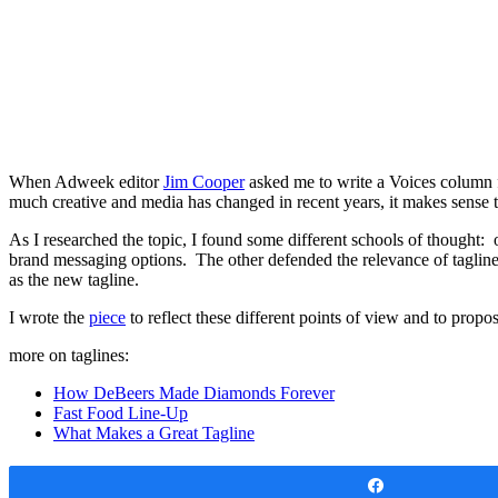
When Adweek editor
Jim Cooper
asked me to write a Voices column
much creative and media has changed in recent years, it makes sense t
As I researched the topic, I found some different schools of though
brand messaging options. The other defended the relevance of tagline
as the new tagline.
I wrote the
piece
to reflect these different points of view and to propo
more on taglines:
How DeBeers Made Diamonds Forever
Fast Food Line-Up
What Makes a Great Tagline
Share