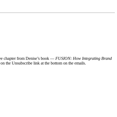
 free chapter from Denise’s book —
FUSION: How Integrating Brand
 on the Unsubscribe link at the bottom on the emails.