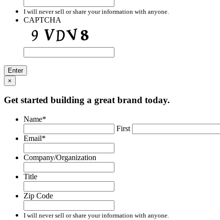
I will never sell or share your information with anyone.
CAPTCHA
×
Get started building a great brand today.
Name
*
First
Email
*
Company/Organization
Title
Zip Code
I will never sell or share your information with anyone.