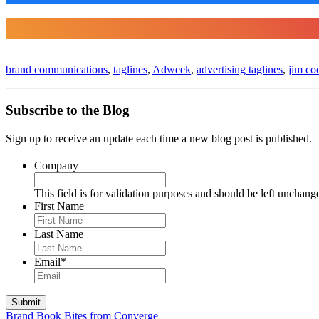
brand communications
,
taglines
,
Adweek
,
advertising taglines
,
jim co
Subscribe to the Blog
Sign up to receive an update each time a new blog post is published.
Company
This field is for validation purposes and should be left unchang
First Name
Last Name
Email
*
Brand Book Bites from Converge