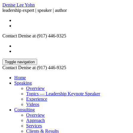
Denise Lee Yohn
leadership expert | speaker | author
Contact Denise at (917) 446-9325
Toggle navigation
Contact Denise at (917) 446-9325
Home
Speaking
Overview
Topics — Leadership Keynote Speaker
Experience
Videos
Consulting
Overview
Approach
Services
Clients & Results