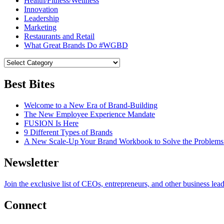
Health/Fitness/Wellness
Innovation
Leadership
Marketing
Restaurants and Retail
What Great Brands Do #WGBD
Best Bites
Welcome to a New Era of Brand-Building
The New Employee Experience Mandate
FUSION Is Here
9 Different Types of Brands
A New Scale-Up Your Brand Workbook to Solve the Problems
Newsletter
Join the exclusive list of CEOs, entrepreneurs, and other business lea
Connect