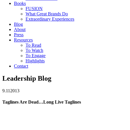
Books
FUSION
What Great Brands Do
Extraordinary Experiences
Blog
About
Press
Resources
To Read
To Watch
To Engage
Highlights
Contact
Leadership Blog
9.11
2013
Taglines Are Dead…Long Live Taglines