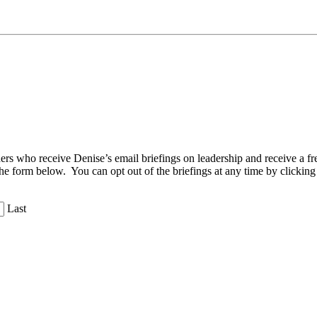
aders who receive Denise’s email briefings on leadership and receive a
the form below. You can opt out of the briefings at any time by clicking
Last