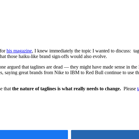
 for
his magazine
, I knew immediately the topic I wanted to discuss: ta
hat those haiku-like brand sign-offs would also evolve.
t: one argued that taglines are dead — they might have made sense in t
s, saying great brands from Nike to IBM to Red Bull continue to use t
se that
the nature of taglines is what really needs to change.
Please