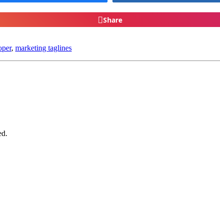
Share
oper
,
marketing taglines
ed.