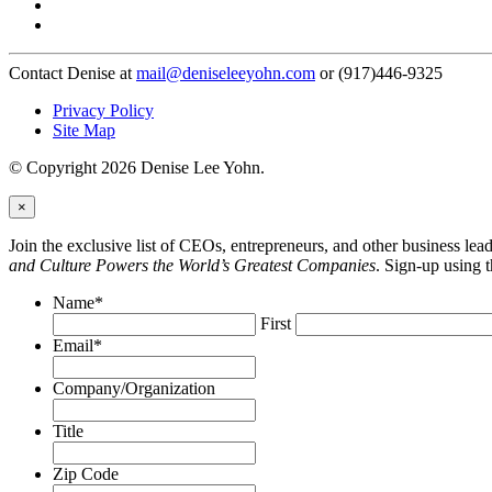
Contact Denise at
mail@deniseleeyohn.com
or (917)446-9325
Privacy Policy
Site Map
© Copyright 2026 Denise Lee Yohn.
×
Join the exclusive list of CEOs, entrepreneurs, and other business le
and Culture Powers the World’s Greatest Companies
. Sign-up using 
Name
*
First
Email
*
Company/Organization
Title
Zip Code