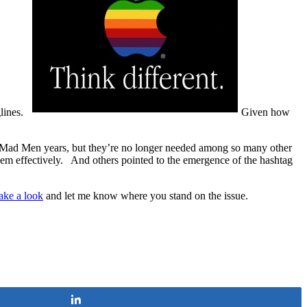
glines.
Given how
he Mad Men years, but they’re no longer needed among so many other
hem effectively. And others pointed to the emergence of the hashtag
take a look
and let me know where you stand on the issue.
Share