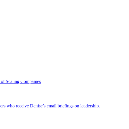
 of Scaling Companies
ders who receive Denise’s email briefings on leadership.