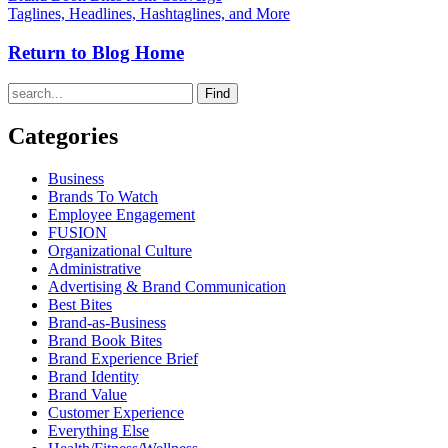
Taglines, Headlines, Hashtaglines, and More
Return to Blog Home
Find
Categories
Business
Brands To Watch
Employee Engagement
FUSION
Organizational Culture
Administrative
Advertising & Brand Communication
Best Bites
Brand-as-Business
Brand Book Bites
Brand Experience Brief
Brand Identity
Brand Value
Customer Experience
Everything Else