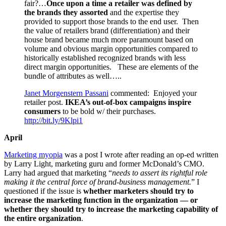
fair?…
Once upon a time a retailer was defined by
the brands they assorted
and the expertise they
provided to support those brands to the end user. Then
the value of retailers brand (differentiation) and their
house brand became much more paramount based on
volume and obvious margin opportunities compared to
historically established recognized brands with less
direct margin opportunities. These are elements of the
bundle of attributes as well…..
Janet
Morgenstern Passani
commented: Enjoyed your
retailer post.
IKEA’s out-of-box campaigns inspire
consumers
to be bold w/ their purchases.
http://bit.ly/9Klpi1
April
Marketing myopia
was a post I wrote after reading an op-ed written
by Larry Light, marketing guru and former McDonald’s CMO.
Larry had argued that marketing “
needs to assert its rightful role
making it the central force of brand-business management.
” I
questioned if the issue is
whether marketers should try to
increase the marketing function in the organization — or
whether they should try to increase the marketing capability of
the entire organization
.