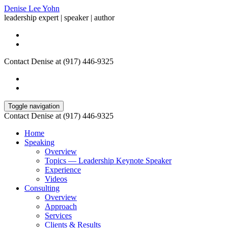
Denise Lee Yohn
leadership expert | speaker | author
Contact Denise at (917) 446-9325
Toggle navigation
Contact Denise at (917) 446-9325
Home
Speaking
Overview
Topics — Leadership Keynote Speaker
Experience
Videos
Consulting
Overview
Approach
Services
Clients & Results