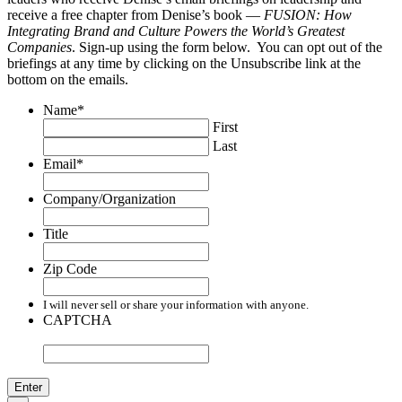
receive a free chapter from Denise’s book —
FUSION: How
Integrating Brand and Culture Powers the World’s Greatest
Companies
. Sign-up using the form below. You can opt out of the
briefings at any time by clicking on the Unsubscribe link at the
bottom on the emails.
Name
*
First
Last
Email
*
Company/Organization
Title
Zip Code
I will never sell or share your information with anyone.
CAPTCHA