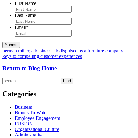
First Name
Last Name
Email
*
herman miller, a business lab disguised as a furniture company
keys to compelling customer experiences
Return to Blog Home
Find
Categories
Business
Brands To Watch
Employee Engagement
FUSION
Organizational Culture
Administrative