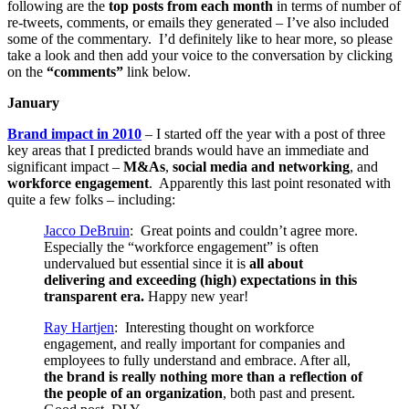
following are the
top posts from each month
in terms of number of
re-tweets, comments, or emails they generated – I’ve also included
some of the commentary. I’d definitely like to hear more, so please
take a look and then add your voice to the conversation by clicking
on the
“comments”
link below.
January
Brand impact in 2010
– I started off the year with a post of three
key areas that I predicted brands would have an immediate and
significant impact –
M&As
,
social media and networking
, and
workforce engagement
. Apparently this last point resonated with
quite a few folks – including:
Jacco DeBruin
: Great points and couldn’t agree more.
Especially the “workforce engagement” is often
undervalued but essential since it is
all about
delivering and exceeding (high) expectations in this
transparent era.
Happy new year!
Ray Hartjen
: Interesting thought on workforce
engagement, and really important for companies and
employees to fully understand and embrace. After all,
the brand is really nothing more than a reflection of
the people of an organization
, both past and present.