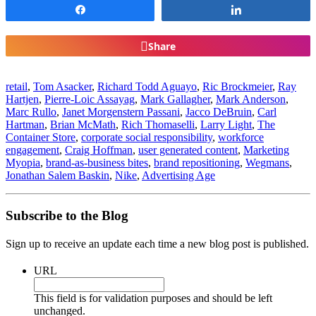
Share
Share
Share
retail
,
Tom Asacker
,
Richard Todd Aguayo
,
Ric Brockmeier
,
Ray
Hartjen
,
Pierre-Loic Assayag
,
Mark Gallagher
,
Mark Anderson
,
Marc Rullo
,
Janet Morgenstern Passani
,
Jacco DeBruin
,
Carl
Hartman
,
Brian McMath
,
Rich Thomaselli
,
Larry Light
,
The
Container Store
,
corporate social responsibility
,
workforce
engagement
,
Craig Hoffman
,
user generated content
,
Marketing
Myopia
,
brand-as-business bites
,
brand repositioning
,
Wegmans
,
Jonathan Salem Baskin
,
Nike
,
Advertising Age
Subscribe to the Blog
Sign up to receive an update each time a new blog post is published.
URL
This field is for validation purposes and should be left
unchanged.