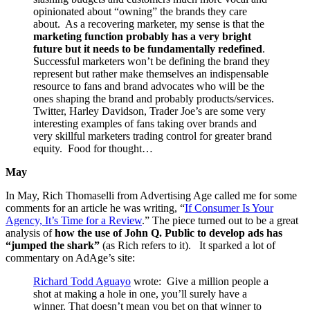
opinionated about “owning” the brands they care
about. As a recovering marketer, my sense is that the
marketing function probably has a very bright
future but it needs to be fundamentally redefined
.
Successful marketers won’t be defining the brand they
represent but rather make themselves an indispensable
resource to fans and brand advocates who will be the
ones shaping the brand and probably products/services.
Twitter, Harley Davidson, Trader Joe’s are some very
interesting examples of fans taking over brands and
very skillful marketers trading control for greater brand
equity. Food for thought…
May
In May, Rich Thomaselli from Advertising Age called me for some
comments for an article he was writing, “
If Consumer Is Your
Agency, It’s Time for a Review
.” The piece turned out to be a great
analysis of
how the use of John Q. Public to develop ads has
“jumped the shark”
(as Rich refers to it). It sparked a lot of
commentary on AdAge’s site:
Richard Todd Aguayo
wrote: Give a million people a
shot at making a hole in one, you’ll surely have a
winner. That doesn’t mean you bet on that winner to