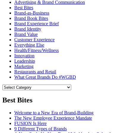
Advertising & Brand Communication
Best Bites
Brand-as-Business
Brand Book Bites
Brand Experience Brief
Brand Identity
Brand Value
Customer Experience
Everything Else
Health/Fitness/Wellness
Innovation
Leadership
Marketing
Restaurants and Retail
What Great Brands Do #WGBD
Best Bites
Welcome to a New Era of Brand-Building
The New Employee Experience Mandate
FUSION Is Here
9 Different Types of Brands