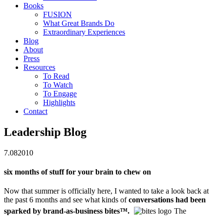
Books
FUSION
What Great Brands Do
Extraordinary Experiences
Blog
About
Press
Resources
To Read
To Watch
To Engage
Highlights
Contact
Leadership Blog
7.08
2010
six months of stuff for your brain to chew on
Now that summer is officially here, I wanted to take a look back at
the past 6 months and see what kinds of
conversations had been
sparked by brand-as-business bites
™
.
The