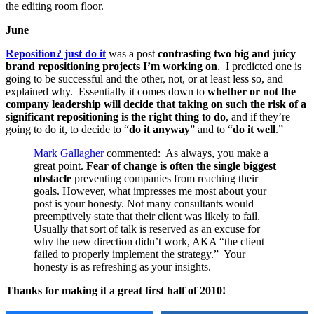
the editing room floor.
June
Reposition? just do it
was a post
contrasting two big and juicy
brand repositioning projects I’m working on
. I predicted one is
going to be successful and the other, not, or at least less so, and
explained why. Essentially it comes down to
whether or not the
company leadership will decide that taking on such the risk of a
significant repositioning is the right thing to do
, and if they’re
going to do it, to decide to “
do it anyway
” and to “
do it well
.”
Mark Gallagher
commented: As always, you make a
great point.
Fear of change is often the single biggest
obstacle
preventing companies from reaching their
goals. However, what impresses me most about your
post is your honesty. Not many consultants would
preemptively state that their client was likely to fail.
Usually that sort of talk is reserved as an excuse for
why the new direction didn’t work, AKA “the client
failed to properly implement the strategy.” Your
honesty is as refreshing as your insights.
Thanks for making it a great first half of 2010!