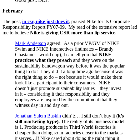
Good post, DLY.
February
The post,
in csr, nike just does it
, praised Nike for its Corporate
Responsibility Report FY07-09. My read of the extensive report led
me to believe
Nike is giving CSR more than lip service.
Mark Anderson
agreed: As a prior VP/GM of NIKE
Swim and NIKE Inneractives (intimates – Brandy
Chastaine – world cup), I can tell you that
NIKE
practices what they preach
and they were on the
sustainability bandwagon way before it was the popular
thing to do! They did it a long time ago because it was
the right thing to do – not because it would make them
look like a participant to their consumers. NIKE
doesn’t just promote sustainability issues – they invest
in it – considering it their responsibility and they
employees are inspired by the commitment that they
witness day in and day out.
Jonathan Salem Baskin
didn’t:… I still don’t buy it
(it’s
still marketing hype).
The reality of its business model
is 1. Producing products in Third World factories is
cheaper than doing so in factories closer to the markets
it serves…If Nike cared about doing the right thing it