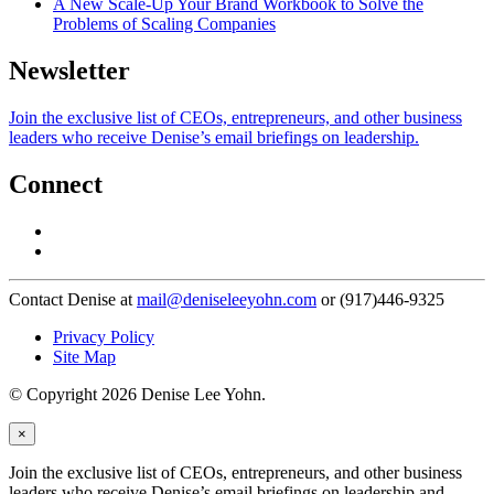
A New Scale-Up Your Brand Workbook to Solve the
Problems of Scaling Companies
Newsletter
Join the exclusive list of CEOs, entrepreneurs, and other business
leaders who receive Denise’s email briefings on leadership.
Connect
Contact Denise at
mail@deniseleeyohn.com
or (917)446-9325
Privacy Policy
Site Map
© Copyright 2026 Denise Lee Yohn.
×
Join the exclusive list of CEOs, entrepreneurs, and other business
leaders who receive Denise’s email briefings on leadership and