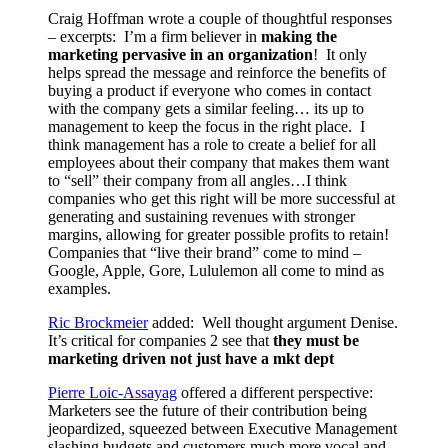
Craig Hoffman wrote a couple of thoughtful responses
– excerpts: I’m a firm believer in
making the
marketing pervasive in an organization
! It only
helps spread the message and reinforce the benefits of
buying a product if everyone who comes in contact
with the company gets a similar feeling… its up to
management to keep the focus in the right place. I
think management has a role to create a belief for all
employees about their company that makes them want
to “sell” their company from all angles…I think
companies who get this right will be more successful at
generating and sustaining revenues with stronger
margins, allowing for greater possible profits to retain!
Companies that “live their brand” come to mind –
Google, Apple, Gore, Lululemon all come to mind as
examples.
Ric Brockmeier
added: Well thought argument Denise.
It’s critical for companies 2 see that
they must be
marketing driven not just have a mkt dept
Pierre Loic-Assayag
offered a different perspective:
Marketers see the future of their contribution being
jeopardized, squeezed between Executive Management
slashing budgets and customers much more vocal and