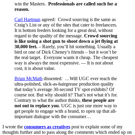
win the Masters.
Professionals are called such for a
reason.
Carl Hartman
agreed: Crowd sourcing is the same as
Craig’s List or any of the sites that cater to freelancers.
It is bottom feeders looking for a great deal, without
regard to the quality of the message.
Crowd sourcing
is like using a shot gun to shoot down a jet flying at
30,000 feet.
– Rarely, you’ll hit something. Usually a
bird or one of Dick Cheney’s friends – but it won’t be
the real target. Everyone wants it cheap. The cheapest
way is always the most expensive. — It is not about
cost, it is about value.
Brian McMath
dissented: …Will UGC ever reach the
ultra-polished, slick-as-hairgrease production quality
that today’s average 30-second TV spot exhibits? Of
course not. But why should it? That’s not what it’s for.
Contrary to what the author thinks,
these people are
not out to replace you
. UGC is just one more way to
get people to engage with a brand, to open up that all-
important dialogue with the consumer…
I wrote the
consumers as creatives
post to explain some of my
thoughts further and to pass along the comments which ended up on