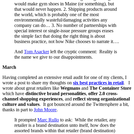
would make gym shoes in Maine (or something), but
that would never happen. 2. Shipping products around
the world, which is probably one of the most
environmentally wasteful/damaging activities any
company can do… 3. No number of partnerships with
special interest or single-issue pressure groups erases
the simple fact that doing the right thing is about
business practice, not how Nike chooses to narrate it….
And
Tom Asacker
left the cryptic comment: Reality is
the name we give to our disappointments.
March
Having completed an extensive retail audit for one of my clients, I
wrote a post to share my thoughts on
six best practices in retail
. I
wrote about great retailers like
Wegmans
and
The Container Store
which have
distinctive brand personalities
,
offer 2.0 cross-
channel shopping experiences
, and
reflect strong organizational
culture and values
. It got bounced around the Twittersphere a bit,
thanks in part to
John Moore
.
It prompted
Marc Rullo
to ask: While the retailer, any
retailer is a brand destination unto itself, how does the
assorted brands within that retailer (brand destination)