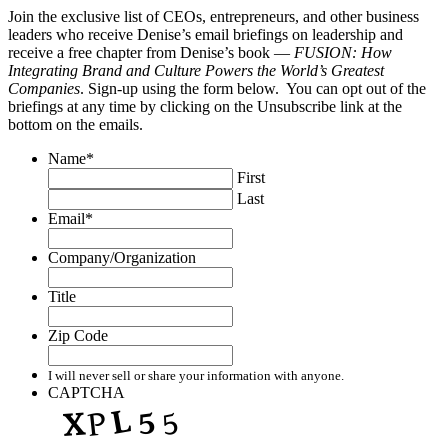
Join the exclusive list of CEOs, entrepreneurs, and other business
leaders who receive Denise’s email briefings on leadership and
receive a free chapter from Denise’s book —
FUSION: How
Integrating Brand and Culture Powers the World’s Greatest
Companies
. Sign-up using the form below. You can opt out of the
briefings at any time by clicking on the Unsubscribe link at the
bottom on the emails.
Name
*
First
Last
Email
*
Company/Organization
Title
Zip Code
I will never sell or share your information with anyone.
CAPTCHA