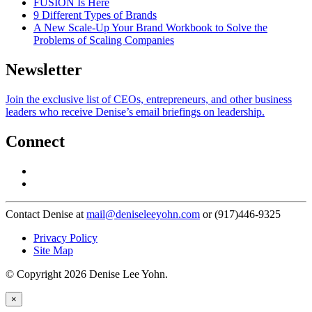
FUSION Is Here
9 Different Types of Brands
A New Scale-Up Your Brand Workbook to Solve the
Problems of Scaling Companies
Newsletter
Join the exclusive list of CEOs, entrepreneurs, and other business
leaders who receive Denise’s email briefings on leadership.
Connect
Contact Denise at
mail@deniseleeyohn.com
or (917)446-9325
Privacy Policy
Site Map
© Copyright 2026 Denise Lee Yohn.
×