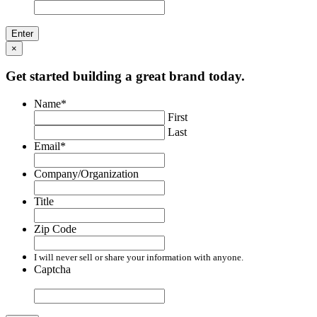
×
Get started building a great brand today.
Name
*
First
Last
Email
*
Company/Organization
Title
Zip Code
I will never sell or share your information with anyone.
Captcha