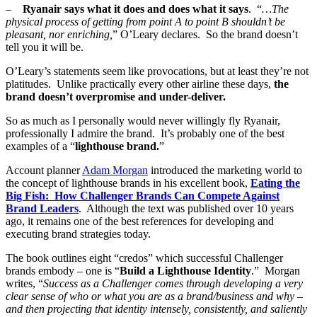
–
Ryanair says what it does and does what it says
. “
…The
physical process of getting from point A to point B shouldn’t be
pleasant, nor enriching,
” O’Leary declares. So the brand doesn’t
tell you it will be.
O’Leary’s statements seem like provocations, but at least they’re not
platitudes. Unlike practically every other airline these days,
the
brand doesn’t overpromise and under-deliver.
So as much as I personally would never willingly fly Ryanair,
professionally I admire the brand. It’s probably one of the best
examples of a “
lighthouse brand.
”
Account planner
Adam Morgan
introduced the marketing world to
the concept of lighthouse brands in his excellent book,
Eating the
Big Fish: How Challenger Brands Can Compete Against
Brand Leaders
. Although the text was published over 10 years
ago, it remains one of the best references for developing and
executing brand strategies today.
The book outlines eight “credos” which successful Challenger
brands embody – one is “
Build a Lighthouse Identity
.” Morgan
writes, “
Success as a Challenger comes through developing a very
clear sense of who or what you are as a brand/business and why –
and then projecting that identity intensely, consistently, and saliently