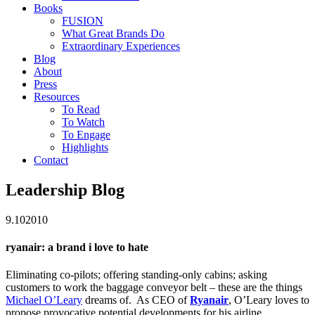
Books
FUSION
What Great Brands Do
Extraordinary Experiences
Blog
About
Press
Resources
To Read
To Watch
To Engage
Highlights
Contact
Leadership Blog
9.10
2010
ryanair: a brand i love to hate
Eliminating co-pilots; offering standing-only cabins; asking
customers to work the baggage conveyor belt – these are the things
Michael O’Leary
dreams of. As CEO of
Ryanair
, O’Leary loves to
propose provocative potential developments for his airline.