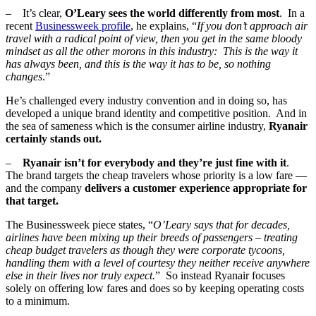
– It’s clear,
O’Leary sees the world differently from most
. In a
recent
Businessweek profile
, he explains, “
If you don’t approach air
travel with a radical point of view, then you get in the same bloody
mindset as all the other morons in this industry: This is the way it
has always been, and this is the way it has to be, so nothing
changes
.”
He’s challenged every industry convention and in doing so, has
developed a unique brand identity and competitive position. And in
the sea of sameness which is the consumer airline industry,
Ryanair
certainly stands out.
–
Ryanair isn’t for everybody and they’re just fine with it
.
The brand targets the cheap travelers whose priority is a low fare —
and the company
delivers a customer experience appropriate for
that target.
The Businessweek piece states, “
O’Leary says that for decades,
airlines have been mixing up their breeds of passengers – treating
cheap budget travelers as though they were corporate tycoons,
handling them with a level of courtesy they neither receive anywhere
else in their lives nor truly expect.
” So instead Ryanair focuses
solely on offering low fares and does so by keeping operating costs
to a minimum.