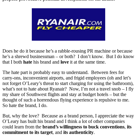
Does he do it because he’s a rabble-rousing PR machine or because
he’s a shrewd businessman – or both? I don’t know. But I do know
that I both
hate
his brand and
love
it at the same time.
The hate part is probably easy to understand. Between fees for
carry-ons, inconvenient airports, and frigid employees (oh and let’s
not forget O’Leary’s threat to start charging for using the bathroom),
what’s not to hate about Ryanair? Now, I’m not a travel snob – I fly
my share of Southwest flights and stay at budget hotels – but the
thought of such a horrendous flying experience is repulsive to me.
So hate the brand, I do.
But, why the love? Because as a brand person, I appreciate the way
O’Leary has built his brand and I think a lot of other companies
could learn from the
brand’s willingness to buck conventions
,
its
commitment to its target
, and
its authenticity
.