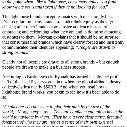
to the point where, like a lighthouse, consumers notice you (and
know where you stand) even if they’re not looking for you.
”
The lighthouse brand concept resonates with me strongly because
I’ve seen far too many brands squander their equity as they go
chasing after other brands or an elusive audience instead of
embracing and celebrating what they are and in doing so attracting
customers to them. Morgan explains that it should be no surprise
that consumers find brands which have clearly forged and insistently
communicated their identities appealing: “
People are drawn to
strong brands.
”
Clearly not all people are drawn to all strong brands – but enough
people are drawn to make it a business success.
According to Businessweek, Ryanair has turned healthy net profits
in 9 of the last 10 years – at a time when the global airline industry
collectively lost nearly $50BB. And when you read how a
lighthouse brand works, you begin to see how it’s been able to do
so.
“
Challengers do not seem to plot their path by the rest of the
world,”
Morgan explains
. “They are confident enough to invite the
world to navigate by them…They have a very clear sense, first and
foremost, of who they are, not as a sense of their own external