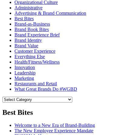
Organizational Culture
Administrative
Advertising & Brand Communication
Best Bites
Brand-as-Business
Brand Book Bites
Brand Experience Brief
Brand Identity
Brand Value
Customer Experience
Everything Else
Health/Fitness/Wellness
Innovation
Leadership
Marketing
Restaurants and Retail
What Great Brands Do #WGBD
Best Bites
Welcome to a New Era of Brand-Building
The New Employee Experience Mandate