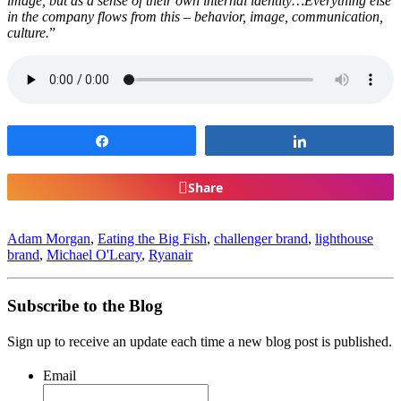
image, but as a sense of their own internal identity…Everything else
in the company flows from this – behavior, image, communication,
culture.
”
Share
Share
Share
Adam Morgan
,
Eating the Big Fish
,
challenger brand
,
lighthouse
brand
,
Michael O'Leary
,
Ryanair
Subscribe to the Blog
Sign up to receive an update each time a new blog post is published.
Email