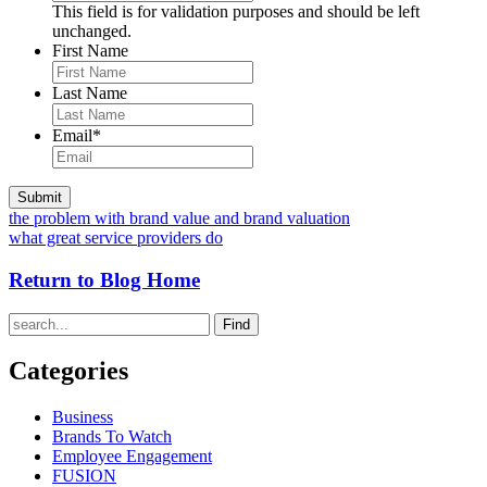
This field is for validation purposes and should be left
unchanged.
First Name
Last Name
Email
*
the problem with brand value and brand valuation
what great service providers do
Return to Blog Home
Find
Categories
Business
Brands To Watch
Employee Engagement
FUSION