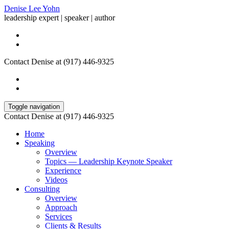
Denise Lee Yohn
leadership expert | speaker | author
Contact Denise at (917) 446-9325
Toggle navigation
Contact Denise at (917) 446-9325
Home
Speaking
Overview
Topics — Leadership Keynote Speaker
Experience
Videos
Consulting
Overview
Approach
Services
Clients & Results