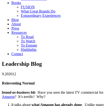
Books
FUSION
What Great Brands Do
Extraordinary Experiences
Blog
About
Press
Resources
To Read
To Watch
To Engage
Highlights
Contact
Leadership Blog
9.20
2012
Reinventing Normal
brand-as-business bit:
Have you seen the latest TV commercial for
Amazon
? It’s terrific! Why?
It talks about
what Amazon has already done
. Unlike many