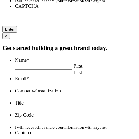
I will never sell or share your information with anyone.
CAPTCHA
×
Get started building a great brand today.
Name
*
First
Last
Email
*
Company/Organization
Title
Zip Code
I will never sell or share your information with anyone.
Captcha