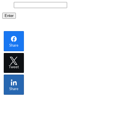
Share
Tweet
Share