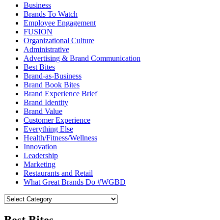
Business
Brands To Watch
Employee Engagement
FUSION
Organizational Culture
Administrative
Advertising & Brand Communication
Best Bites
Brand-as-Business
Brand Book Bites
Brand Experience Brief
Brand Identity
Brand Value
Customer Experience
Everything Else
Health/Fitness/Wellness
Innovation
Leadership
Marketing
Restaurants and Retail
What Great Brands Do #WGBD