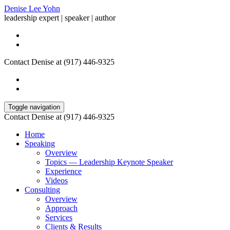
Denise Lee Yohn
leadership expert | speaker | author
Contact Denise at (917) 446-9325
Toggle navigation
Contact Denise at (917) 446-9325
Home
Speaking
Overview
Topics — Leadership Keynote Speaker
Experience
Videos
Consulting
Overview
Approach
Services
Clients & Results