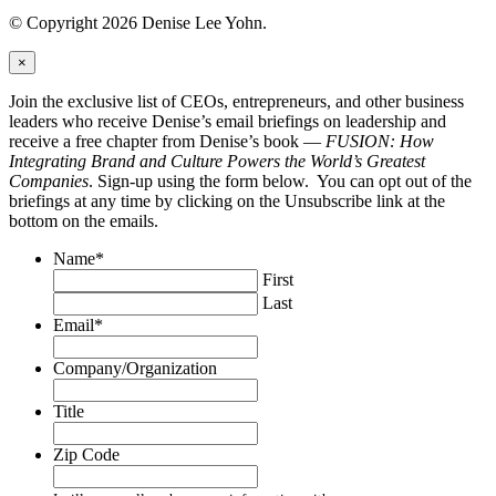
© Copyright 2026 Denise Lee Yohn.
×
Join the exclusive list of CEOs, entrepreneurs, and other business
leaders who receive Denise’s email briefings on leadership and
receive a free chapter from Denise’s book —
FUSION: How
Integrating Brand and Culture Powers the World’s Greatest
Companies
. Sign-up using the form below. You can opt out of the
briefings at any time by clicking on the Unsubscribe link at the
bottom on the emails.
Name
*
First
Last
Email
*
Company/Organization
Title
Zip Code