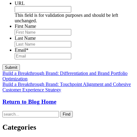
URL
This field is for validation purposes and should be left
unchanged.
First Name
Last Name
Email
*
Build a Breakthrough Brand: Differentiation and Brand Portfolio
Optimization
Build a Breakthrough Brand: Touchpoint Alignment and Cohesive
Customer Experience Strategy
Return to Blog Home
Find
Categories