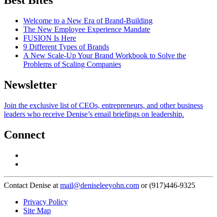
Best Bites
Welcome to a New Era of Brand-Building
The New Employee Experience Mandate
FUSION Is Here
9 Different Types of Brands
A New Scale-Up Your Brand Workbook to Solve the
Problems of Scaling Companies
Newsletter
Join the exclusive list of CEOs, entrepreneurs, and other business
leaders who receive Denise’s email briefings on leadership.
Connect
Contact Denise at
mail@deniseleeyohn.com
or (917)446-9325
Privacy Policy
Site Map