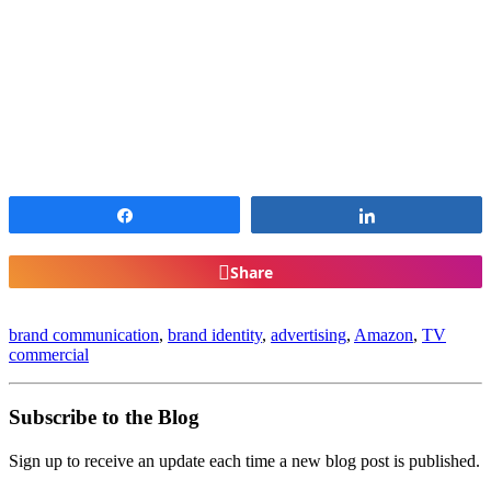
Share
Share
Share
brand communication
,
brand identity
,
advertising
,
Amazon
,
TV
commercial
Subscribe to the Blog
Sign up to receive an update each time a new blog post is published.