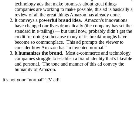
technology ads that make promises about great things
companies are working to make possible, this ad is basically a
review of all the great things Amazon has already done.
It conveys a p
owerful brand idea
. Amazon’s innovations
have changed our lives dramatically (the company has set the
standard in e-tailing) — but until now, probably didn’t get the
credit for doing so because many of its breakthroughs have
become so commonplace. This ad prompts the viewer to
consider how Amazon has “reinvented normal.”
It
humanizes the brand
. Most e-commerce and technology
companies struggle to establish a brand identity that’s likeable
and personal. The tone and manner of this ad convey the
humanity of Amazon.
It’s not your “normal” TV ad!