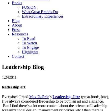
Books
FUSION
What Great Brands Do
Extraordinary Experiences
Blog
About
Press
Resources
To Read
To Watch
To Engage
Highlights
Contact
Leadership Blog
1.24
2011
leadership art
Ever since I read
Max DePree
’s
Leadership Jazz
(great book, btw),
I’ve always considered leadership to be both an art and a science.
But I find there‘s a lot more content about the science of leadership
(organizational design, management principles, etc.) than there is