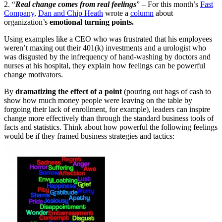
2. “
Real change comes from real feelings
” – For this month’s
Fast
Company
,
Dan and Chip Heath
wrote a
column
about
organization’s
emotional turning points.
Using examples like a CEO who was frustrated that his employees
weren’t maxing out their 401(k) investments and a urologist who
was disgusted by the infrequency of hand-washing by doctors and
nurses at his hospital, they explain how feelings can be powerful
change motivators.
By
dramatizing the effect of a point
(pouring out bags of cash to
show how much money people were leaving on the table by
forgoing their lack of enrollment, for example), leaders can inspire
change more effectively than through the standard business tools of
facts and statistics. Think about how powerful the following feelings
would be if they framed business strategies and tactics: