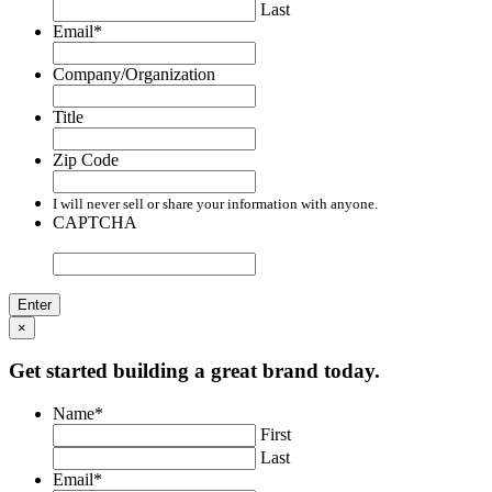
Last
Email
*
Company/Organization
Title
Zip Code
I will never sell or share your information with anyone.
CAPTCHA
×
Get started building a great brand today.
Name
*
First
Last
Email
*