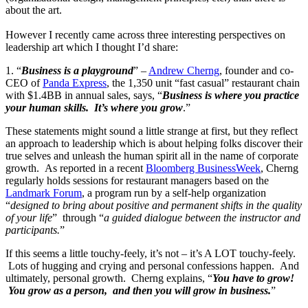
about the art.
However I recently came across three interesting perspectives on
leadership art which I thought I’d share:
1. “
Business is a playground
” –
Andrew Cherng
, founder and co-
CEO of
Panda Express
, the 1,350 unit “fast casual” restaurant chain
with $1.4BB in annual sales, says, “
Business is where you practice
your human skills. It’s where you grow
.”
These statements might sound a little strange at first, but they reflect
an approach to leadership which is about helping folks discover their
true selves and unleash the human spirit all in the name of corporate
growth. As reported in a recent
Bloomberg BusinessWeek
, Cherng
regularly holds sessions for restaurant managers based on the
Landmark Forum
, a program run by a self-help organization
“
designed to bring about positive and permanent shifts in the quality
of your life
” through “
a guided dialogue between the instructor and
participants.
”
If this seems a little touchy-feely, it’s not – it’s A LOT touchy-feely.
Lots of hugging and crying and personal confessions happen. And
ultimately, personal growth. Cherng explains, “
You have to grow!
You grow as a person, and then you will grow in business.
”