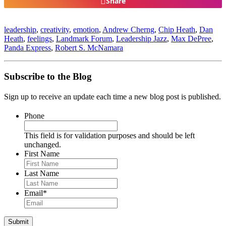
Share
leadership
,
creativity
,
emotion
,
Andrew Cherng
,
Chip Heath
,
Dan
Heath
,
feelings
,
Landmark Forum
,
Leadership Jazz
,
Max DePree
,
Panda Express
,
Robert S. McNamara
Subscribe to the Blog
Sign up to receive an update each time a new blog post is published.
Phone
This field is for validation purposes and should be left
unchanged.
First Name
Last Name
Email
*