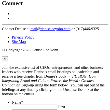
Connect
Contact Denise at
mail@deniseleeyohn.com
or (917)446-9325
Privacy Policy
Site Map
© Copyright 2026 Denise Lee Yohn.
×
Join the exclusive list of CEOs, entrepreneurs, and other business
leaders who receive Denise’s email briefings on leadership and
receive a free chapter from Denise’s book —
FUSION: How
Integrating Brand and Culture Powers the World’s Greatest
Companies
. Sign-up using the form below. You can opt out of the
briefings at any time by clicking on the Unsubscribe link at the
bottom on the emails.
Name
*
First