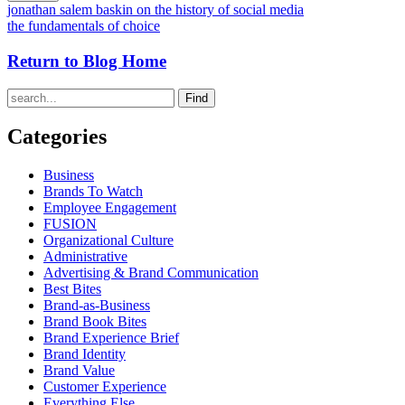
jonathan salem baskin on the history of social media
the fundamentals of choice
Return to Blog Home
Find
Categories
Business
Brands To Watch
Employee Engagement
FUSION
Organizational Culture
Administrative
Advertising & Brand Communication
Best Bites
Brand-as-Business
Brand Book Bites
Brand Experience Brief
Brand Identity
Brand Value
Customer Experience
Everything Else