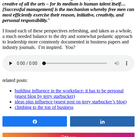
creative of all the arts – for its medium is human talent itself…
[Successful management] is the mechanism whereby free men can
most efficiently exercise their reason, initiative, creativity, and
personal responsibility.
”
I found each of these perspectives refreshing, and taken as a whole,
a much needed balance to the dry and somewhat pedantic approach
to leadership more commonly documented in business papers and
industry journals. I’m inspired. You?
related posts:
building influence in the workplace: it has to be personal
(guest blog by terry starbucker)
ideas plus influence (guest post on terry starbucker’s blog)
climbing to the top of business
Share
Share