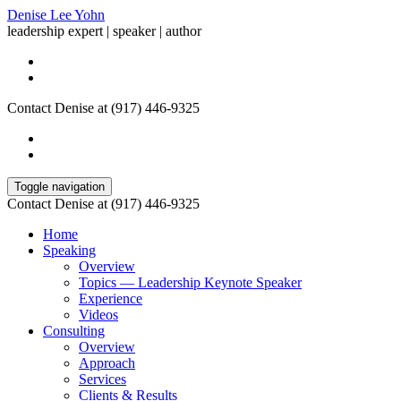
Denise Lee Yohn
leadership expert | speaker | author
Contact Denise at (917) 446-9325
Toggle navigation
Contact Denise at (917) 446-9325
Home
Speaking
Overview
Topics — Leadership Keynote Speaker
Experience
Videos
Consulting
Overview
Approach
Services
Clients & Results