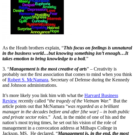
As the Heath brothers explain, “
This focus on feelings is unnatural
in the business world…but knowing something isn’t enough…It
takes emotion to bring knowledge to a boil
.”
3. “
Management is the most creative of arts
” – Creativity is
probably not the first association that comes to mind when you think
of
Robert S. McNamara
, Secretary of Defense during the Kennedy
and Johnson administrations.
It’s more likely you link him with what the
Harvard Business
Review
recently called “
the tragedy of the Vietnam War.
” But the
article points out that McNamara “
was regarded as a brilliant
manager in the decades before and after [the war] – in both public
and private sector roles
.” And, in the midst of one of his and the
nation’s most trying times, he set out his vision of the role of
management in a convocation address at Millsaps College in
Jackson, MS. He declared, “
Management is, in the end, the most