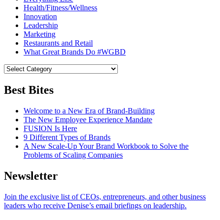
Health/Fitness/Wellness
Innovation
Leadership
Marketing
Restaurants and Retail
What Great Brands Do #WGBD
Best Bites
Welcome to a New Era of Brand-Building
The New Employee Experience Mandate
FUSION Is Here
9 Different Types of Brands
A New Scale-Up Your Brand Workbook to Solve the
Problems of Scaling Companies
Newsletter
Join the exclusive list of CEOs, entrepreneurs, and other business
leaders who receive Denise’s email briefings on leadership.