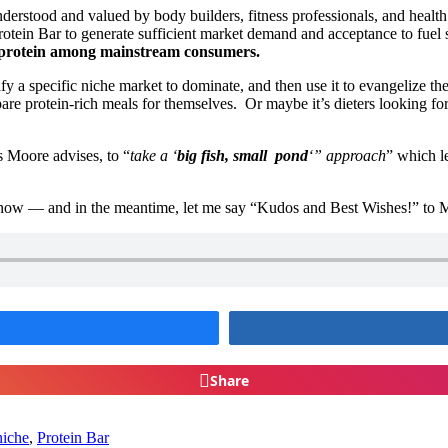
nderstood and valued by body builders, fitness professionals, and health
otein Bar to generate sufficient market demand and acceptance to fuel s
r protein among mainstream consumers.
a specific niche market to dominate, and then use it to evangelize th
are protein-rich meals for themselves. Or maybe it’s dieters looking fo
as Moore advises, to “
take a ‘
big fish, small pond
‘” approach
” which l
now — and in the meantime, let me say “Kudos and Best Wishes!” to Ma
Share
niche
,
Protein Bar