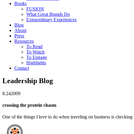
Books
FUSION
What Great Brands Do
Extraordinary Experiences
Blog
About
Press
Resources
To Read
To Watch
To Engage
Highlights
Contact
Leadership Blog
8.24
2009
crossing the protein chasm
One of the things I love to do when traveling on business is checking 