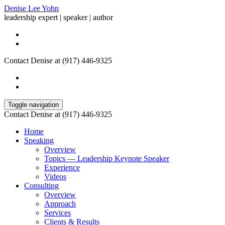
Denise Lee Yohn
leadership expert | speaker | author
Contact Denise at (917) 446-9325
Toggle navigation
Contact Denise at (917) 446-9325
Home
Speaking
Overview
Topics — Leadership Keynote Speaker
Experience
Videos
Consulting
Overview
Approach
Services
Clients & Results