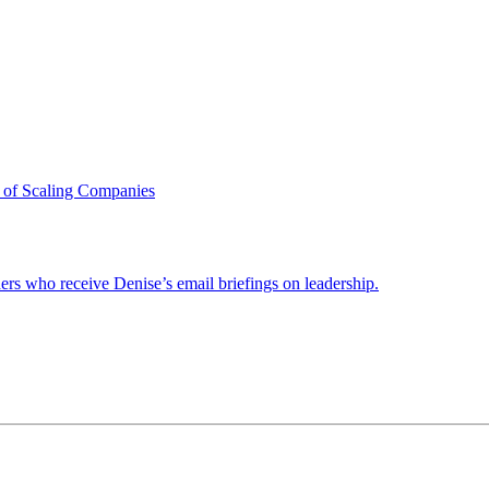
 of Scaling Companies
ders who receive Denise’s email briefings on leadership.