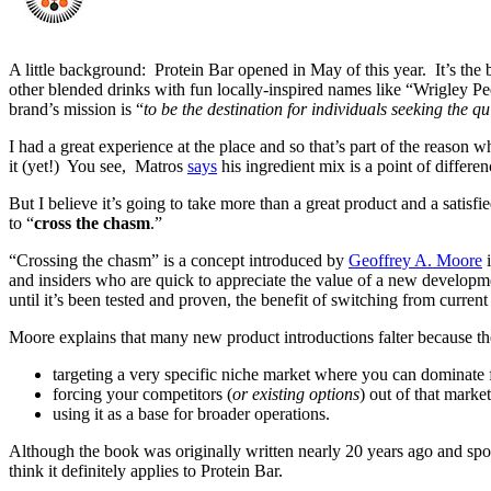
A little background: Protein Bar opened in May of this year. It’s the
other blended drinks with fun locally-inspired names like “Wrigley Pe
brand’s mission is “
to be the destination for individuals seeking the qui
I had a great experience at the place and so that’s part of the reaso
it (yet!) You see, Matros
says
his ingredient mix is a point of differ
But I believe it’s going to take more than a great product and a satisf
to “
cross the chasm
.”
“Crossing the chasm” is a concept introduced by
Geoffrey A. Moore
i
and insiders who are quick to appreciate the value of a new developme
until it’s been tested and proven, the benefit of switching from current 
Moore explains that many new product introductions falter because th
targeting a very specific niche market where you can dominate 
forcing your competitors (
or existing options
) out of that market
using it as a base for broader operations.
Although the book was originally written nearly 20 years ago and spoke 
think it definitely applies to Protein Bar.