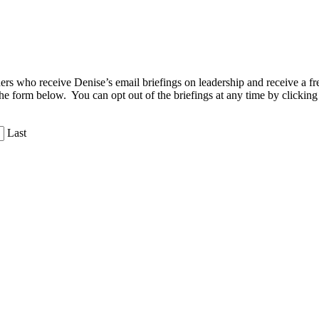
aders who receive Denise’s email briefings on leadership and receive a
the form below. You can opt out of the briefings at any time by clicking
Last