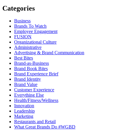
Categories
Business
Brands To Watch
Employee Engagement
FUSION
Organizational Culture
Administrative
Advertising & Brand Communication
Best Bites
Brand-as-Business
Brand Book Bites
Brand Experience Brief
Brand Identity
Brand Value
Customer Experience
Everything Else
Health/Fitness/Wellness
Innovation
Leadership
Marketing
Restaurants and Retail
What Great Brands Do #WGBD