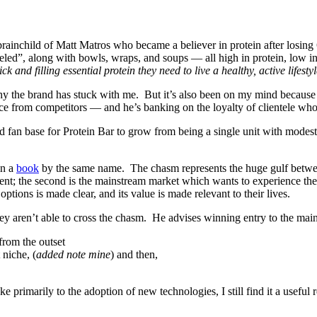
 brainchild of Matt Matros who became a believer in protein after losing
eled”, along with bowls, wraps, and soups — all high in protein, low in
ck and filling essential protein they need to live a healthy, active lifestyl
n why the brand has stuck with me. But it’s also been on my mind becau
ence from competitors — and he’s banking on the loyalty of clientele who
ied fan base for Protein Bar to grow from being a single unit with modes
n a
book
by the same name. The chasm represents the huge gulf betw
nt; the second is the mainstream market which wants to experience the b
options is made clear, and its value is made relevant to their lives.
ey aren’t able to cross the chasm. He advises winning entry to the mai
from the outset
 niche, (
added note mine
) and then,
primarily to the adoption of new technologies, I still find it a useful 