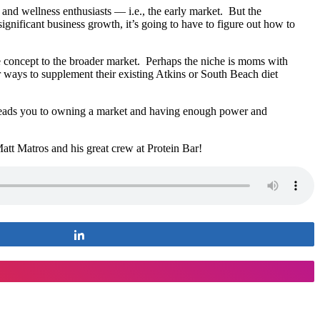
 and wellness enthusiasts — i.e., the early market. But the
ignificant business growth, it’s going to have to figure out how to
e concept to the broader market. Perhaps the niche is moms with
r ways to supplement their existing Atkins or South Beach diet
eads you to owning a market and having enough power and
tt Matros and his great crew at Protein Bar!
Share