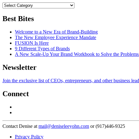
Best Bites
Welcome to a New Era of Brand-Building
The New Employee Experience Mandate
FUSION Is Here
9 Different Types of Brands
A New Scale-Up Your Brand Workbook to Solve the Problems
Newsletter
Join the exclusive list of CEOs, entrepreneurs, and other business lea
Connect
Contact Denise at
mail@deniseleeyohn.com
or (917)446-9325
Privacy Policy