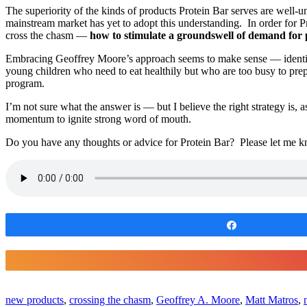
The superiority of the kinds of products Protein Bar serves are well-u
mainstream market has yet to adopt this understanding. In order for Pr
cross the chasm —
how to stimulate a groundswell of demand fo
Embracing Geoffrey Moore’s approach seems to make sense — identify 
young children who need to eat healthily but who are too busy to prep
program.
I’m not sure what the answer is — but I believe the right strategy is, 
momentum to ignite strong word of mouth.
Do you have any thoughts or advice for Protein Bar? Please let me k
Share
new products
,
crossing the chasm
,
Geoffrey A. Moore
,
Matt Matros
,