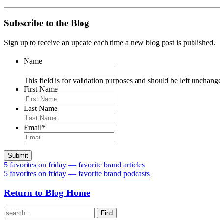
Subscribe to the Blog
Sign up to receive an update each time a new blog post is published.
Name
This field is for validation purposes and should be left unchang
First Name
Last Name
Email
*
5 favorites on friday — favorite brand articles
5 favorites on friday — favorite brand podcasts
Return to Blog Home
Find