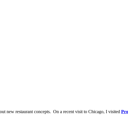
out new restaurant concepts. On a recent visit to Chicago, I visited
Pro