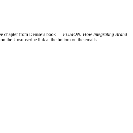
 free chapter from Denise’s book —
FUSION: How Integrating Brand
 on the Unsubscribe link at the bottom on the emails.