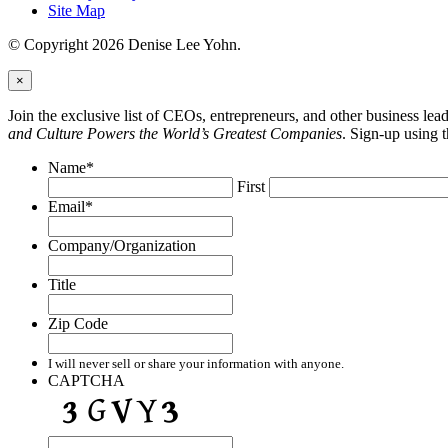
Site Map
© Copyright 2026 Denise Lee Yohn.
×
Join the exclusive list of CEOs, entrepreneurs, and other business le
and Culture Powers the World’s Greatest Companies
. Sign-up using 
Name
*
First
Email
*
Company/Organization
Title
Zip Code
I will never sell or share your information with anyone.
CAPTCHA