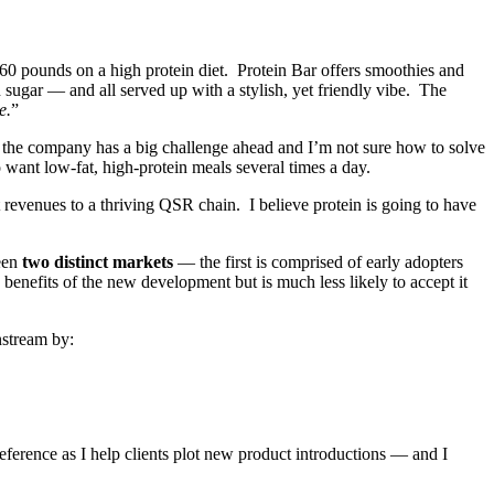
 60 pounds on a high protein diet. Protein Bar offers smoothies and
 sugar — and all served up with a stylish, yet friendly vibe. The
e.
”
se the company has a big challenge ahead and I’m not sure how to solve
 want low-fat, high-protein meals several times a day.
t revenues to a thriving QSR chain. I believe protein is going to have
een
two distinct markets
— the first is comprised of early adopters
enefits of the new development but is much less likely to accept it
nstream by:
reference as I help clients plot new product introductions — and I