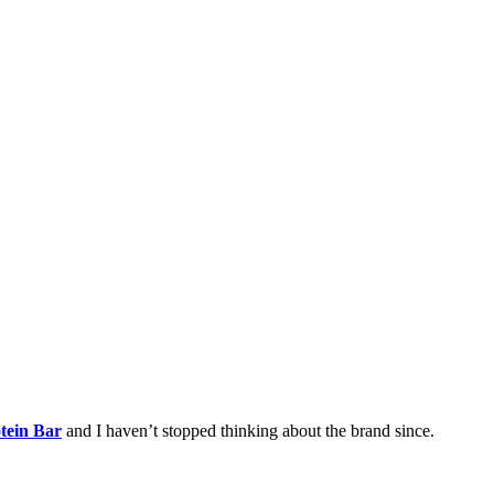
tein Bar
and I haven’t stopped thinking about the brand since.