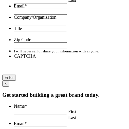
Last
Email
*
Company/Organization
Title
Zip Code
I will never sell or share your information with anyone.
CAPTCHA
×
Get started building a great brand today.
Name
*
First
Last
Email
*