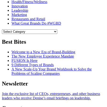
Health/Fitness/Wellness
Innovation
Leadership
Marketing
Restaurants and Retail
What Great Brands Do #WGBD
Best Bites
Welcome to a New Era of Brand-Building
The New Employee Experience Mandate
FUSION Is Here
9 Different Types of Brands
A New Scale-Up Your Brand Workbook to Solve the
Problems of Scaling Companies
Newsletter
Join the exclusive list of CEOs, entrepreneurs, and other business
leaders who receive Denise’s email briefings on leadership.