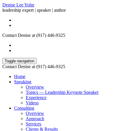
Denise Lee Yohn
leadership expert | speaker | author
Contact Denise at (917) 446-9325
Toggle navigation
Contact Denise at (917) 446-9325
Home
Speaking
Overview
Topics — Leadership Keynote Speaker
Experience
Videos
Consulting
Overview
Approach
Services
Clients & Results