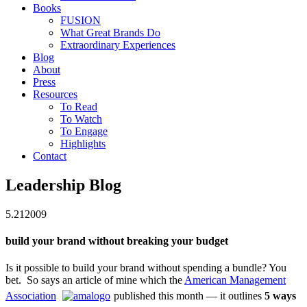
Books
FUSION
What Great Brands Do
Extraordinary Experiences
Blog
About
Press
Resources
To Read
To Watch
To Engage
Highlights
Contact
Leadership Blog
5.21
2009
build your brand without breaking your budget
Is it possible to build your brand without spending a bundle? You
bet. So says an article of mine which the
American Management
Association
published this month
— it outlines
5 ways