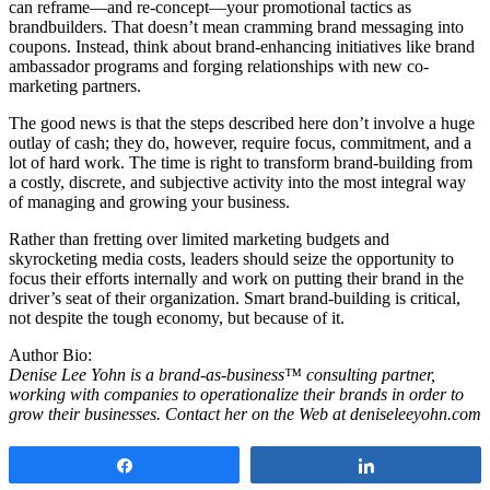
can reframe—and re-concept—your promotional tactics as
brandbuilders. That doesn’t mean cramming brand messaging into
coupons. Instead, think about brand-enhancing initiatives like brand
ambassador programs and forging relationships with new co-
marketing partners.
The good news is that the steps described here don’t involve a huge
outlay of cash; they do, however, require focus, commitment, and a
lot of hard work. The time is right to transform brand-building from
a costly, discrete, and subjective activity into the most integral way
of managing and growing your business.
Rather than fretting over limited marketing budgets and
skyrocketing media costs, leaders should seize the opportunity to
focus their efforts internally and work on putting their brand in the
driver’s seat of their organization. Smart brand-building is critical,
not despite the tough economy, but because of it.
Author Bio:
Denise Lee Yohn is a brand-as-business™ consulting partner,
working with companies to operationalize their brands in order to
grow their businesses. Contact her on the Web at deniseleeyohn.com
Share
Share