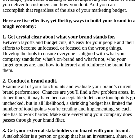
you deliver to customers and how you do it. And you can
accomplish that regardless of the size of your marketing budget.
Here are five effective, yet thrifty, ways to build your brand in a
tough economy:
1. Get crystal clear about what your brand stands for.
Between layoffs and budget cuts, it’s easy for your people and their
efforts to become unfocused, or focused on the wrong things.
Develop the tools to ensure everyone is aligned with what your
company stands for, what’s on-brand and what’s not, who your
target groups are, and how to interpret and reinforce the brand for
them.
2. Conduct a brand audit.
Examine all of your touchpoints and evaluate your brand’s current
brand performance. Chances are you’ll find a few problem areas. In
richer times, it may have been acceptable to let some touchpoints go
unchecked, but in all likelihood, a shrinking budget has limited the
number of touchpoints you’re creating and implementing, so each
one has to work harder. Make sure everything your company does
passes through your brand filter.
3. Get your external stakeholders on board with your brand.
A stakeholder is a person or group that has an investment, share, or