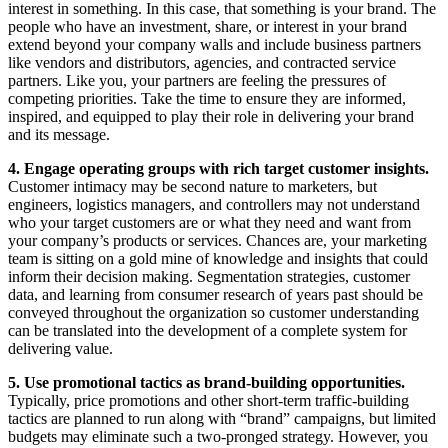
interest in something. In this case, that something is your brand. The
people who have an investment, share, or interest in your brand
extend beyond your company walls and include business partners
like vendors and distributors, agencies, and contracted service
partners. Like you, your partners are feeling the pressures of
competing priorities. Take the time to ensure they are informed,
inspired, and equipped to play their role in delivering your brand
and its message.
4. Engage operating groups with rich target customer insights.
Customer intimacy may be second nature to marketers, but
engineers, logistics managers, and controllers may not understand
who your target customers are or what they need and want from
your company’s products or services. Chances are, your marketing
team is sitting on a gold mine of knowledge and insights that could
inform their decision making. Segmentation strategies, customer
data, and learning from consumer research of years past should be
conveyed throughout the organization so customer understanding
can be translated into the development of a complete system for
delivering value.
5. Use promotional tactics as brand-building opportunities.
Typically, price promotions and other short-term traffic-building
tactics are planned to run along with “brand” campaigns, but limited
budgets may eliminate such a two-pronged strategy. However, you