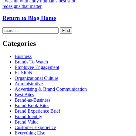
i was hit with andy nulman’s best shot
redesigns that matter
Return to Blog Home
Find
Categories
Business
Brands To Watch
Employee Engagement
FUSION
Organizational Culture
Administrative
Advertising & Brand Communication
Best Bites
Brand-as-Business
Brand Book Bites
Brand Experience Brief
Brand Identity
Brand Value
Customer Experience
Everything Else