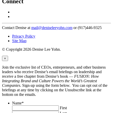
Connect
Contact Denise at
mail@deniseleeyohn.com
or (917)446-9325
Privacy Policy
Site Map
© Copyright 2026 Denise Lee Yohn.
×
Join the exclusive list of CEOs, entrepreneurs, and other business
leaders who receive Denise’s email briefings on leadership and
receive a free chapter from Denise’s book —
FUSION: How
Integrating Brand and Culture Powers the World’s Greatest
Companies
. Sign-up using the form below. You can opt out of the
briefings at any time by clicking on the Unsubscribe link at the
bottom on the emails.
Name
*
First