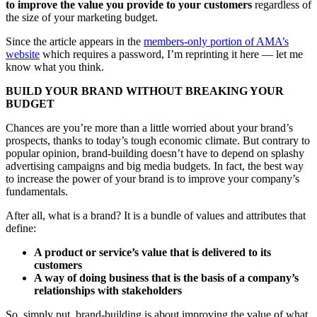
to improve the value you provide to your customers
regardless of
the size of your marketing budget.
Since the article appears in the
members-only portion of AMA’s
website
which requires a password, I’m reprinting it here — let me
know what you think.
BUILD YOUR BRAND WITHOUT BREAKING YOUR
BUDGET
Chances are you’re more than a little worried about your brand’s
prospects, thanks to today’s tough economic climate. But contrary to
popular opinion, brand-building doesn’t have to depend on splashy
advertising campaigns and big media budgets. In fact, the best way
to increase the power of your brand is to improve your company’s
fundamentals.
After all, what is a brand? It is a bundle of values and attributes that
define:
A product or service’s value that is delivered to its
customers
A way of doing business that is the basis of a company’s
relationships with stakeholders
So, simply put, brand-building is about improving the value of what