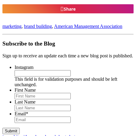
Share
marketing
,
brand building
,
American Management Association
Subscribe to the Blog
Sign up to receive an update each time a new blog post is published.
Instagram
This field is for validation purposes and should be left
unchanged.
First Name
Last Name
Email
*