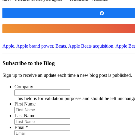
Share
Apple
,
Apple brand power
,
Beats
,
Apple Beats acquisition
,
Apple Bea
Subscribe to the Blog
Sign up to receive an update each time a new blog post is published.
Company
This field is for validation purposes and should be left unchang
First Name
Last Name
Email
*