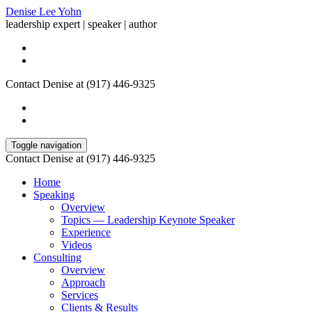
Denise Lee Yohn
leadership expert | speaker | author
Contact Denise at (917) 446-9325
Toggle navigation
Contact Denise at (917) 446-9325
Home
Speaking
Overview
Topics — Leadership Keynote Speaker
Experience
Videos
Consulting
Overview
Approach
Services
Clients & Results