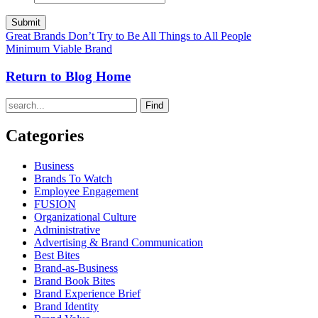
Great Brands Don’t Try to Be All Things to All People
Minimum Viable Brand
Return to Blog Home
Find
Categories
Business
Brands To Watch
Employee Engagement
FUSION
Organizational Culture
Administrative
Advertising & Brand Communication
Best Bites
Brand-as-Business
Brand Book Bites
Brand Experience Brief
Brand Identity