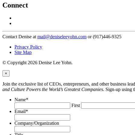
Connect
Contact Denise at
mail@deniseleeyohn.com
or (917)446-9325
Privacy Policy
Site Map
© Copyright 2026 Denise Lee Yohn.
×
Join the exclusive list of CEOs, entrepreneurs, and other business le
and Culture Powers the World’s Greatest Companies
. Sign-up using 
Name
*
First
Email
*
Company/Organization
Title