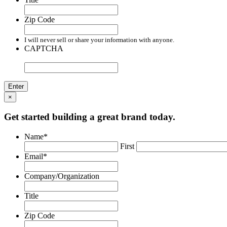
Zip Code
I will never sell or share your information with anyone.
CAPTCHA
×
Get started building a great brand today.
Name
*
First
Email
*
Company/Organization
Title
Zip Code