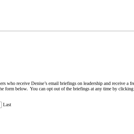
aders who receive Denise’s email briefings on leadership and receive a
the form below. You can opt out of the briefings at any time by clicking
Last