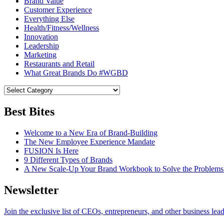
Brand Value
Customer Experience
Everything Else
Health/Fitness/Wellness
Innovation
Leadership
Marketing
Restaurants and Retail
What Great Brands Do #WGBD
Best Bites
Welcome to a New Era of Brand-Building
The New Employee Experience Mandate
FUSION Is Here
9 Different Types of Brands
A New Scale-Up Your Brand Workbook to Solve the Problems
Newsletter
Join the exclusive list of CEOs, entrepreneurs, and other business lea