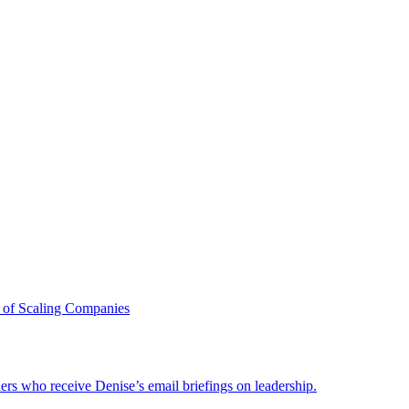
 of Scaling Companies
ders who receive Denise’s email briefings on leadership.