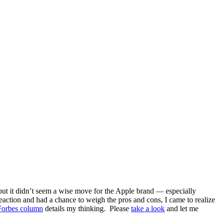
ut it didn’t seem a wise move for the Apple brand — especially
reaction and had a chance to weigh the pros and cons, I came to realize
orbes column
details my thinking. Please
take a look
and let me