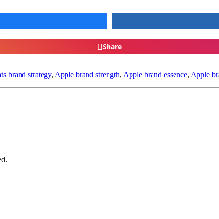
Share
ts brand strategy
,
Apple brand strength
,
Apple brand essence
,
Apple br
ed.