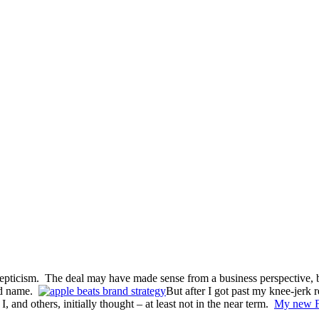
pticism. The deal may have made sense from a business perspective, b
nd name.
But after I got past my knee-jerk 
, and others, initially thought – at least not in the near term.
My new F