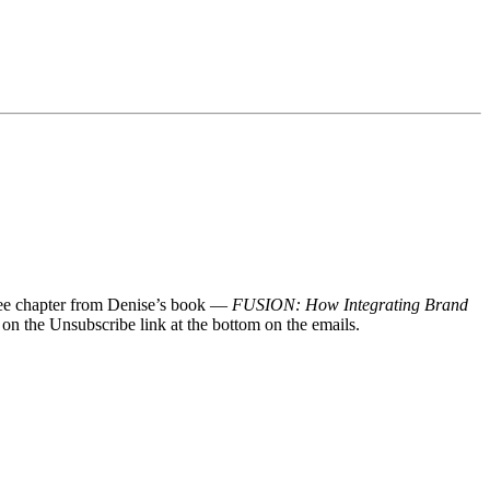
 free chapter from Denise’s book —
FUSION: How Integrating Brand
 on the Unsubscribe link at the bottom on the emails.