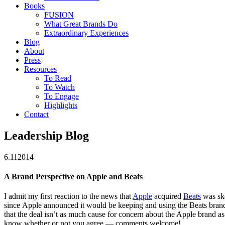
Books
FUSION
What Great Brands Do
Extraordinary Experiences
Blog
About
Press
Resources
To Read
To Watch
To Engage
Highlights
Contact
Leadership Blog
6.11
2014
A Brand Perspective on Apple and Beats
I admit my first reaction to the news that
Apple
acquired
Beats
was ske
since Apple announced it would be keeping and using the Beats bra
that the deal isn’t as much cause for concern about the Apple brand as I
know whether or not you agree — comments welcome!