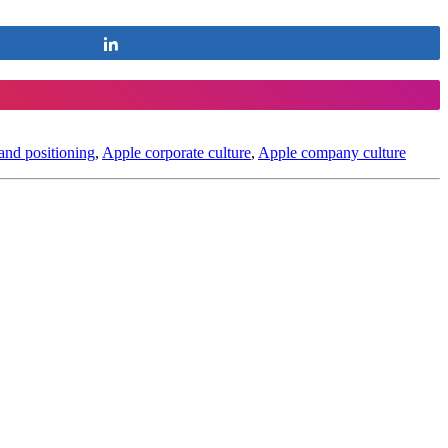
Share
and positioning
,
Apple corporate culture
,
Apple company culture