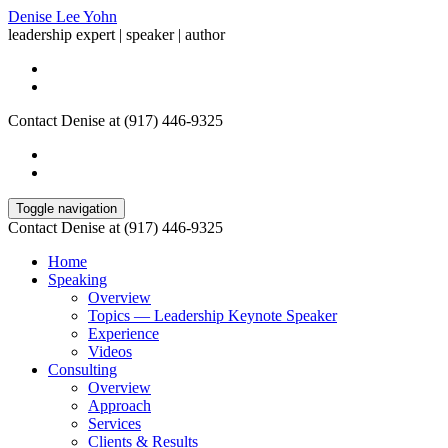
Denise Lee Yohn
leadership expert | speaker | author
Contact Denise at (917) 446-9325
Toggle navigation
Contact Denise at (917) 446-9325
Home
Speaking
Overview
Topics — Leadership Keynote Speaker
Experience
Videos
Consulting
Overview
Approach
Services
Clients & Results