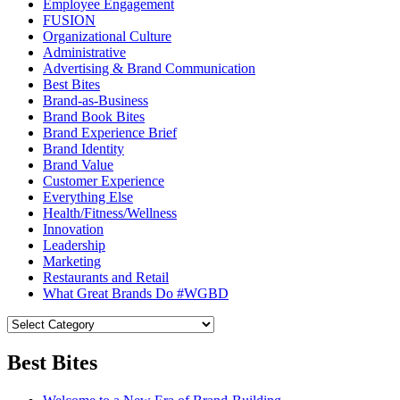
Employee Engagement
FUSION
Organizational Culture
Administrative
Advertising & Brand Communication
Best Bites
Brand-as-Business
Brand Book Bites
Brand Experience Brief
Brand Identity
Brand Value
Customer Experience
Everything Else
Health/Fitness/Wellness
Innovation
Leadership
Marketing
Restaurants and Retail
What Great Brands Do #WGBD
Best Bites