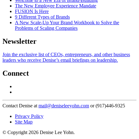
Welcome to a New Era of Brand-Building
The New Employee Experience Mandate
FUSION Is Here
9 Different Types of Brands
A New Scale-Up Your Brand Workbook to Solve the
Problems of Scaling Companies
Newsletter
Join the exclusive list of CEOs, entrepreneurs, and other business
leaders who receive Denise’s email briefings on leadership.
Connect
Contact Denise at
mail@deniseleeyohn.com
or (917)446-9325
Privacy Policy
Site Map
© Copyright 2026 Denise Lee Yohn.