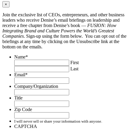
×
Join the exclusive list of CEOs, entrepreneurs, and other business
leaders who receive Denise’s email briefings on leadership and
receive a free chapter from Denise’s book —
FUSION: How
Integrating Brand and Culture Powers the World’s Greatest
Companies
. Sign-up using the form below. You can opt out of the
briefings at any time by clicking on the Unsubscribe link at the
bottom on the emails.
Name
*
First
Last
Email
*
Company/Organization
Title
Zip Code
I will never sell or share your information with anyone.
CAPTCHA