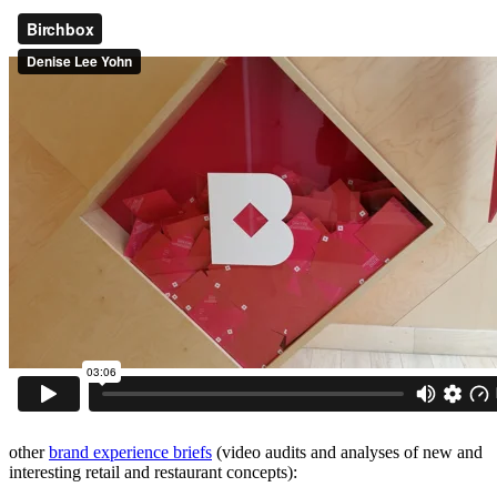
other
brand experience briefs
(video audits and analyses of new and
interesting retail and restaurant concepts):