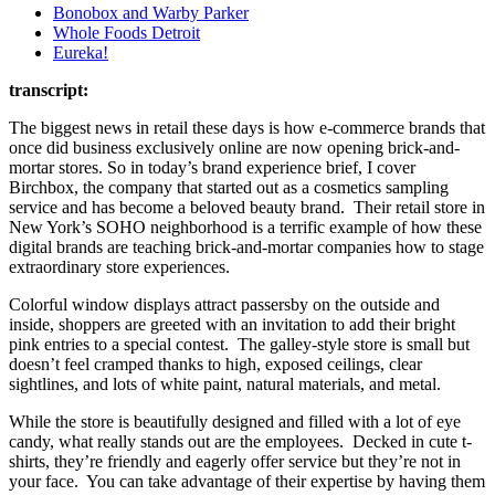
Bonobox and Warby Parker
Whole Foods Detroit
Eureka!
transcript:
The biggest news in retail these days is how e-commerce brands that
once did business exclusively online are now opening brick-and-
mortar stores. So in today’s brand experience brief, I cover
Birchbox, the company that started out as a cosmetics sampling
service and has become a beloved beauty brand. Their retail store in
New York’s SOHO neighborhood is a terrific example of how these
digital brands are teaching brick-and-mortar companies how to stage
extraordinary store experiences.
Colorful window displays attract passersby on the outside and
inside, shoppers are greeted with an invitation to add their bright
pink entries to a special contest. The galley-style store is small but
doesn’t feel cramped thanks to high, exposed ceilings, clear
sightlines, and lots of white paint, natural materials, and metal.
While the store is beautifully designed and filled with a lot of eye
candy, what really stands out are the employees. Decked in cute t-
shirts, they’re friendly and eagerly offer service but they’re not in
your face. You can take advantage of their expertise by having them