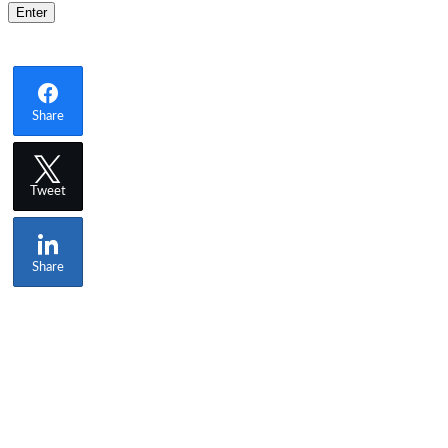
Share
Tweet
Share