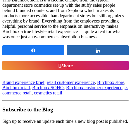
department store cosmetics set-up with the stuffy sales people
behind branded counters, and from Sephora which makes its
products more accessible than department stores but still organizes
everything by brand. Everything from the employees providing
helpful, personal service to the emphasis on interactivity makes
Birchbox a true lifestyle retail experience — quite a feat for what
was once just an e-commerce subscription business.
Share
Share
Share
Brand experience brief
,
retail customer experience
,
Birchbox store
,
Birchbox retail
,
Birchbox SOHO
,
Birchbox customer experience
,
e-
commerce retail
,
cosmetics retail
Subscribe to the Blog
Sign up to receive an update each time a new blog post is published.