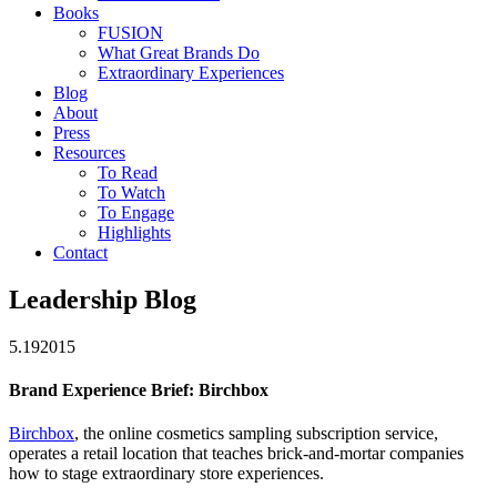
Books
FUSION
What Great Brands Do
Extraordinary Experiences
Blog
About
Press
Resources
To Read
To Watch
To Engage
Highlights
Contact
Leadership Blog
5.19
2015
Brand Experience Brief: Birchbox
Birchbox
, the online cosmetics sampling subscription service,
operates a retail location that teaches brick-and-mortar companies
how to stage extraordinary store experiences.