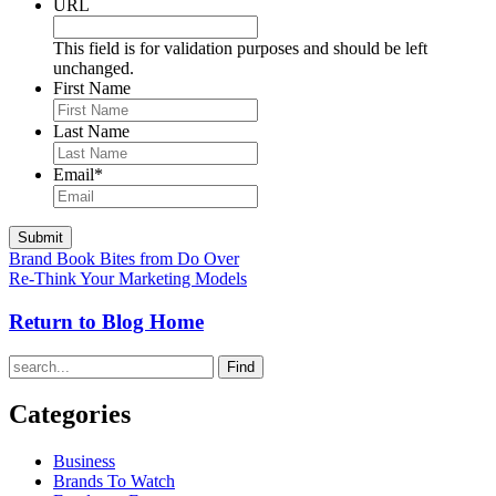
URL
This field is for validation purposes and should be left
unchanged.
First Name
Last Name
Email
*
Brand Book Bites from Do Over
Re-Think Your Marketing Models
Return to Blog Home
Find
Categories
Business
Brands To Watch