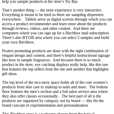
help you sample products at the store’s Try Bar.
That’s another thing — the store experience is very interactive.
Everything is meant to be tried so there are sampling dispensers
everywhere. Tablets serve as digital screens through which you can
access a product recommender and learn more about the products
through reviews, videos, and other content. And there are
computers where you can sign up for a Birchbox mail subscription.
There’s also BYOB area where you can select 5 samples and build
your own Birchbox.
Posters promoting products are done with the right combination of
elegant design and content, and there’s helpful instructional signage
like how to sample fragrances. And because there is so much
product in the store, eye catching displays really help, like this one
that features the top sellers from the site and another that highlights
gift ideas.
The top level of the two-story space holds all of the core women’s
products from skin care to makeup to nails and more. The bottom
floor features the men’s section and a full salon service area where
they also offer classes occasionally. The best part of all is the
products are organized by category, not by brand — this fits the
brand concept of experimentation and personalization.
This Birchbox store is a welcome change from the typical