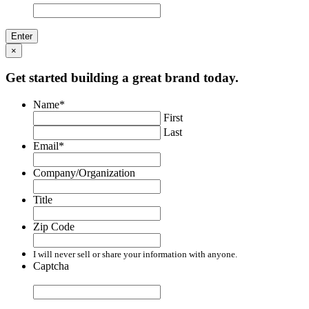
×
Get started building a great brand today.
Name
*
First
Last
Email
*
Company/Organization
Title
Zip Code
I will never sell or share your information with anyone.
Captcha