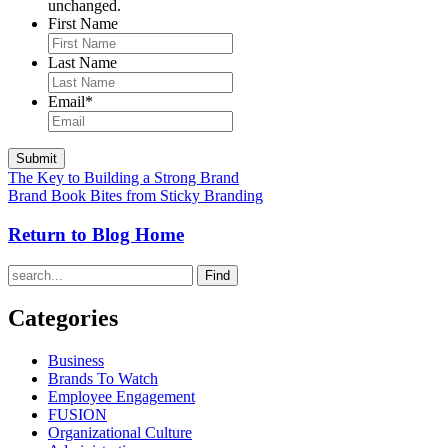
unchanged.
First Name
Last Name
Email
*
The Key to Building a Strong Brand
Brand Book Bites from Sticky Branding
Return to Blog Home
Find
Categories
Business
Brands To Watch
Employee Engagement
FUSION
Organizational Culture