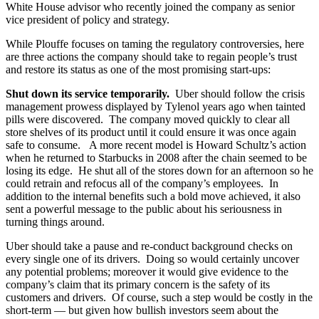
White House advisor who recently joined the company as senior
vice president of policy and strategy.
While Plouffe focuses on taming the regulatory controversies, here
are three actions the company should take to regain people’s trust
and restore its status as one of the most promising start-ups:
Shut down its service temporarily.
Uber should follow the crisis
management prowess displayed by Tylenol years ago when tainted
pills were discovered. The company moved quickly to clear all
store shelves of its product until it could ensure it was once again
safe to consume. A more recent model is Howard Schultz’s action
when he returned to Starbucks in 2008 after the chain seemed to be
losing its edge. He shut all of the stores down for an afternoon so he
could retrain and refocus all of the company’s employees. In
addition to the internal benefits such a bold move achieved, it also
sent a powerful message to the public about his seriousness in
turning things around.
Uber should take a pause and re-conduct background checks on
every single one of its drivers. Doing so would certainly uncover
any potential problems; moreover it would give evidence to the
company’s claim that its primary concern is the safety of its
customers and drivers. Of course, such a step would be costly in the
short-term — but given how bullish investors seem about the