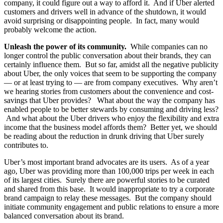
company, it could figure out a way to afford it. And if Uber alerted
customers and drivers well in advance of the shutdown, it would
avoid surprising or disappointing people. In fact, many would
probably welcome the action.
Unleash the power of its community.
While companies can no
longer control the public conversation about their brands, they can
certainly influence them. But so far, amidst all the negative publicity
about Uber, the only voices that seem to be supporting the company
— or at least trying to — are from company executives. Why aren’t
we hearing stories from customers about the convenience and cost-
savings that Uber provides? What about the way the company has
enabled people to be better stewards by consuming and driving less?
And what about the Uber drivers who enjoy the flexibility and extra
income that the business model affords them? Better yet, we should
be reading about the reduction in drunk driving that Uber surely
contributes to.
Uber’s most important brand advocates are its users. As of a year
ago, Uber was providing more than 100,000 trips per week in each
of its largest cities. Surely there are powerful stories to be curated
and shared from this base. It would inappropriate to try a corporate
brand campaign to relay these messages. But the company should
initiate community engagement and public relations to ensure a more
balanced conversation about its brand.