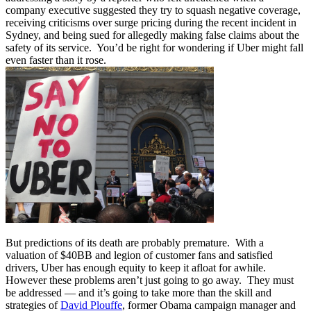
company executive suggested they try to squash negative coverage,
receiving criticisms over surge pricing during the recent incident in
Sydney, and being sued for allegedly making false claims about the
safety of its service. You’d be right for wondering if Uber might fall
even faster than it rose.
But predictions of its death are probably premature. With a
valuation of $40BB and legion of customer fans and satisfied
drivers, Uber has enough equity to keep it afloat for awhile.
However these problems aren’t just going to go away. They must
be addressed — and it’s going to take more than the skill and
strategies of
David Plouffe
, former Obama campaign manager and