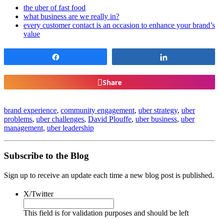
the uber of fast food
what business are we really in?
every customer contact is an occasion to enhance your brand’s
value
Share
Share
Share
brand experience
,
community engagement
,
uber strategy
,
uber
problems
,
uber challenges
,
David Plouffe
,
uber business
,
uber
management
,
uber leadership
Subscribe to the Blog
Sign up to receive an update each time a new blog post is published.
X/Twitter
This field is for validation purposes and should be left