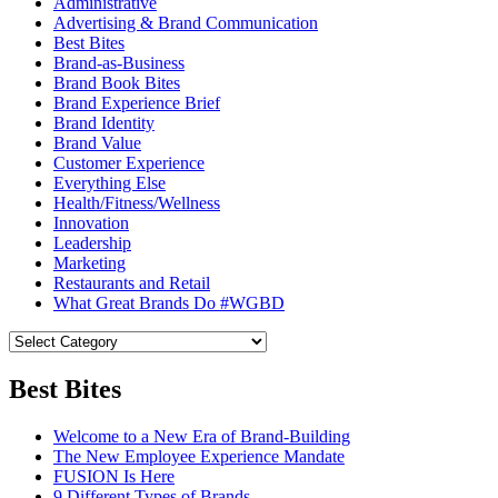
Administrative
Advertising & Brand Communication
Best Bites
Brand-as-Business
Brand Book Bites
Brand Experience Brief
Brand Identity
Brand Value
Customer Experience
Everything Else
Health/Fitness/Wellness
Innovation
Leadership
Marketing
Restaurants and Retail
What Great Brands Do #WGBD
Best Bites
Welcome to a New Era of Brand-Building
The New Employee Experience Mandate
FUSION Is Here
9 Different Types of Brands