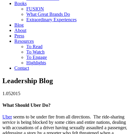
Books
FUSION
What Great Brands Do
Extraordinary Experiences
Blog
About
Press
Resources
To Read
To Watch
To Engage
Highlights
Contact
Leadership Blog
1.05
2015
What Should Uber Do?
Uber
seems to be under fire from all directions. The ride-sharing
service is being blocked by some cities and entire nations, dealing
with accusations of a driver having sexually assaulted a passenger,
addressing a story by a reporter who felt threatened when a