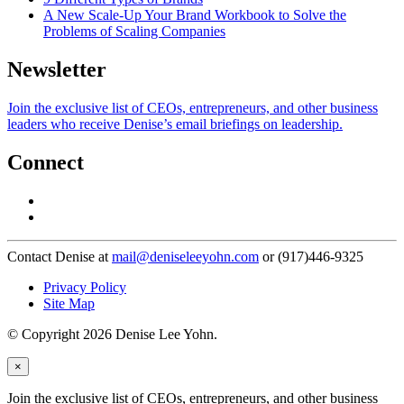
A New Scale-Up Your Brand Workbook to Solve the
Problems of Scaling Companies
Newsletter
Join the exclusive list of CEOs, entrepreneurs, and other business
leaders who receive Denise’s email briefings on leadership.
Connect
Contact Denise at
mail@deniseleeyohn.com
or (917)446-9325
Privacy Policy
Site Map
© Copyright 2026 Denise Lee Yohn.
×
Join the exclusive list of CEOs, entrepreneurs, and other business