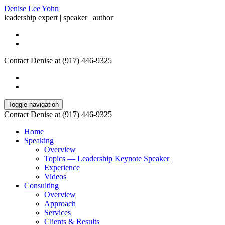
Denise Lee Yohn
leadership expert | speaker | author
Contact Denise at (917) 446-9325
Toggle navigation
Contact Denise at (917) 446-9325
Home
Speaking
Overview
Topics — Leadership Keynote Speaker
Experience
Videos
Consulting
Overview
Approach
Services
Clients & Results