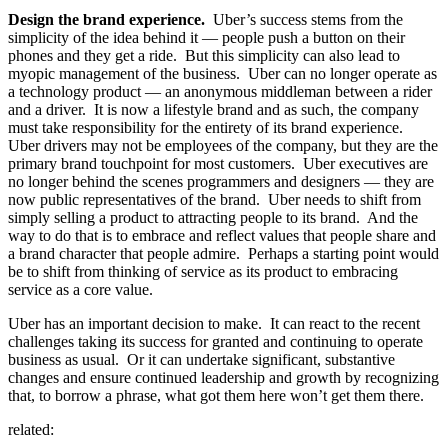
Design the brand experience.
Uber’s success stems from the
simplicity of the idea behind it — people push a button on their
phones and they get a ride. But this simplicity can also lead to
myopic management of the business. Uber can no longer operate as
a technology product — an anonymous middleman between a rider
and a driver. It is now a lifestyle brand and as such, the company
must take responsibility for the entirety of its brand experience.
Uber drivers may not be employees of the company, but they are the
primary brand touchpoint for most customers. Uber executives are
no longer behind the scenes programmers and designers — they are
now public representatives of the brand. Uber needs to shift from
simply selling a product to attracting people to its brand. And the
way to do that is to embrace and reflect values that people share and
a brand character that people admire. Perhaps a starting point would
be to shift from thinking of service as its product to embracing
service as a core value.
Uber has an important decision to make. It can react to the recent
challenges taking its success for granted and continuing to operate
business as usual. Or it can undertake significant, substantive
changes and ensure continued leadership and growth by recognizing
that, to borrow a phrase, what got them here won’t get them there.
related: