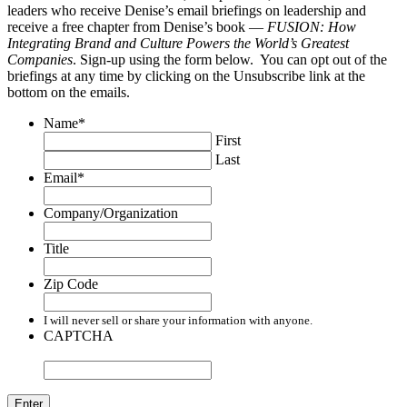
leaders who receive Denise’s email briefings on leadership and
receive a free chapter from Denise’s book —
FUSION: How
Integrating Brand and Culture Powers the World’s Greatest
Companies
. Sign-up using the form below. You can opt out of the
briefings at any time by clicking on the Unsubscribe link at the
bottom on the emails.
Name
*
First
Last
Email
*
Company/Organization
Title
Zip Code
I will never sell or share your information with anyone.
CAPTCHA