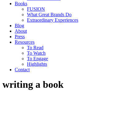
Books
FUSION
What Great Brands Do
Extraordinary Experiences
Blog
About
Press
Resources
To Read
To Watch
To Engage
Highlights
Contact
writing a book