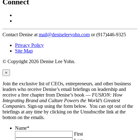
Connect
Contact Denise at
mail@deniseleeyohn.com
or (917)446-9325
Privacy Policy
Site Map
© Copyright 2026 Denise Lee Yohn.
×
Join the exclusive list of CEOs, entrepreneurs, and other business
leaders who receive Denise’s email briefings on leadership and
receive a free chapter from Denise’s book —
FUSION: How
Integrating Brand and Culture Powers the World’s Greatest
Companies
. Sign-up using the form below. You can opt out of the
briefings at any time by clicking on the Unsubscribe link at the
bottom on the emails.
Name
*
First