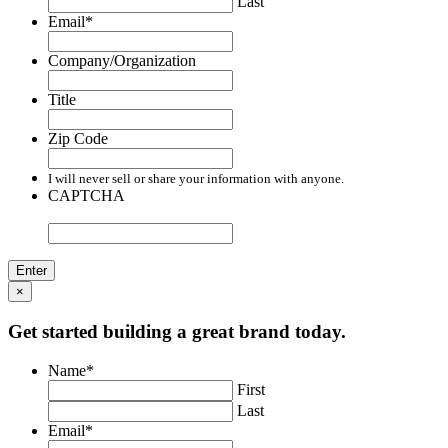
Last
Email
*
Company/Organization
Title
Zip Code
I will never sell or share your information with anyone.
CAPTCHA
×
Get started building a great brand today.
Name
*
First
Last
Email
*