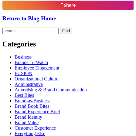
Share
Return to Blog Home
Find
Categories
Business
Brands To Watch
Employee Engagement
FUSION
Organizational Culture
Administrative
Advertising & Brand Communication
Best Bites
Brand-as-Business
Brand Book Bites
Brand Experience Brief
Brand Identity
Brand Value
Customer Experience
Everything Else