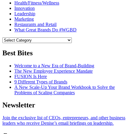
Health/Fitness/Wellness
Innovation
Leadership
Marketing
Restaurants and Retail
What Great Brands Do #WGBD
Best Bites
Welcome to a New Era of Brand-Building
The New Employee Experience Mandate
FUSION Is Here
9 Different Types of Brands
A New Scale-Up Your Brand Workbook to Solve the
Problems of Scaling Companies
Newsletter
Join the exclusive list of CEOs, entrepreneurs, and other business
leaders who receive Denise’s email briefings on leadership.