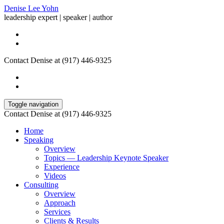
Denise Lee Yohn
leadership expert | speaker | author
Contact Denise at (917) 446-9325
Toggle navigation
Contact Denise at (917) 446-9325
Home
Speaking
Overview
Topics — Leadership Keynote Speaker
Experience
Videos
Consulting
Overview
Approach
Services
Clients & Results