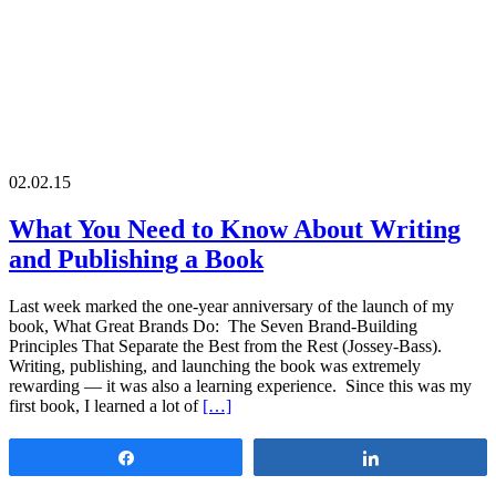
02.02.15
What You Need to Know About Writing
and Publishing a Book
Last week marked the one-year anniversary of the launch of my
book, What Great Brands Do: The Seven Brand-Building
Principles That Separate the Best from the Rest (Jossey-Bass).
Writing, publishing, and launching the book was extremely
rewarding — it was also a learning experience. Since this was my
first book, I learned a lot of
[…]
Share
Share