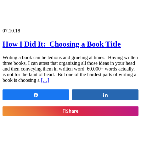
07.10.18
How I Did It: Choosing a Book Title
Writing a book can be tedious and grueling at times. Having written
three books, I can attest that organizing all those ideas in your head
and then conveying them in written word, 60,000+ words actually,
is not for the faint of heart. But one of the hardest parts of writing a
book is choosing a
[…]
Share
Share
Share