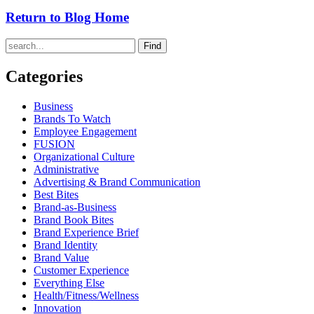
Return to Blog Home
Find
Categories
Business
Brands To Watch
Employee Engagement
FUSION
Organizational Culture
Administrative
Advertising & Brand Communication
Best Bites
Brand-as-Business
Brand Book Bites
Brand Experience Brief
Brand Identity
Brand Value
Customer Experience
Everything Else
Health/Fitness/Wellness
Innovation