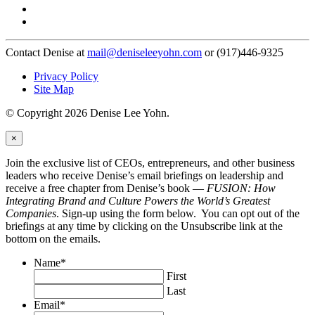
Contact Denise at
mail@deniseleeyohn.com
or (917)446-9325
Privacy Policy
Site Map
© Copyright 2026 Denise Lee Yohn.
×
Join the exclusive list of CEOs, entrepreneurs, and other business
leaders who receive Denise’s email briefings on leadership and
receive a free chapter from Denise’s book —
FUSION: How
Integrating Brand and Culture Powers the World’s Greatest
Companies
. Sign-up using the form below. You can opt out of the
briefings at any time by clicking on the Unsubscribe link at the
bottom on the emails.
Name
*
First
Last
Email
*