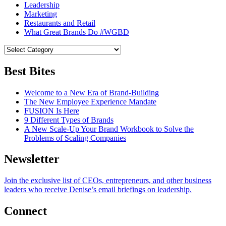
Leadership
Marketing
Restaurants and Retail
What Great Brands Do #WGBD
Best Bites
Welcome to a New Era of Brand-Building
The New Employee Experience Mandate
FUSION Is Here
9 Different Types of Brands
A New Scale-Up Your Brand Workbook to Solve the
Problems of Scaling Companies
Newsletter
Join the exclusive list of CEOs, entrepreneurs, and other business
leaders who receive Denise’s email briefings on leadership.
Connect