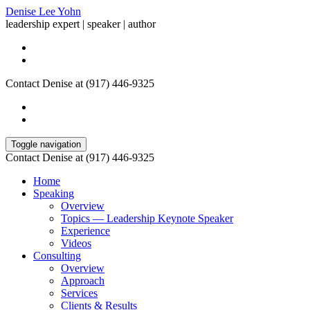
Denise Lee Yohn
leadership expert | speaker | author
Contact Denise at (917) 446-9325
Toggle navigation
Contact Denise at (917) 446-9325
Home
Speaking
Overview
Topics — Leadership Keynote Speaker
Experience
Videos
Consulting
Overview
Approach
Services
Clients & Results