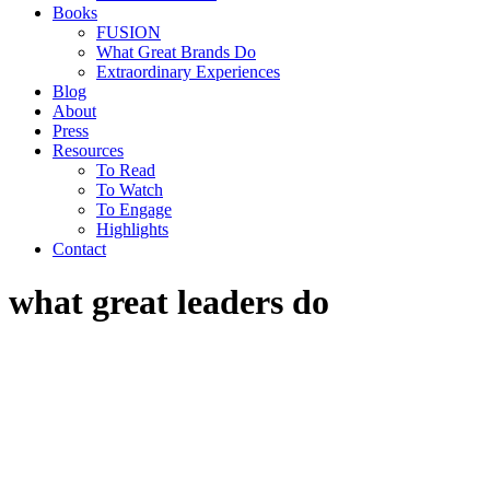
Books
FUSION
What Great Brands Do
Extraordinary Experiences
Blog
About
Press
Resources
To Read
To Watch
To Engage
Highlights
Contact
what great leaders do