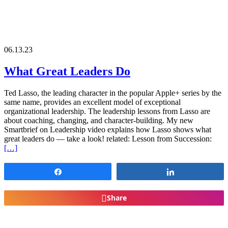
06.13.23
What Great Leaders Do
Ted Lasso, the leading character in the popular Apple+ series by the
same name, provides an excellent model of exceptional
organizational leadership. The leadership lessons from Lasso are
about coaching, changing, and character-building. My new
Smartbrief on Leadership video explains how Lasso shows what
great leaders do — take a look! related: Lesson from Succession:
[…]
Share
Share
Share