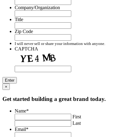
Company/Organization
Title
Zip Code
I will never sell or share your information with anyone.
CAPTCHA
×
Get started building a great brand today.
Name
*
First
Last
Email
*