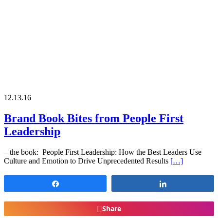
12.13.16
Brand Book Bites from People First
Leadership
– the book: People First Leadership: How the Best Leaders Use
Culture and Emotion to Drive Unprecedented Results
[…]
Share
Share
Share