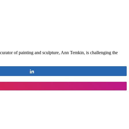
rator of painting and sculpture, Ann Temkin, is challenging the
Share