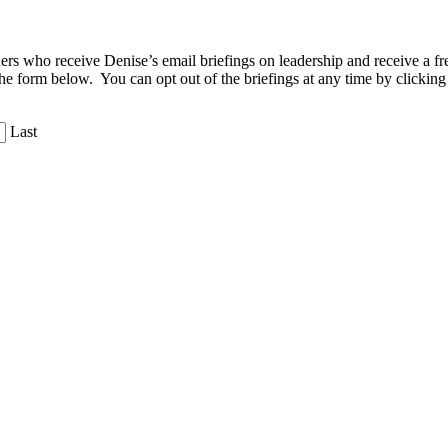
aders who receive Denise’s email briefings on leadership and receive a
the form below. You can opt out of the briefings at any time by clicking
Last