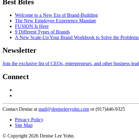
Best Bites
Welcome to a New Era of Brand-Building
The New Employee Experience Mandate
FUSION Is Here
9 Different Types of Brands
A New Scale-Up Your Brand Workbook to Solve the Problems
Newsletter
Join the exclusive list of CEOs, entrepreneurs, and other business lea
Connect
Contact Denise at
mail@deniseleeyohn.com
or (917)446-9325
Privacy Policy
Site Map
© Copyright 2026 Denise Lee Yohn.