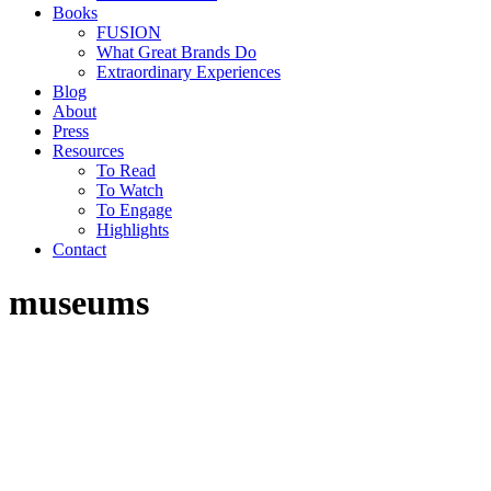
Books
FUSION
What Great Brands Do
Extraordinary Experiences
Blog
About
Press
Resources
To Read
To Watch
To Engage
Highlights
Contact
museums