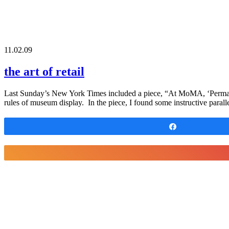
11.02.09
the art of retail
Last Sunday’s New York Times included a piece, “At MoMA, ‘Permanen
rules of museum display. In the piece, I found some instructive parallel
Share