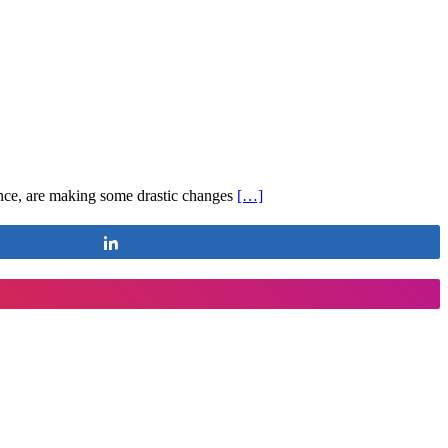
ance, are making some drastic changes
[…]
Share