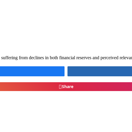
ffering from declines in both financial reserves and perceived relev
Share