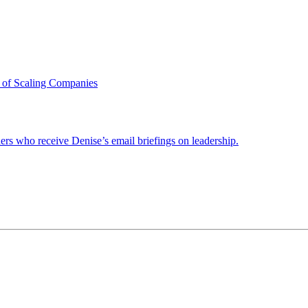
 of Scaling Companies
ders who receive Denise’s email briefings on leadership.