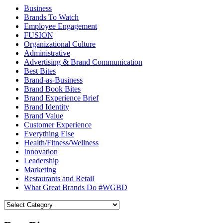
Business
Brands To Watch
Employee Engagement
FUSION
Organizational Culture
Administrative
Advertising & Brand Communication
Best Bites
Brand-as-Business
Brand Book Bites
Brand Experience Brief
Brand Identity
Brand Value
Customer Experience
Everything Else
Health/Fitness/Wellness
Innovation
Leadership
Marketing
Restaurants and Retail
What Great Brands Do #WGBD