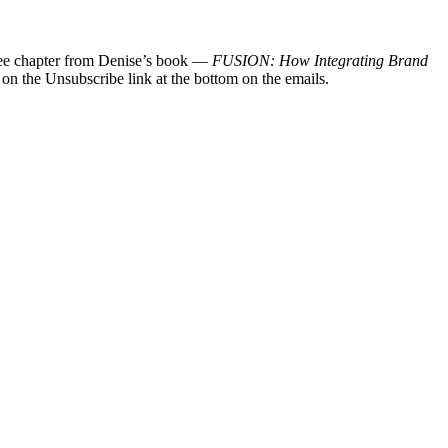
 free chapter from Denise’s book —
FUSION: How Integrating Brand
 on the Unsubscribe link at the bottom on the emails.