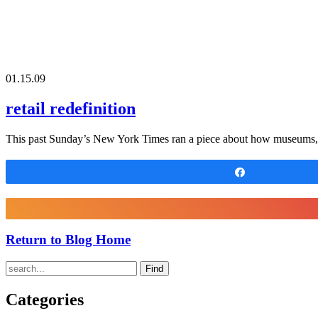
01.15.09
retail redefinition
This past Sunday’s New York Times ran a piece about how museums, su
Share
Return to Blog Home
Find
Categories