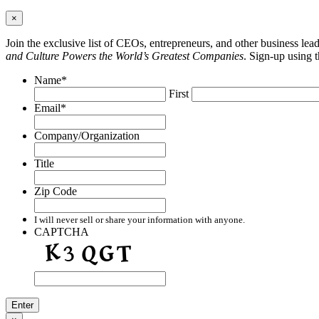
×
Join the exclusive list of CEOs, entrepreneurs, and other business le
and Culture Powers the World’s Greatest Companies
. Sign-up using 
Name
*
First
Email
*
Company/Organization
Title
Zip Code
I will never sell or share your information with anyone.
CAPTCHA