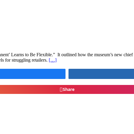
t’ Learns to Be Flexible.” It outlined how the museum’s new chief cu
s for struggling retailers.
[…]
Share