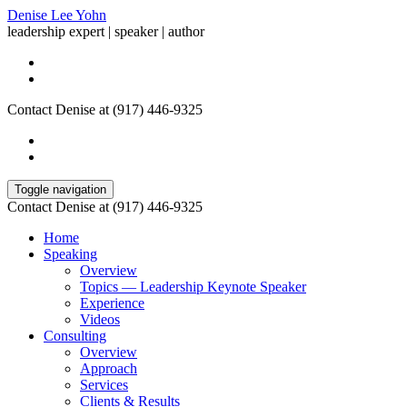
Denise Lee Yohn
leadership expert | speaker | author
Contact Denise at (917) 446-9325
Toggle navigation
Contact Denise at (917) 446-9325
Home
Speaking
Overview
Topics — Leadership Keynote Speaker
Experience
Videos
Consulting
Overview
Approach
Services
Clients & Results