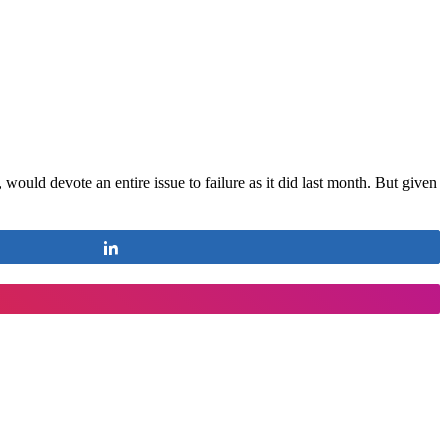
would devote an entire issue to failure as it did last month. But given
Share