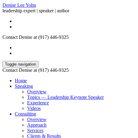
Denise Lee Yohn
leadership expert | speaker | author
Contact Denise at (917) 446-9325
Toggle navigation
Contact Denise at (917) 446-9325
Home
Speaking
Overview
Topics — Leadership Keynote Speaker
Experience
Videos
Consulting
Overview
Approach
Services
Clients & Results