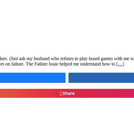
lure. (Just ask my husband who refuses to play board games with me so h
es on failure. The Failure Issue helped me understand how to
[…]
Share