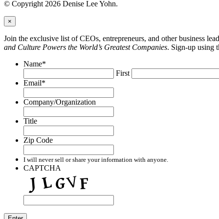
© Copyright 2026 Denise Lee Yohn.
×
Join the exclusive list of CEOs, entrepreneurs, and other business le
and Culture Powers the World’s Greatest Companies
. Sign-up using 
Name
*
First
Email
*
Company/Organization
Title
Zip Code
I will never sell or share your information with anyone.
CAPTCHA