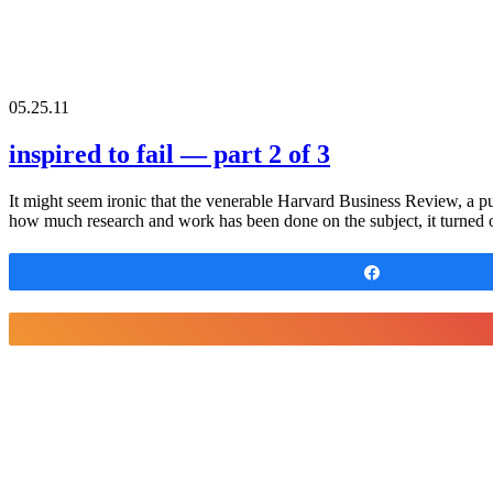
05.25.11
inspired to fail — part 2 of 3
It might seem ironic that the venerable Harvard Business Review, a pub
how much research and work has been done on the subject, it turned o
Share