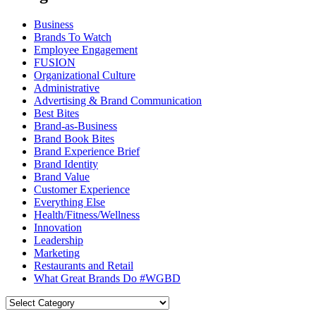
Business
Brands To Watch
Employee Engagement
FUSION
Organizational Culture
Administrative
Advertising & Brand Communication
Best Bites
Brand-as-Business
Brand Book Bites
Brand Experience Brief
Brand Identity
Brand Value
Customer Experience
Everything Else
Health/Fitness/Wellness
Innovation
Leadership
Marketing
Restaurants and Retail
What Great Brands Do #WGBD