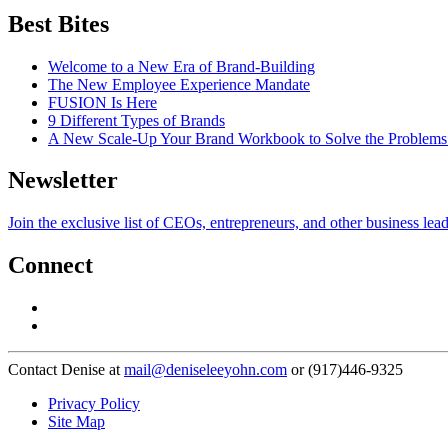
Best Bites
Welcome to a New Era of Brand-Building
The New Employee Experience Mandate
FUSION Is Here
9 Different Types of Brands
A New Scale-Up Your Brand Workbook to Solve the Problems
Newsletter
Join the exclusive list of CEOs, entrepreneurs, and other business lea
Connect
Contact Denise at
mail@deniseleeyohn.com
or (917)446-9325
Privacy Policy
Site Map