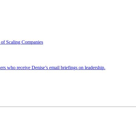
 of Scaling Companies
ders who receive Denise’s email briefings on leadership.