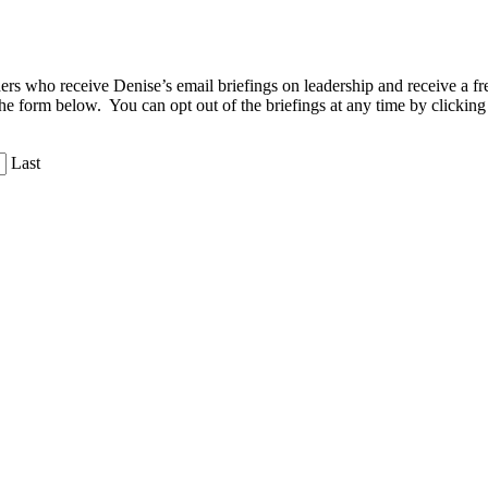
aders who receive Denise’s email briefings on leadership and receive a
the form below. You can opt out of the briefings at any time by clicking
Last