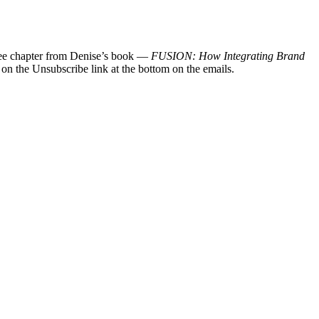
 free chapter from Denise’s book —
FUSION: How Integrating Brand
 on the Unsubscribe link at the bottom on the emails.