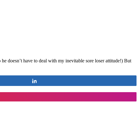
e doesn’t have to deal with my inevitable sore loser attitude!) But
Share