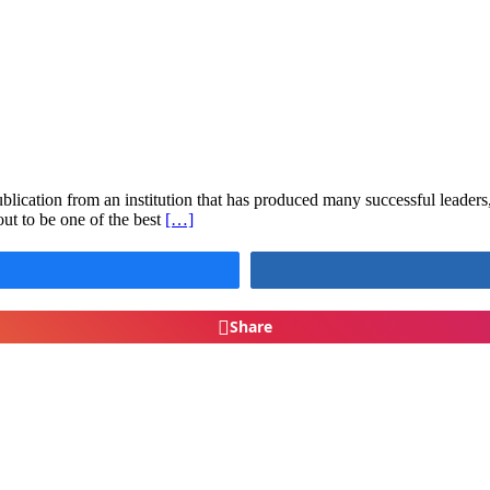
lication from an institution that has produced many successful leaders, 
ut to be one of the best
[…]
Share