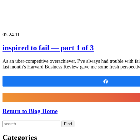
05.24.11
inspired to fail — part 1 of 3
As an uber-competitive overachiever, I’ve always had trouble with fai
last month’s Harvard Business Review gave me some fresh perspectiv
Share
Return to Blog Home
Find
Categories