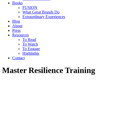
Books
FUSION
What Great Brands Do
Extraordinary Experiences
Blog
About
Press
Resources
To Read
To Watch
To Engage
Highlights
Contact
Master Resilience Training