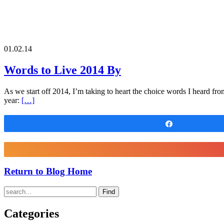
01.02.14
Words to Live 2014 By
As we start off 2014, I’m taking to heart the choice words I heard fr
year:
[…]
Share
Return to Blog Home
Find
Categories