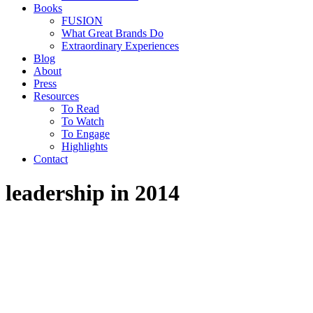
Books
FUSION
What Great Brands Do
Extraordinary Experiences
Blog
About
Press
Resources
To Read
To Watch
To Engage
Highlights
Contact
leadership in 2014