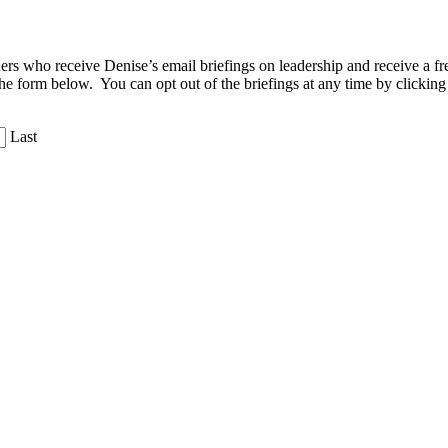
aders who receive Denise’s email briefings on leadership and receive a
the form below. You can opt out of the briefings at any time by clicking
Last