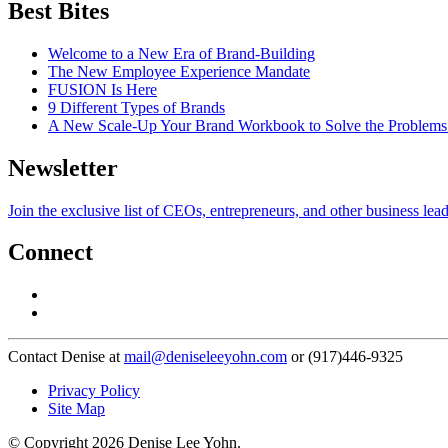
Best Bites
Welcome to a New Era of Brand-Building
The New Employee Experience Mandate
FUSION Is Here
9 Different Types of Brands
A New Scale-Up Your Brand Workbook to Solve the Problems
Newsletter
Join the exclusive list of CEOs, entrepreneurs, and other business lea
Connect
Contact Denise at
mail@deniseleeyohn.com
or (917)446-9325
Privacy Policy
Site Map
© Copyright 2026 Denise Lee Yohn.