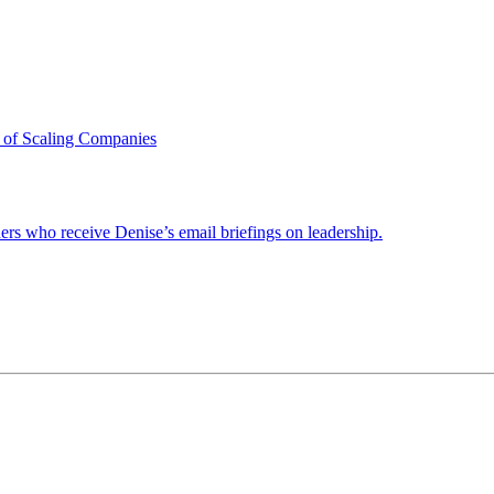
 of Scaling Companies
ders who receive Denise’s email briefings on leadership.