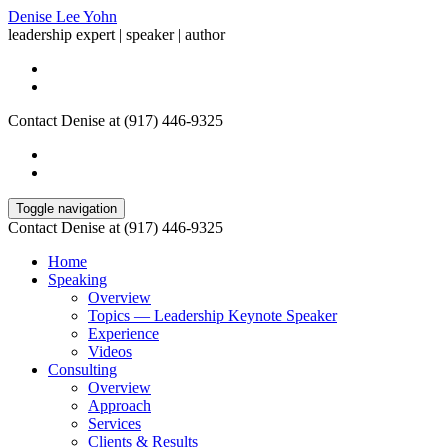
Denise Lee Yohn
leadership expert | speaker | author
Contact Denise at (917) 446-9325
Toggle navigation
Contact Denise at (917) 446-9325
Home
Speaking
Overview
Topics — Leadership Keynote Speaker
Experience
Videos
Consulting
Overview
Approach
Services
Clients & Results