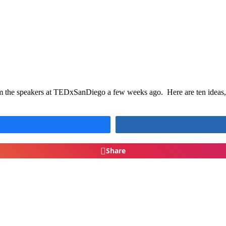
om the speakers at TEDxSanDiego a few weeks ago. Here are ten ideas, p
Share