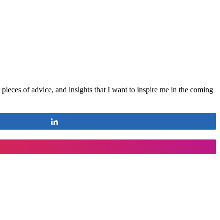
ieces of advice, and insights that I want to inspire me in the coming
Share