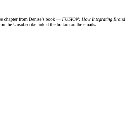
 free chapter from Denise’s book —
FUSION: How Integrating Brand
 on the Unsubscribe link at the bottom on the emails.