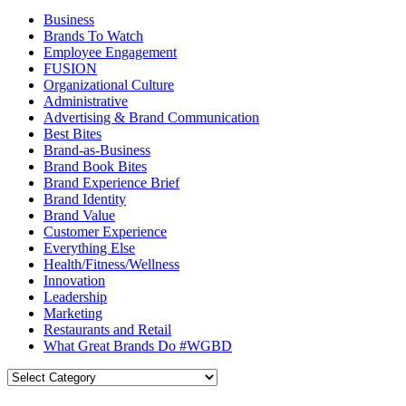
Business
Brands To Watch
Employee Engagement
FUSION
Organizational Culture
Administrative
Advertising & Brand Communication
Best Bites
Brand-as-Business
Brand Book Bites
Brand Experience Brief
Brand Identity
Brand Value
Customer Experience
Everything Else
Health/Fitness/Wellness
Innovation
Leadership
Marketing
Restaurants and Retail
What Great Brands Do #WGBD