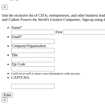
×
Join the exclusive list of CEOs, entrepreneurs, and other business le
and Culture Powers the World’s Greatest Companies
. Sign-up using 
Name
*
First
Email
*
Company/Organization
Title
Zip Code
I will never sell or share your information with anyone.
CAPTCHA
×