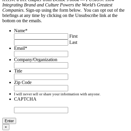
Integrating Brand and Culture Powers the World’s Greatest
Companies
. Sign-up using the form below. You can opt out of the
briefings at any time by clicking on the Unsubscribe link at the
bottom on the emails.
Name
*
First
Last
Email
*
Company/Organization
Title
Zip Code
I will never sell or share your information with anyone.
CAPTCHA
×