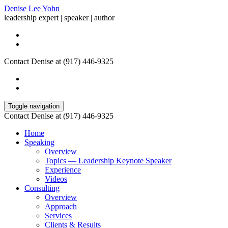
Denise Lee Yohn
leadership expert | speaker | author
Contact Denise at (917) 446-9325
Toggle navigation
Contact Denise at (917) 446-9325
Home
Speaking
Overview
Topics — Leadership Keynote Speaker
Experience
Videos
Consulting
Overview
Approach
Services
Clients & Results