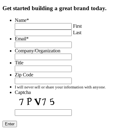
Get started building a great brand today.
Name
*
First
Last
Email
*
Company/Organization
Title
Zip Code
I will never sell or share your information with anyone.
Captcha