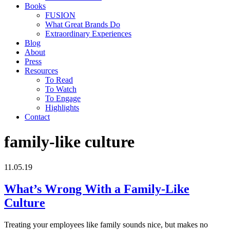
Books
FUSION
What Great Brands Do
Extraordinary Experiences
Blog
About
Press
Resources
To Read
To Watch
To Engage
Highlights
Contact
family-like culture
11.05.19
What’s Wrong With a Family-Like
Culture
Treating your employees like family sounds nice, but makes no