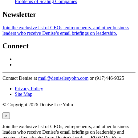
Problems of Scaling Companies
Newsletter
Join the exclusive list of CEOs, entrepreneurs, and other business
leaders who receive Denise’s email briefings on leadership.
Connect
Contact Denise at
mail@deniseleeyohn.com
or (917)446-9325
Privacy Policy
Site Map
© Copyright 2026 Denise Lee Yohn.
×
Join the exclusive list of CEOs, entrepreneurs, and other business
leaders who receive Denise’s email briefings on leadership and
receive a free chapter from Denise’s book —
FUSION: How