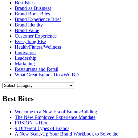
Best Bites
Brand-as-Business
Brand Book Bites
Brand Experience Brief
Brand Identity
Brand Value
Customer Experience
Everything Else
Health/Fitness/Wellness
Innovation
Leadership
Marketing
Restaurants and Retail
What Great Brands Do #WGBD
Best Bites
Welcome to a New Era of Brand-Building
The New Employee Experience Mandate
FUSION Is Here
9 Different Types of Brands
A New Scale-Up Your Brand Workbook to Solve the