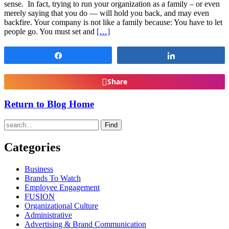
sense. In fact, trying to run your organization as a family – or even
merely saying that you do — will hold you back, and may even
backfire. Your company is not like a family because: You have to let
people go. You must set and
[…]
Share
Share
Share
Return to Blog Home
Find
Categories
Business
Brands To Watch
Employee Engagement
FUSION
Organizational Culture
Administrative
Advertising & Brand Communication