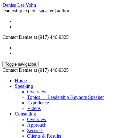
Denise Lee Yohn
leadership expert | speaker | author
Contact Denise at (917) 446-9325
Toggle navigation
Contact Denise at (917) 446-9325
Home
Speaking
Overview
Topics — Leadership Keynote Speaker
Experience
Videos
Consulting
Overview
Approach
Services
Clients & Results