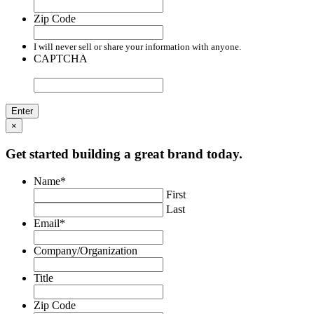
Zip Code
I will never sell or share your information with anyone.
CAPTCHA
×
Get started building a great brand today.
Name
*
First
Last
Email
*
Company/Organization
Title
Zip Code