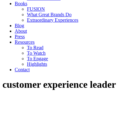
Books
FUSION
What Great Brands Do
Extraordinary Experiences
Blog
About
Press
Resources
To Read
To Watch
To Engage
Highlights
Contact
customer experience leader