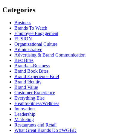
Categories
Business
Brands To Watch
Employee Engagement
FUSION
Organizational Culture
Administrative
Advertising & Brand Communication
Best Bites
Brand-as-Business
Brand Book Bites
Brand Experience Brief
Brand Identity
Brand Value
Customer Experience
Everything Else
Health/Fitness/Wellness
Innovation
Leadership
Marketing
Restaurants and Retail
What Great Brands Do #WGBD