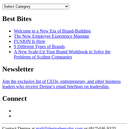
Best Bites
Welcome to a New Era of Brand-Building
The New Employee Experience Mandate
FUSION Is Here
9 Different Types of Brands
A New Scale-Up Your Brand Workbook to Solve the
Problems of Scaling Companies
Newsletter
Join the exclusive list of CEOs, entrepreneurs, and other business
leaders who receive Denise’s email briefings on leadership.
Connect
Contact Denise at
mail@deniseleeyohn.com
or (917)446-9325