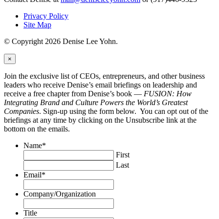
Privacy Policy
Site Map
© Copyright 2026 Denise Lee Yohn.
×
Join the exclusive list of CEOs, entrepreneurs, and other business
leaders who receive Denise’s email briefings on leadership and
receive a free chapter from Denise’s book —
FUSION: How
Integrating Brand and Culture Powers the World’s Greatest
Companies
. Sign-up using the form below. You can opt out of the
briefings at any time by clicking on the Unsubscribe link at the
bottom on the emails.
Name
*
First
Last
Email
*
Company/Organization
Title