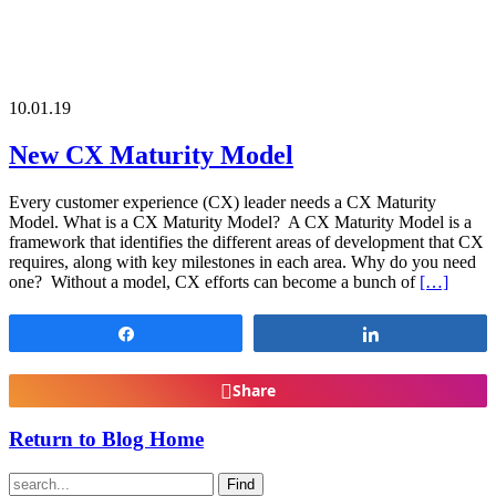
10.01.19
New CX Maturity Model
Every customer experience (CX) leader needs a CX Maturity
Model. What is a CX Maturity Model? A CX Maturity Model is a
framework that identifies the different areas of development that CX
requires, along with key milestones in each area. Why do you need
one? Without a model, CX efforts can become a bunch of
[…]
Share
Share
Share
Return to Blog Home
Find