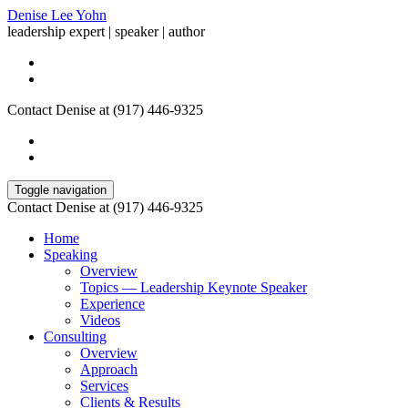
Denise Lee Yohn
leadership expert | speaker | author
Contact Denise at (917) 446-9325
Toggle navigation
Contact Denise at (917) 446-9325
Home
Speaking
Overview
Topics — Leadership Keynote Speaker
Experience
Videos
Consulting
Overview
Approach
Services
Clients & Results