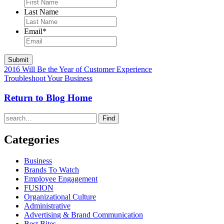
Last Name
Email
*
2016 Will Be the Year of Customer Experience
Troubleshoot Your Business
Return to Blog Home
Find
Categories
Business
Brands To Watch
Employee Engagement
FUSION
Organizational Culture
Administrative
Advertising & Brand Communication
Best Bites