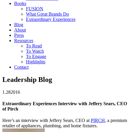
Books
FUSION
What Great Brands Do
Extraordinary Experiences
Blog
About
Press
Resources
To Read
To Watch
To Engage
Highlights
Contact
Leadership Blog
1.28
2016
Extraordinary Experiences Interview with Jeffery Sears, CEO
of Pirch
Here’s an interview with Jeffery Sears, CEO at
PIRCH
, a premium
retailer of appliances, plumbing, and home fixtures.