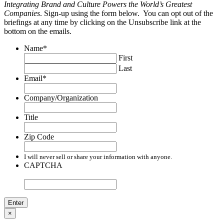
Integrating Brand and Culture Powers the World’s Greatest
Companies
. Sign-up using the form below. You can opt out of the
briefings at any time by clicking on the Unsubscribe link at the
bottom on the emails.
Name
*
First
Last
Email
*
Company/Organization
Title
Zip Code
I will never sell or share your information with anyone.
CAPTCHA
×