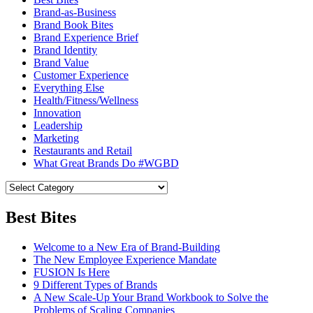
Brand-as-Business
Brand Book Bites
Brand Experience Brief
Brand Identity
Brand Value
Customer Experience
Everything Else
Health/Fitness/Wellness
Innovation
Leadership
Marketing
Restaurants and Retail
What Great Brands Do #WGBD
Best Bites
Welcome to a New Era of Brand-Building
The New Employee Experience Mandate
FUSION Is Here
9 Different Types of Brands
A New Scale-Up Your Brand Workbook to Solve the
Problems of Scaling Companies