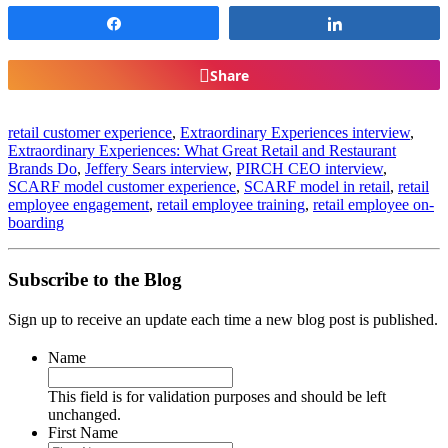
Share
Share
Share
retail customer experience
,
Extraordinary Experiences interview
,
Extraordinary Experiences: What Great Retail and Restaurant
Brands Do
,
Jeffery Sears interview
,
PIRCH CEO interview
,
SCARF model customer experience
,
SCARF model in retail
,
retail
employee engagement
,
retail employee training
,
retail employee on-
boarding
Subscribe to the Blog
Sign up to receive an update each time a new blog post is published.
Name
This field is for validation purposes and should be left
unchanged.
First Name