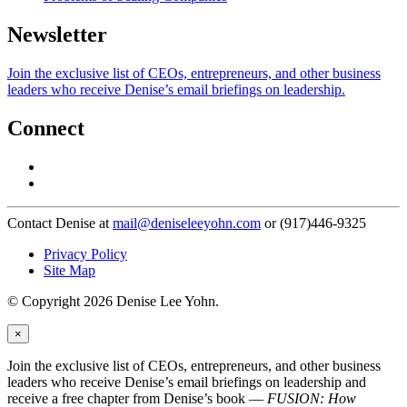
Newsletter
Join the exclusive list of CEOs, entrepreneurs, and other business
leaders who receive Denise’s email briefings on leadership.
Connect
Contact Denise at
mail@deniseleeyohn.com
or (917)446-9325
Privacy Policy
Site Map
© Copyright 2026 Denise Lee Yohn.
×
Join the exclusive list of CEOs, entrepreneurs, and other business
leaders who receive Denise’s email briefings on leadership and
receive a free chapter from Denise’s book —
FUSION: How