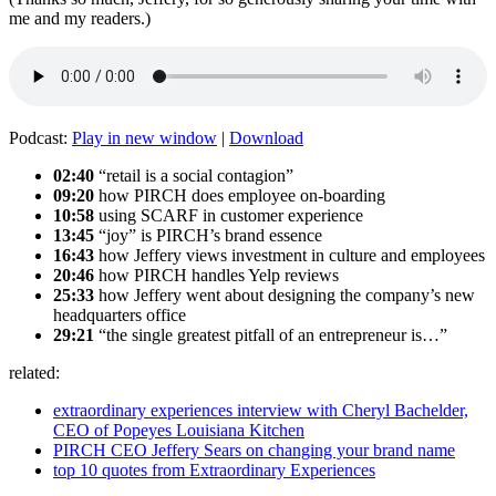
me and my readers.)
Podcast:
Play in new window
|
Download
02:40
“retail is a social contagion”
09:20
how PIRCH does employee on-boarding
10:58
using SCARF in customer experience
13:45
“joy” is PIRCH’s brand essence
16:43
how Jeffery views investment in culture and employees
20:46
how PIRCH handles Yelp reviews
25:33
how Jeffery went about designing the company’s new
headquarters office
29:21
“the single greatest pitfall of an entrepreneur is…”
related:
extraordinary experiences interview with Cheryl Bachelder,
CEO of Popeyes Louisiana Kitchen
PIRCH CEO Jeffery Sears on changing your brand name
top 10 quotes from Extraordinary Experiences