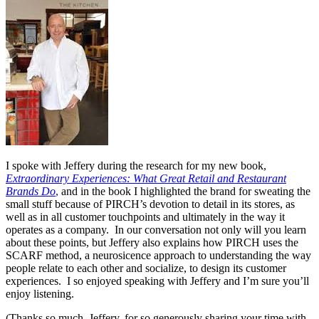
I spoke with Jeffery during the research for my new book,
Extraordinary Experiences: What Great Retail and Restaurant
Brands Do
,
and in the book I highlighted the brand for sweating the
small stuff because of PIRCH’s devotion to detail in its stores, as
well as in all customer touchpoints and ultimately in the way it
operates as a company. In our conversation not only will you learn
about these points, but Jeffery also explains how PIRCH uses the
SCARF method, a neurosicence approach to understanding the way
people relate to each other and socialize, to design its customer
experiences. I so enjoyed speaking with Jeffery and I’m sure you’ll
enjoy listening.
(Thanks so much, Jeffery, for so generously sharing your time with