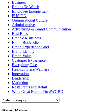
Business
Brands To Watch
Employee Engagement
FUSION
Organizational Culture
Administrative
Advertising & Brand Communication
Best Bites
Brand-as-Business
Brand Book Bites
Brand Experience Brief
Brand Identity
Brand Value
Customer Experience
Everything Else
Health/Fitness/Wellness
Innovation
Leadership
Marketing
Restaurants and Retail
What Great Brands Do #WGBD
Best Bites