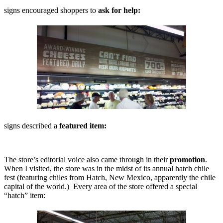
signs encouraged shoppers to
ask for help:
signs described a
featured item:
The store’s editorial voice also came through in their
promotion
.
When I visited, the store was in the midst of its annual hatch chile
fest (featuring chiles from Hatch, New Mexico, apparently the chile
capital of the world.) Every area of the store offered a special
“hatch” item: