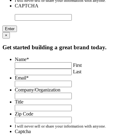
I will never sell or share your information with anyone.
CAPTCHA
×
Get started building a great brand today.
Name
*
First
Last
Email
*
Company/Organization
Title
Zip Code
I will never sell or share your information with anyone.
Captcha