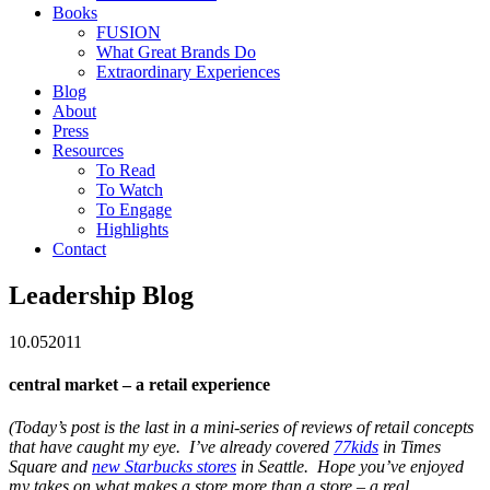
Books
FUSION
What Great Brands Do
Extraordinary Experiences
Blog
About
Press
Resources
To Read
To Watch
To Engage
Highlights
Contact
Leadership Blog
10.05
2011
central market – a retail experience
(Today’s post is the last in a mini-series of reviews of retail concepts
that have caught my eye. I’ve already covered
77kids
in Times
Square and
new Starbucks stores
in Seattle. Hope you’ve enjoyed
my takes on what makes a store more than a store – a real