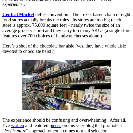
experience.)
Central Market
defies convention. The Texas-based chain of eight
food stores actually breaks the rules. Its stores are too big (each
store is approx. 75,000 square feet – nearly twice the size of an
average grocery store) and they carry too many SKUs (a single store
features over 700 choices of hand-cut cheeses alone.)
Here’s a shot of the chocolate bar aisle (yes, they have whole aisle
devoted to chocolate bars!!)
The experience should be confusing and overwhelming. After all,
I’ve
written
and featured
pieces
on this very blog that promote a
“
less is more
” approach when it comes to retail selection.