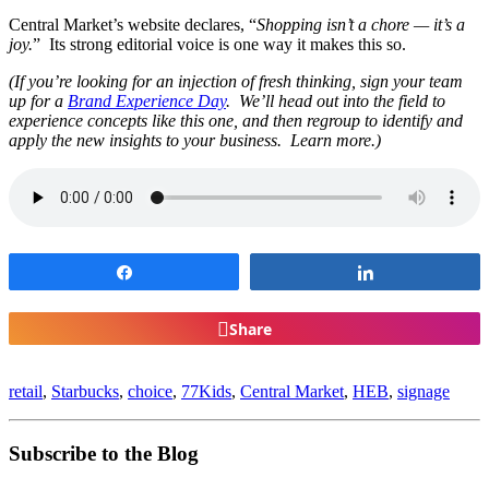
Central Market’s website declares, “
Shopping isn’t a chore — it’s a
joy.
” Its strong editorial voice is one way it makes this so.
(If you’re looking for an injection of fresh thinking, sign your team
up for a
Brand Experience Day
. We’ll head out into the field to
experience concepts like this one, and then regroup to identify and
apply the new insights to your business. Learn more.)
Share
Share
Share
retail
,
Starbucks
,
choice
,
77Kids
,
Central Market
,
HEB
,
signage
Subscribe to the Blog