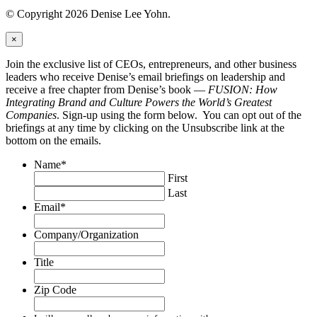
© Copyright 2026 Denise Lee Yohn.
×
Join the exclusive list of CEOs, entrepreneurs, and other business
leaders who receive Denise’s email briefings on leadership and
receive a free chapter from Denise’s book —
FUSION: How
Integrating Brand and Culture Powers the World’s Greatest
Companies
. Sign-up using the form below. You can opt out of the
briefings at any time by clicking on the Unsubscribe link at the
bottom on the emails.
Name
*
First
Last
Email
*
Company/Organization
Title
Zip Code