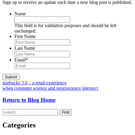
Sign up to receive an update each time a new blog post is published.
Name
This field is for validation purposes and should be left
unchanged.
First Name
Last Name
Email
*
starbucks 3.0 – a retail experience
when computer science and neuroscience intersect
Return to Blog Home
Find
Categories