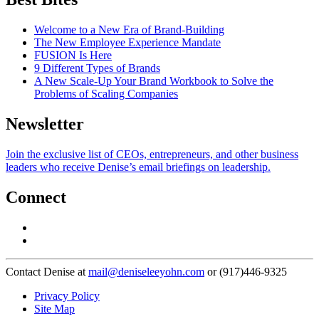
Welcome to a New Era of Brand-Building
The New Employee Experience Mandate
FUSION Is Here
9 Different Types of Brands
A New Scale-Up Your Brand Workbook to Solve the
Problems of Scaling Companies
Newsletter
Join the exclusive list of CEOs, entrepreneurs, and other business
leaders who receive Denise’s email briefings on leadership.
Connect
Contact Denise at
mail@deniseleeyohn.com
or (917)446-9325
Privacy Policy
Site Map