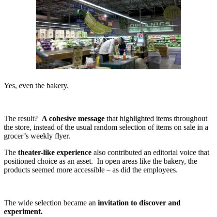
Yes, even the bakery.
The result?
A cohesive message
that highlighted items throughout
the store, instead of the usual random selection of items on sale in a
grocer’s weekly flyer.
The
theater-like experience
also contributed an editorial voice that
positioned choice as an asset. In open areas like the bakery, the
products seemed more accessible – as did the employees.
The wide selection became an
invitation to discover and
experiment.