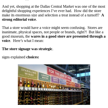
And yet, shopping at the Dallas Central Market was one of the most
delightful shopping experiences I’ve ever had. How did the store
make its enormous size and selection a treat instead of a turnoff?
A
strong editorial voice
.
That a store would have a voice might seem confusing. Stores are
inanimate, physical spaces, not people or brands, right?! But like a
good museum, the
wares in a good store are presented through a
voice
. Here’s what I mean:
The store signage was strategic
.
signs explained
choices: