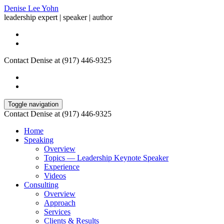
Denise Lee Yohn
leadership expert | speaker | author
Contact Denise at (917) 446-9325
Toggle navigation
Contact Denise at (917) 446-9325
Home
Speaking
Overview
Topics — Leadership Keynote Speaker
Experience
Videos
Consulting
Overview
Approach
Services
Clients & Results