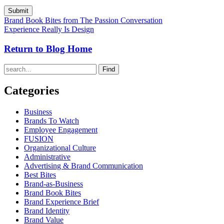
Brand Book Bites from The Passion Conversation
Experience Really Is Design
Return to Blog Home
Find
Categories
Business
Brands To Watch
Employee Engagement
FUSION
Organizational Culture
Administrative
Advertising & Brand Communication
Best Bites
Brand-as-Business
Brand Book Bites
Brand Experience Brief
Brand Identity
Brand Value