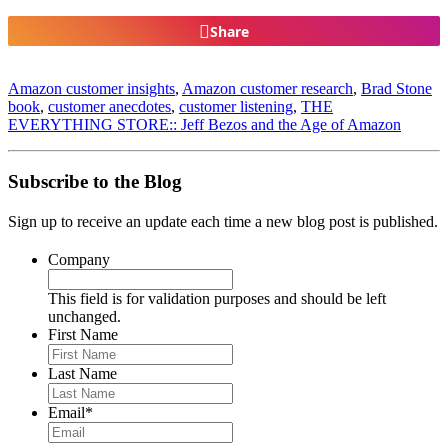
Share
Amazon customer insights
,
Amazon customer research
,
Brad Stone
book
,
customer anecdotes
,
customer listening
,
THE
EVERYTHING STORE:: Jeff Bezos and the Age of Amazon
Subscribe to the Blog
Sign up to receive an update each time a new blog post is published.
Company
This field is for validation purposes and should be left
unchanged.
First Name
Last Name
Email
*