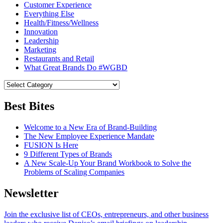
Customer Experience
Everything Else
Health/Fitness/Wellness
Innovation
Leadership
Marketing
Restaurants and Retail
What Great Brands Do #WGBD
Best Bites
Welcome to a New Era of Brand-Building
The New Employee Experience Mandate
FUSION Is Here
9 Different Types of Brands
A New Scale-Up Your Brand Workbook to Solve the
Problems of Scaling Companies
Newsletter
Join the exclusive list of CEOs, entrepreneurs, and other business