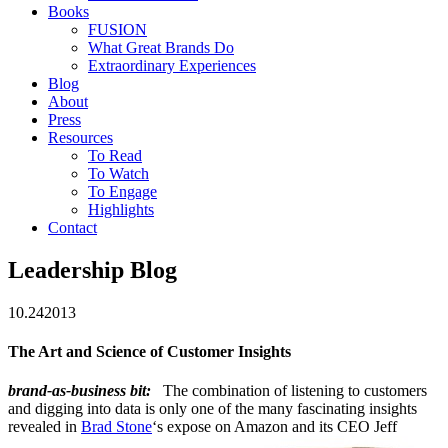
Books
FUSION
What Great Brands Do
Extraordinary Experiences
Blog
About
Press
Resources
To Read
To Watch
To Engage
Highlights
Contact
Leadership Blog
10.24
2013
The Art and Science of Customer Insights
brand-as-business bit:
The combination of listening to customers
and digging into data is only one of the many fascinating insights
revealed in
Brad Stone
‘s expose on Amazon and its CEO Jeff