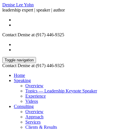
Denise Lee Yohn
leadership expert | speaker | author
Contact Denise at (917) 446-9325
Toggle navigation
Contact Denise at (917) 446-9325
Home
Speaking
Overview
Topics — Leadership Keynote Speaker
Experience
Videos
Consulting
Overview
Approach
Services
Clients & Results