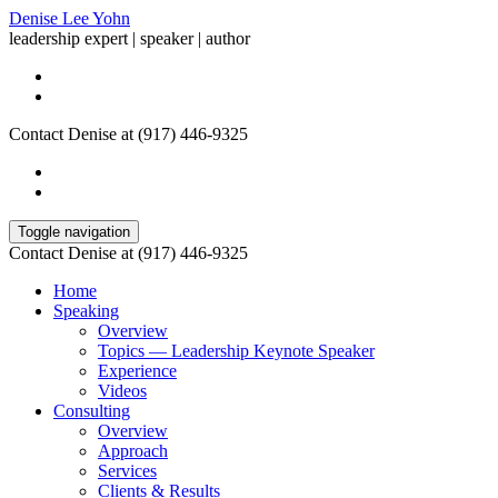
Denise Lee Yohn
leadership expert | speaker | author
Contact Denise at (917) 446-9325
Toggle navigation
Contact Denise at (917) 446-9325
Home
Speaking
Overview
Topics — Leadership Keynote Speaker
Experience
Videos
Consulting
Overview
Approach
Services
Clients & Results