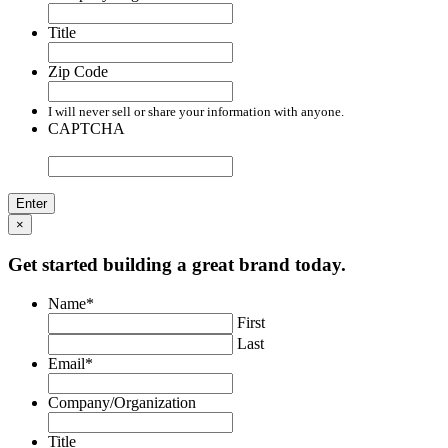
Title
Zip Code
I will never sell or share your information with anyone.
CAPTCHA
×
Get started building a great brand today.
Name
*
First
Last
Email
*
Company/Organization
Title