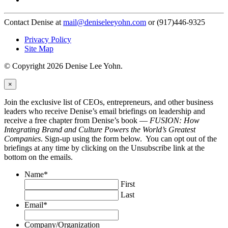
Contact Denise at
mail@deniseleeyohn.com
or (917)446-9325
Privacy Policy
Site Map
© Copyright 2026 Denise Lee Yohn.
×
Join the exclusive list of CEOs, entrepreneurs, and other business
leaders who receive Denise’s email briefings on leadership and
receive a free chapter from Denise’s book —
FUSION: How
Integrating Brand and Culture Powers the World’s Greatest
Companies
. Sign-up using the form below. You can opt out of the
briefings at any time by clicking on the Unsubscribe link at the
bottom on the emails.
Name
*
First
Last
Email
*
Company/Organization