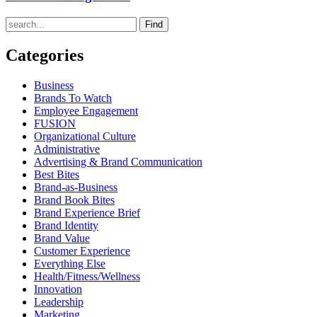
Find
Categories
Business
Brands To Watch
Employee Engagement
FUSION
Organizational Culture
Administrative
Advertising & Brand Communication
Best Bites
Brand-as-Business
Brand Book Bites
Brand Experience Brief
Brand Identity
Brand Value
Customer Experience
Everything Else
Health/Fitness/Wellness
Innovation
Leadership
Marketing