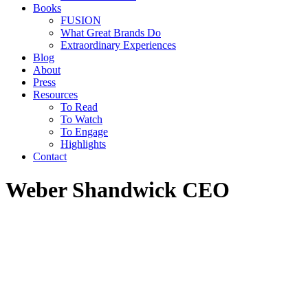
Books
FUSION
What Great Brands Do
Extraordinary Experiences
Blog
About
Press
Resources
To Read
To Watch
To Engage
Highlights
Contact
Weber Shandwick CEO