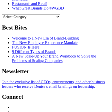
Restaurants and Retail
What Great Brands Do #WGBD
Best Bites
Welcome to a New Era of Brand-Building
The New Employee Experience Mandate
FUSION Is Here
9 Different Types of Brands
A New Scale-Up Your Brand Workbook to Solve the
Problems of Scaling Companies
Newsletter
Join the exclusive list of CEOs, entrepreneurs, and other business
leaders who receive Denise’s email briefings on leadership.
Connect