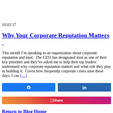
10.03.17
Why Your Corporate Reputation Matters
This month I’m speaking to an organization about corporate
reputation and trust. The CEO has designated trust as one of their
key priorities and they’ve asked me to help their top leaders
understand why corporate reputation matters and what role they play
in building it. Given how frequently corporate crises arise these
days, I can
[…]
Share
Share
Share
Return to Blog Home