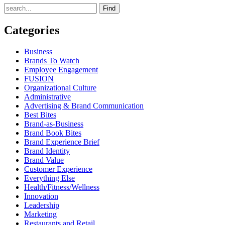
Find
Categories
Business
Brands To Watch
Employee Engagement
FUSION
Organizational Culture
Administrative
Advertising & Brand Communication
Best Bites
Brand-as-Business
Brand Book Bites
Brand Experience Brief
Brand Identity
Brand Value
Customer Experience
Everything Else
Health/Fitness/Wellness
Innovation
Leadership
Marketing
Restaurants and Retail