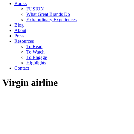
Books
FUSION
What Great Brands Do
Extraordinary Experiences
Blog
About
Press
Resources
To Read
To Watch
To Engage
Highlights
Contact
Virgin airline