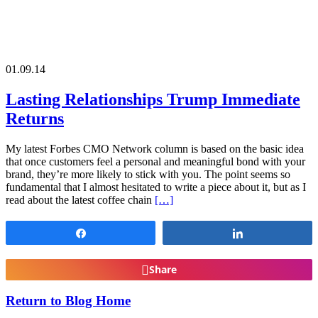
01.09.14
Lasting Relationships Trump Immediate
Returns
My latest Forbes CMO Network column is based on the basic idea
that once customers feel a personal and meaningful bond with your
brand, they’re more likely to stick with you. The point seems so
fundamental that I almost hesitated to write a piece about it, but as I
read about the latest coffee chain
[…]
Share
Share
Share
Return to Blog Home