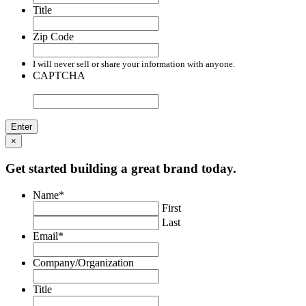
Title
Zip Code
I will never sell or share your information with anyone.
CAPTCHA
×
Get started building a great brand today.
Name
*
First
Last
Email
*
Company/Organization
Title