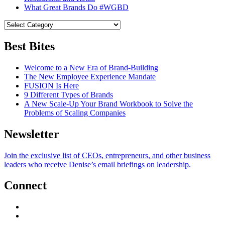
What Great Brands Do #WGBD
Best Bites
Welcome to a New Era of Brand-Building
The New Employee Experience Mandate
FUSION Is Here
9 Different Types of Brands
A New Scale-Up Your Brand Workbook to Solve the
Problems of Scaling Companies
Newsletter
Join the exclusive list of CEOs, entrepreneurs, and other business
leaders who receive Denise’s email briefings on leadership.
Connect