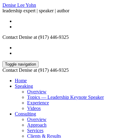
Denise Lee Yohn
leadership expert | speaker | author
Contact Denise at (917) 446-9325
Toggle navigation
Contact Denise at (917) 446-9325
Home
Speaking
Overview
Topics — Leadership Keynote Speaker
Experience
Videos
Consulting
Overview
Approach
Services
Clients & Results