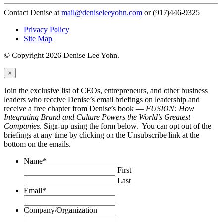
Contact Denise at
mail@deniseleeyohn.com
or (917)446-9325
Privacy Policy
Site Map
© Copyright 2026 Denise Lee Yohn.
×
Join the exclusive list of CEOs, entrepreneurs, and other business
leaders who receive Denise’s email briefings on leadership and
receive a free chapter from Denise’s book —
FUSION: How
Integrating Brand and Culture Powers the World’s Greatest
Companies
. Sign-up using the form below. You can opt out of the
briefings at any time by clicking on the Unsubscribe link at the
bottom on the emails.
Name
*
First
Last
Email
*
Company/Organization