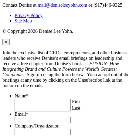
Contact Denise at
mail@deniseleeyohn.com
or (917)446-9325
Privacy Policy
Site Map
© Copyright 2026 Denise Lee Yohn.
×
Join the exclusive list of CEOs, entrepreneurs, and other business
leaders who receive Denise’s email briefings on leadership and
receive a free chapter from Denise’s book —
FUSION: How
Integrating Brand and Culture Powers the World’s Greatest
Companies
. Sign-up using the form below. You can opt out of the
briefings at any time by clicking on the Unsubscribe link at the
bottom on the emails.
Name
*
First
Last
Email
*
Company/Organization