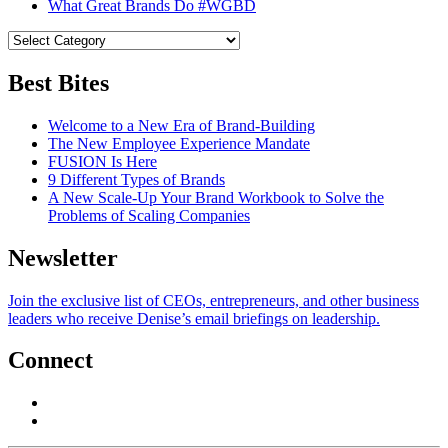
What Great Brands Do #WGBD
Best Bites
Welcome to a New Era of Brand-Building
The New Employee Experience Mandate
FUSION Is Here
9 Different Types of Brands
A New Scale-Up Your Brand Workbook to Solve the
Problems of Scaling Companies
Newsletter
Join the exclusive list of CEOs, entrepreneurs, and other business
leaders who receive Denise’s email briefings on leadership.
Connect