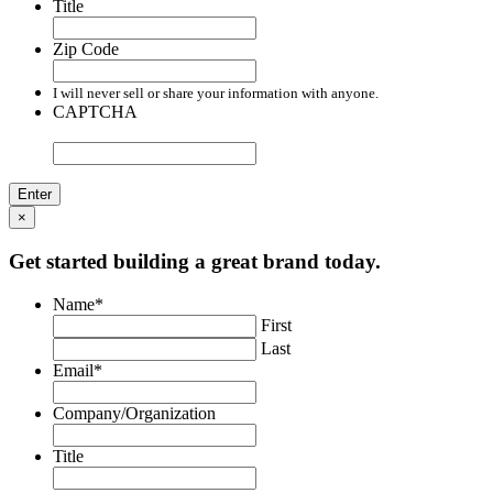
Title
Zip Code
I will never sell or share your information with anyone.
CAPTCHA
×
Get started building a great brand today.
Name
*
First
Last
Email
*
Company/Organization
Title