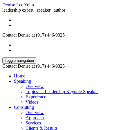
Denise Lee Yohn
leadership expert | speaker | author
Contact Denise at (917) 446-9325
Toggle navigation
Contact Denise at (917) 446-9325
Home
Speaking
Overview
Topics — Leadership Keynote Speaker
Experience
Videos
Consulting
Overview
Approach
Services
Clients & Results