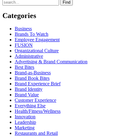
Find
Categories
Business
Brands To Watch
Employee Engagement
FUSION
Organizational Culture
Administrative
Advertising & Brand Communication
Best Bites
Brand-as-Business
Brand Book Bites
Brand Experience Brief
Brand Identity
Brand Value
Customer Experience
Everything Else
Health/Fitness/Wellness
Innovation
Leadership
Marketing
Restaurants and Retail