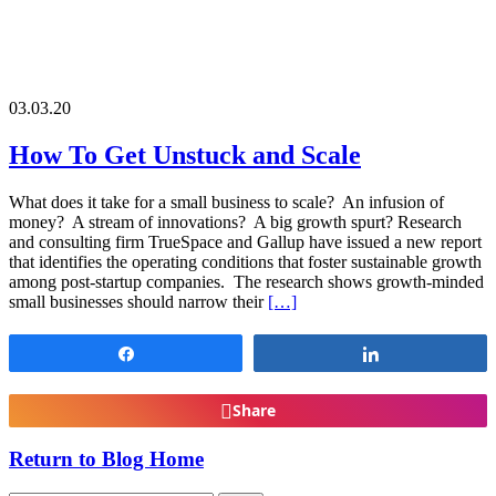
03.03.20
How To Get Unstuck and Scale
What does it take for a small business to scale? An infusion of
money? A stream of innovations? A big growth spurt? Research
and consulting firm TrueSpace and Gallup have issued a new report
that identifies the operating conditions that foster sustainable growth
among post-startup companies. The research shows growth-minded
small businesses should narrow their
[…]
Share
Share
Share
Return to Blog Home