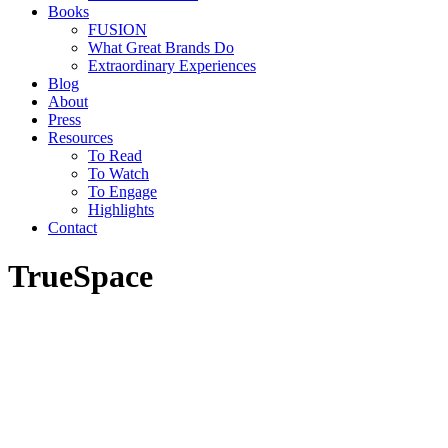
Books
FUSION
What Great Brands Do
Extraordinary Experiences
Blog
About
Press
Resources
To Read
To Watch
To Engage
Highlights
Contact
TrueSpace