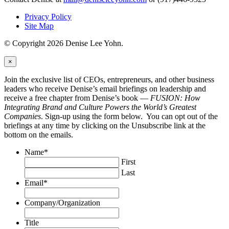
Privacy Policy
Site Map
© Copyright 2026 Denise Lee Yohn.
×
Join the exclusive list of CEOs, entrepreneurs, and other business
leaders who receive Denise’s email briefings on leadership and
receive a free chapter from Denise’s book —
FUSION: How
Integrating Brand and Culture Powers the World’s Greatest
Companies
. Sign-up using the form below. You can opt out of the
briefings at any time by clicking on the Unsubscribe link at the
bottom on the emails.
Name
*
First
Last
Email
*
Company/Organization
Title