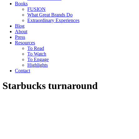
Books
FUSION
What Great Brands Do
Extraordinary Experiences
Blog
About
Press
Resources
To Read
To Watch
To Engage
Highlights
Contact
Starbucks turnaround