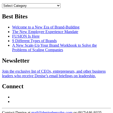
Best Bites
Welcome to a New Era of Brand-Building
The New Employee Experience Mandate
FUSION Is Here
9 Different Types of Brands
A New Scale-Up Your Brand Workbook to Solve the
Problems of Scaling Companies
Newsletter
Join the exclusive list of CEOs, entrepreneurs, and other business
leaders who receive Denise’s email briefings on leadership.
Connect
Contact Denise at
mail@deniseleeyohn.com
or (917)446-9325