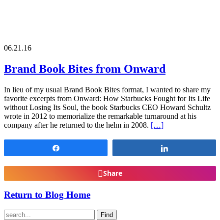
06.21.16
Brand Book Bites from Onward
In lieu of my usual Brand Book Bites format, I wanted to share my
favorite excerpts from Onward: How Starbucks Fought for Its Life
without Losing Its Soul, the book Starbucks CEO Howard Schultz
wrote in 2012 to memorialize the remarkable turnaround at his
company after he returned to the helm in 2008.
[…]
Share
Share
Share
Return to Blog Home
Find