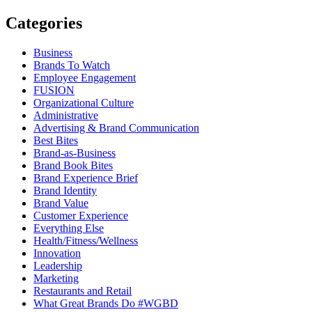
Categories
Business
Brands To Watch
Employee Engagement
FUSION
Organizational Culture
Administrative
Advertising & Brand Communication
Best Bites
Brand-as-Business
Brand Book Bites
Brand Experience Brief
Brand Identity
Brand Value
Customer Experience
Everything Else
Health/Fitness/Wellness
Innovation
Leadership
Marketing
Restaurants and Retail
What Great Brands Do #WGBD