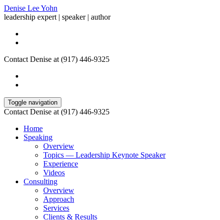
Denise Lee Yohn
leadership expert | speaker | author
Contact Denise at (917) 446-9325
Toggle navigation
Contact Denise at (917) 446-9325
Home
Speaking
Overview
Topics — Leadership Keynote Speaker
Experience
Videos
Consulting
Overview
Approach
Services
Clients & Results