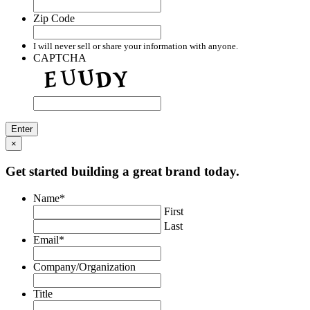
Zip Code
I will never sell or share your information with anyone.
CAPTCHA
×
Get started building a great brand today.
Name
*
First
Last
Email
*
Company/Organization
Title