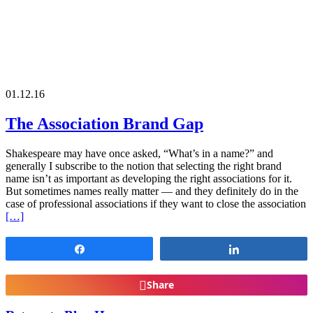
01.12.16
The Association Brand Gap
Shakespeare may have once asked, “What’s in a name?” and
generally I subscribe to the notion that selecting the right brand
name isn’t as important as developing the right associations for it.
But sometimes names really matter — and they definitely do in the
case of professional associations if they want to close the association
[…]
Share
Share
Share