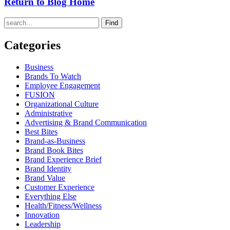
Return to Blog Home
Find
Categories
Business
Brands To Watch
Employee Engagement
FUSION
Organizational Culture
Administrative
Advertising & Brand Communication
Best Bites
Brand-as-Business
Brand Book Bites
Brand Experience Brief
Brand Identity
Brand Value
Customer Experience
Everything Else
Health/Fitness/Wellness
Innovation
Leadership