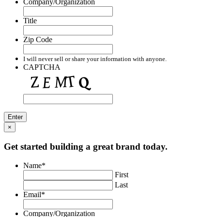
Company/Organization
Title
Zip Code
I will never sell or share your information with anyone.
CAPTCHA
×
Get started building a great brand today.
Name
*
First
Last
Email
*
Company/Organization