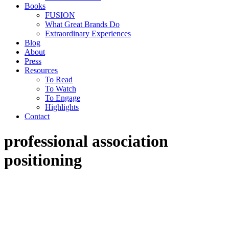
Books
FUSION
What Great Brands Do
Extraordinary Experiences
Blog
About
Press
Resources
To Read
To Watch
To Engage
Highlights
Contact
professional association
positioning