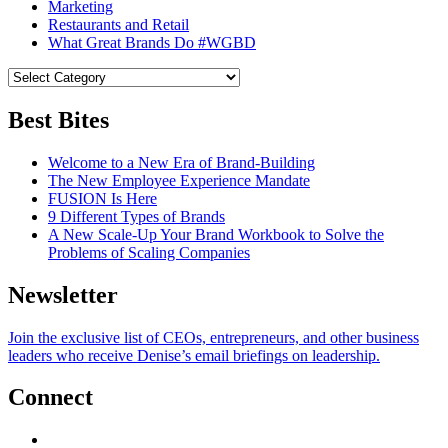
Marketing
Restaurants and Retail
What Great Brands Do #WGBD
Best Bites
Welcome to a New Era of Brand-Building
The New Employee Experience Mandate
FUSION Is Here
9 Different Types of Brands
A New Scale-Up Your Brand Workbook to Solve the
Problems of Scaling Companies
Newsletter
Join the exclusive list of CEOs, entrepreneurs, and other business
leaders who receive Denise’s email briefings on leadership.
Connect