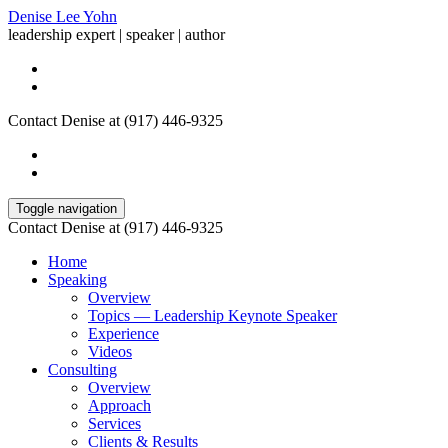
Denise Lee Yohn
leadership expert | speaker | author
Contact Denise at (917) 446-9325
Toggle navigation
Contact Denise at (917) 446-9325
Home
Speaking
Overview
Topics — Leadership Keynote Speaker
Experience
Videos
Consulting
Overview
Approach
Services
Clients & Results