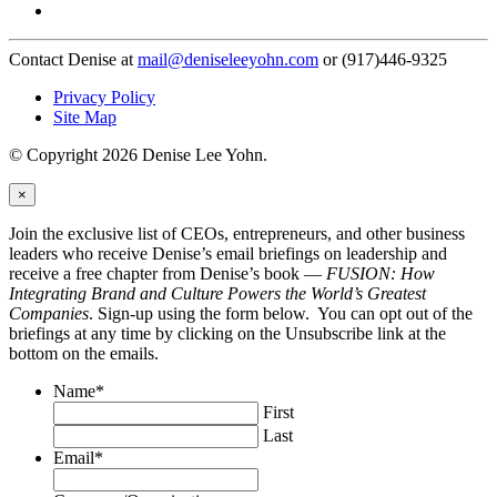
Contact Denise at
mail@deniseleeyohn.com
or (917)446-9325
Privacy Policy
Site Map
© Copyright 2026 Denise Lee Yohn.
×
Join the exclusive list of CEOs, entrepreneurs, and other business
leaders who receive Denise’s email briefings on leadership and
receive a free chapter from Denise’s book —
FUSION: How
Integrating Brand and Culture Powers the World’s Greatest
Companies
. Sign-up using the form below. You can opt out of the
briefings at any time by clicking on the Unsubscribe link at the
bottom on the emails.
Name
*
First
Last
Email
*