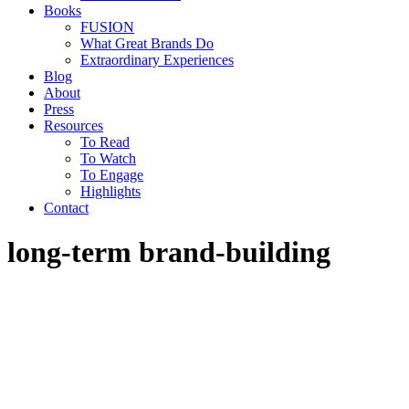
Books
FUSION
What Great Brands Do
Extraordinary Experiences
Blog
About
Press
Resources
To Read
To Watch
To Engage
Highlights
Contact
long-term brand-building