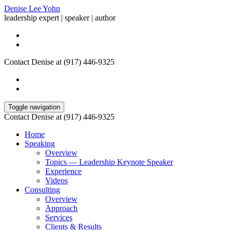
Denise Lee Yohn
leadership expert | speaker | author
Contact Denise at (917) 446-9325
Toggle navigation
Contact Denise at (917) 446-9325
Home
Speaking
Overview
Topics — Leadership Keynote Speaker
Experience
Videos
Consulting
Overview
Approach
Services
Clients & Results