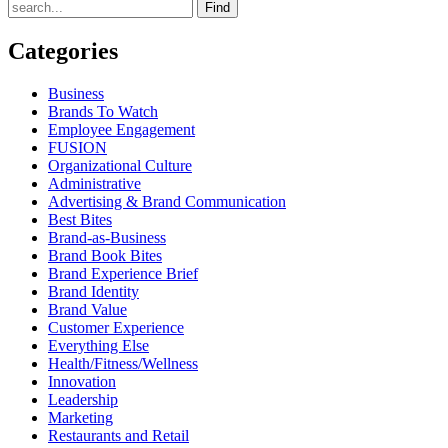
Find
Categories
Business
Brands To Watch
Employee Engagement
FUSION
Organizational Culture
Administrative
Advertising & Brand Communication
Best Bites
Brand-as-Business
Brand Book Bites
Brand Experience Brief
Brand Identity
Brand Value
Customer Experience
Everything Else
Health/Fitness/Wellness
Innovation
Leadership
Marketing
Restaurants and Retail