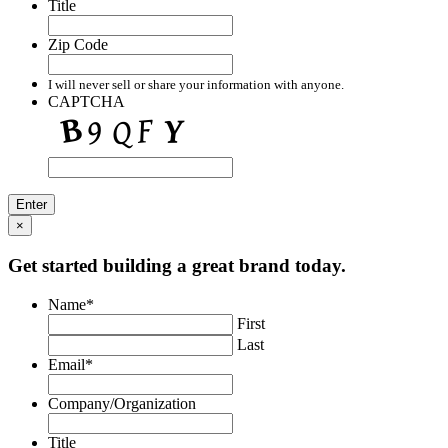
Title
Zip Code
I will never sell or share your information with anyone.
CAPTCHA
×
Get started building a great brand today.
Name
*
First
Last
Email
*
Company/Organization
Title