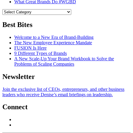
What Great Brands Do #WGBD
Best Bites
Welcome to a New Era of Brand-Building
The New Employee Experience Mandate
FUSION Is Here
9 Different Types of Brands
A New Scale-Up Your Brand Workbook to Solve the
Problems of Scaling Companies
Newsletter
Join the exclusive list of CEOs, entrepreneurs, and other business
leaders who receive Denise’s email briefings on leadership.
Connect