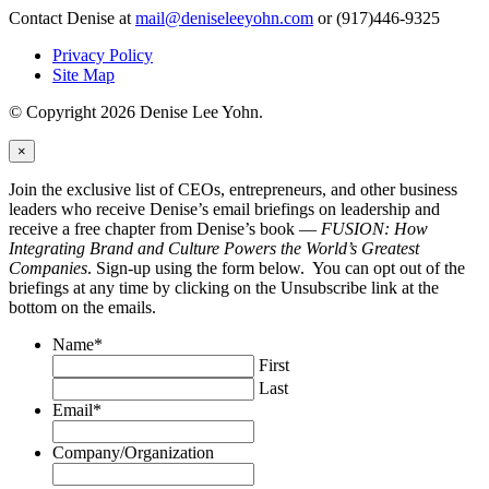
Contact Denise at
mail@deniseleeyohn.com
or (917)446-9325
Privacy Policy
Site Map
© Copyright 2026 Denise Lee Yohn.
×
Join the exclusive list of CEOs, entrepreneurs, and other business
leaders who receive Denise’s email briefings on leadership and
receive a free chapter from Denise’s book —
FUSION: How
Integrating Brand and Culture Powers the World’s Greatest
Companies
. Sign-up using the form below. You can opt out of the
briefings at any time by clicking on the Unsubscribe link at the
bottom on the emails.
Name
*
First
Last
Email
*
Company/Organization