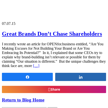
07.07.15
Great Brands Don’t Chase Shareholders
I recently wrote an article for OPENfor.business entitled, “Are You
Making Excuses for Not Building Your Brand or Are You
Embracing Its Potential?” In it, I explained that some CEOs try to
explain why brand-building isn’t relevant or possible for them by
claiming “Our situation is different.” But the unique challenges they
think face are, more
[…]
Share
Share
Share
Return to Blog Home