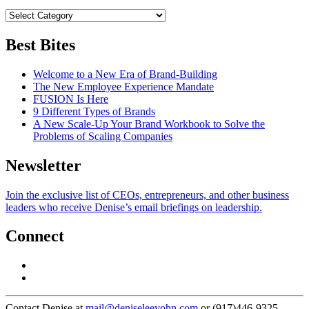
Best Bites
Welcome to a New Era of Brand-Building
The New Employee Experience Mandate
FUSION Is Here
9 Different Types of Brands
A New Scale-Up Your Brand Workbook to Solve the
Problems of Scaling Companies
Newsletter
Join the exclusive list of CEOs, entrepreneurs, and other business
leaders who receive Denise’s email briefings on leadership.
Connect
Contact Denise at
mail@deniseleeyohn.com
or (917)446-9325