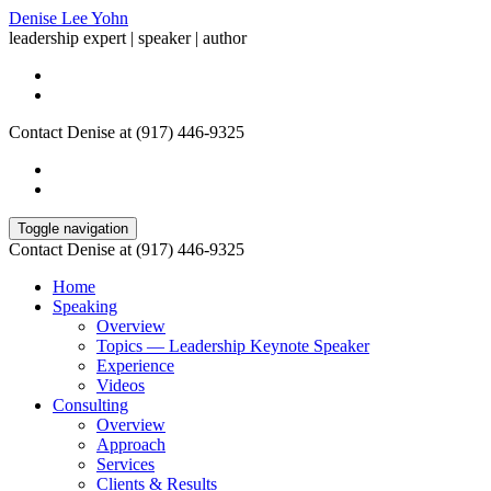
Denise Lee Yohn
leadership expert | speaker | author
Contact Denise at (917) 446-9325
Toggle navigation
Contact Denise at (917) 446-9325
Home
Speaking
Overview
Topics — Leadership Keynote Speaker
Experience
Videos
Consulting
Overview
Approach
Services
Clients & Results