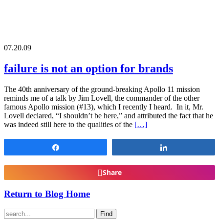
07.20.09
failure is not an option for brands
The 40th anniversary of the ground-breaking Apollo 11 mission
reminds me of a talk by Jim Lovell, the commander of the other
famous Apollo mission (#13), which I recently I heard. In it, Mr.
Lovell declared, “I shouldn’t be here,” and attributed the fact that he
was indeed still here to the qualities of the
[…]
Share
Share
Share
Return to Blog Home
Find