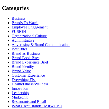
Categories
Business
Brands To Watch
Employee Engagement
FUSION
Organizational Culture
Administrative
Advertising & Brand Communication
Best Bites
Brand-as-Business
Brand Book Bites
Brand Experience Brief
Brand Identity
Brand Value
Customer Experience
Everything Else
Health/Fitness/Wellness
Innovation
Leadership
Marketing
Restaurants and Retail
What Great Brands Do #WGBD