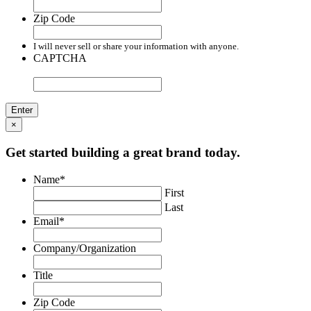
Zip Code
I will never sell or share your information with anyone.
CAPTCHA
×
Get started building a great brand today.
Name
*
First
Last
Email
*
Company/Organization
Title
Zip Code