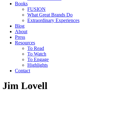
Books
FUSION
What Great Brands Do
Extraordinary Experiences
Blog
About
Press
Resources
To Read
To Watch
To Engage
Highlights
Contact
Jim Lovell