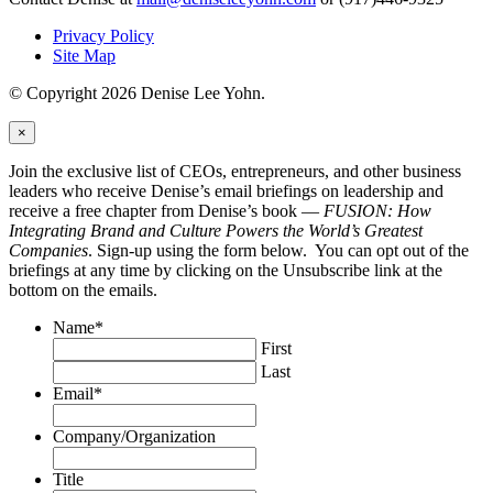
Privacy Policy
Site Map
© Copyright 2026 Denise Lee Yohn.
×
Join the exclusive list of CEOs, entrepreneurs, and other business
leaders who receive Denise’s email briefings on leadership and
receive a free chapter from Denise’s book —
FUSION: How
Integrating Brand and Culture Powers the World’s Greatest
Companies
. Sign-up using the form below. You can opt out of the
briefings at any time by clicking on the Unsubscribe link at the
bottom on the emails.
Name
*
First
Last
Email
*
Company/Organization
Title