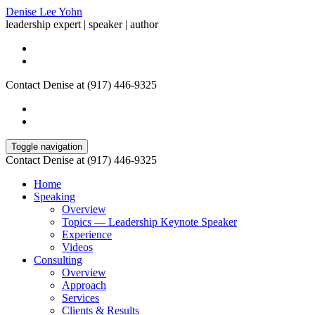
Denise Lee Yohn
leadership expert | speaker | author
Contact Denise at (917) 446-9325
Toggle navigation
Contact Denise at (917) 446-9325
Home
Speaking
Overview
Topics — Leadership Keynote Speaker
Experience
Videos
Consulting
Overview
Approach
Services
Clients & Results