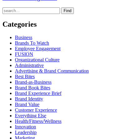
Find
Categories
Business
Brands To Watch
Employee Engagement
FUSION
Organizational Culture
Administrative
Advertising & Brand Communication
Best Bites
Brand-as-Business
Brand Book Bites
Brand Experience Brief
Brand Identity
Brand Value
Customer Experience
Everything Else
Health/Fitness/Wellness
Innovation
Leadership
Marketing