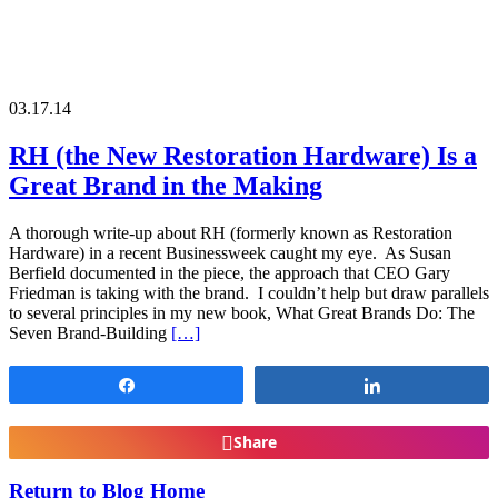
03.17.14
RH (the New Restoration Hardware) Is a
Great Brand in the Making
A thorough write-up about RH (formerly known as Restoration
Hardware) in a recent Businessweek caught my eye. As Susan
Berfield documented in the piece, the approach that CEO Gary
Friedman is taking with the brand. I couldn’t help but draw parallels
to several principles in my new book, What Great Brands Do: The
Seven Brand-Building
[…]
Share
Share
Share
Return to Blog Home