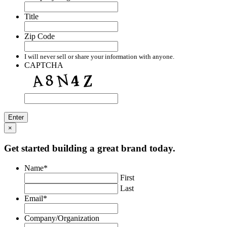
Title
Zip Code
I will never sell or share your information with anyone.
CAPTCHA
×
Get started building a great brand today.
Name
*
First
Last
Email
*
Company/Organization