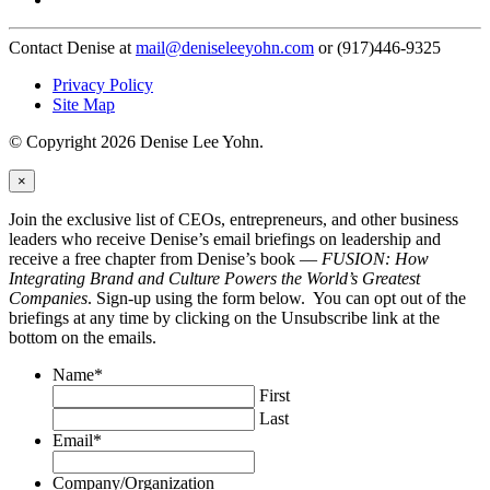
Contact Denise at
mail@deniseleeyohn.com
or (917)446-9325
Privacy Policy
Site Map
© Copyright 2026 Denise Lee Yohn.
×
Join the exclusive list of CEOs, entrepreneurs, and other business
leaders who receive Denise’s email briefings on leadership and
receive a free chapter from Denise’s book —
FUSION: How
Integrating Brand and Culture Powers the World’s Greatest
Companies
. Sign-up using the form below. You can opt out of the
briefings at any time by clicking on the Unsubscribe link at the
bottom on the emails.
Name
*
First
Last
Email
*
Company/Organization