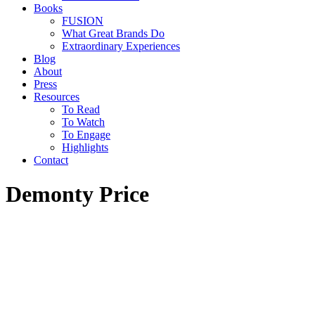
Books
FUSION
What Great Brands Do
Extraordinary Experiences
Blog
About
Press
Resources
To Read
To Watch
To Engage
Highlights
Contact
Demonty Price