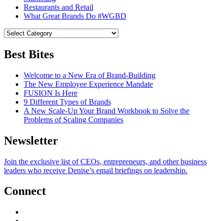
Restaurants and Retail
What Great Brands Do #WGBD
Best Bites
Welcome to a New Era of Brand-Building
The New Employee Experience Mandate
FUSION Is Here
9 Different Types of Brands
A New Scale-Up Your Brand Workbook to Solve the
Problems of Scaling Companies
Newsletter
Join the exclusive list of CEOs, entrepreneurs, and other business
leaders who receive Denise’s email briefings on leadership.
Connect