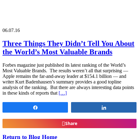
06.07.16
Three Things They Didn’t Tell You About
the World’s Most Valuable Brands
Forbes magazine just published its latest ranking of the World’s
Most Valuable Brands. The results weren’t all that surprising —
Apple remains the far-and-away leader at $154.1 billion — and
writer Kurt Badenhausen’s summary provides a good topline
analysis of the ranking. But there are always interesting data points
in these kinds of reports that
[…]
Share
Share
Share
Return to Blog Home