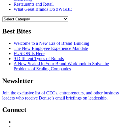
Restaurants and Retail
What Great Brands Do #WGBD
Best Bites
Welcome to a New Era of Brand-Building
The New Employee Experience Mandate
FUSION Is Here
9 Different Types of Brands
A New Scale-Up Your Brand Workbook to Solve the
Problems of Scaling Companies
Newsletter
Join the exclusive list of CEOs, entrepreneurs, and other business
leaders who receive Denise’s email briefings on leadership.
Connect