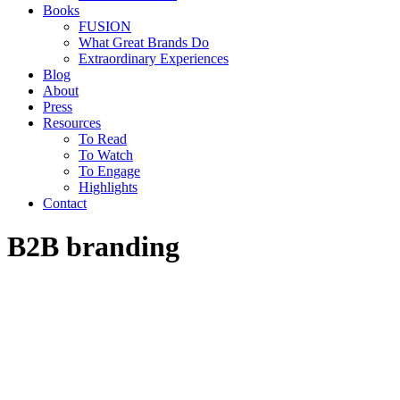
Books
FUSION
What Great Brands Do
Extraordinary Experiences
Blog
About
Press
Resources
To Read
To Watch
To Engage
Highlights
Contact
B2B branding