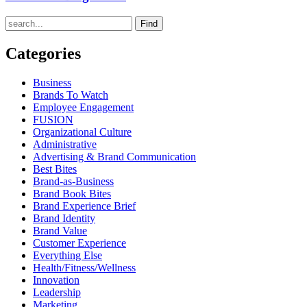
Find
Categories
Business
Brands To Watch
Employee Engagement
FUSION
Organizational Culture
Administrative
Advertising & Brand Communication
Best Bites
Brand-as-Business
Brand Book Bites
Brand Experience Brief
Brand Identity
Brand Value
Customer Experience
Everything Else
Health/Fitness/Wellness
Innovation
Leadership
Marketing