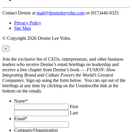
Contact Denise at
mail@deniseleeyohn.com
or (917)446-9325
Privacy Policy
Site Map
© Copyright 2026 Denise Lee Yohn.
×
Join the exclusive list of CEOs, entrepreneurs, and other business
leaders who receive Denise’s email briefings on leadership and
receive a free chapter from Denise’s book —
FUSION: How
Integrating Brand and Culture Powers the World’s Greatest
Companies
. Sign-up using the form below. You can opt out of the
briefings at any time by clicking on the Unsubscribe link at the
bottom on the emails.
Name
*
First
Last
Email
*
Company/Organization