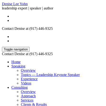
Denise Lee Yohn
leadership expert | speaker | author
Contact Denise at (917) 446-9325
Toggle navigation
Contact Denise at (917) 446-9325
Home
Speaking
Overview
Topics — Leadership Keynote Speaker
Experience
Videos
Consulting
Overview
Approach
Services
Clients & Results