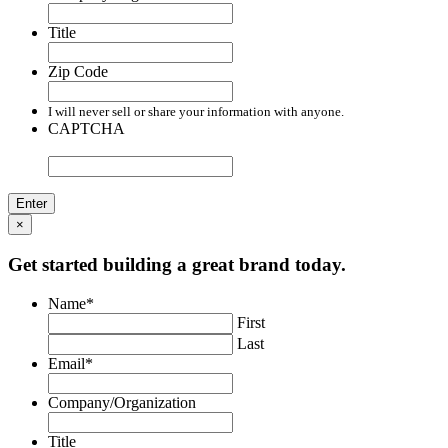
Title
Zip Code
I will never sell or share your information with anyone.
CAPTCHA
×
Get started building a great brand today.
Name
*
First
Last
Email
*
Company/Organization
Title