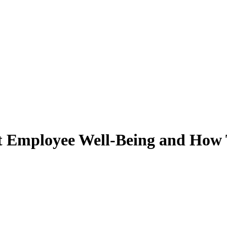
 Employee Well-Being and How T