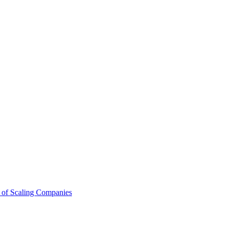
 of Scaling Companies