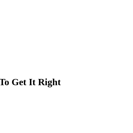
o Get It Right