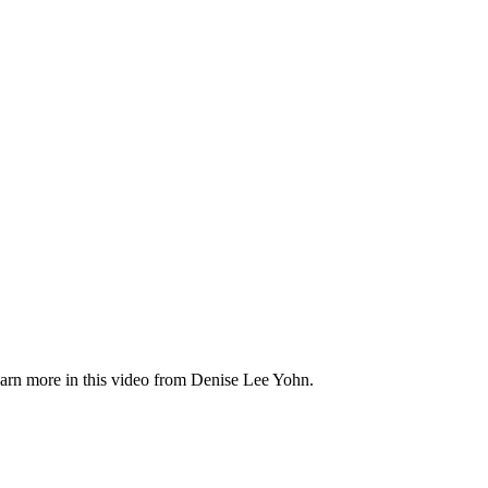
Learn more in this video from Denise Lee Yohn.