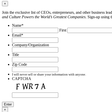
×
Join the exclusive list of CEOs, entrepreneurs, and other business le
and Culture Powers the World’s Greatest Companies
. Sign-up using 
Name
*
First
Email
*
Company/Organization
Title
Zip Code
I will never sell or share your information with anyone.
CAPTCHA
×