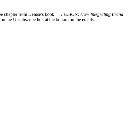
 free chapter from Denise’s book —
FUSION: How Integrating Brand
 on the Unsubscribe link at the bottom on the emails.