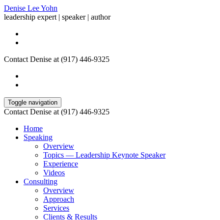
Denise Lee Yohn
leadership expert | speaker | author
Contact Denise at (917) 446-9325
Toggle navigation
Contact Denise at (917) 446-9325
Home
Speaking
Overview
Topics — Leadership Keynote Speaker
Experience
Videos
Consulting
Overview
Approach
Services
Clients & Results