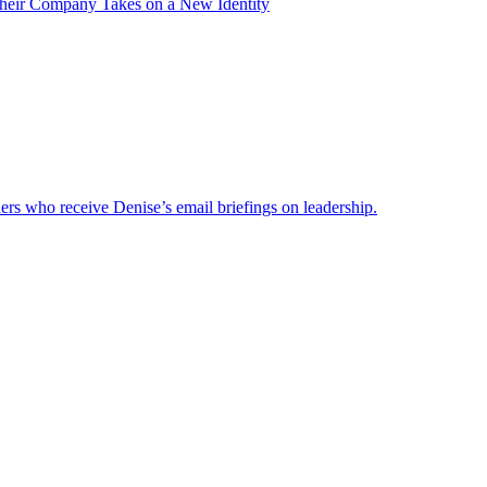
heir Company Takes on a New Identity
ders who receive Denise’s email briefings on leadership.