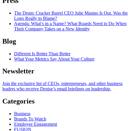
Press
The Drum
: Cracker Barrel CEO Julie Masino Is Out. Was the
Logo Really to Blame?
Agenda
: What’s in a Name? What Boards Need to Do When
Their Company Takes on a New Identity
Blog
Different Is Better Than Better
What Your Metrics Say About Your Culture
Newsletter
Join the exclusive list of CEOs, entrepreneurs, and other business
leaders who receive Denise’s email briefings on leadership.
Categories
Business
Brands To Watch
Employee Engagement
FUSION