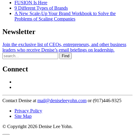
FUSION Is Here
9 Different Types of Brands
A New Scale-Up Your Brand Workbook to Solve the
Problems of Scaling Companies
Newsletter
Join the exclusive list of CEOs, entrepreneurs, and other business
leaders who receive Denise’s email briefings on leadership.
Find
Connect
Contact Denise at
mail@deniseleeyohn.com
or (917)446-9325
Privacy Policy
Site Map
© Copyright 2026 Denise Lee Yohn.