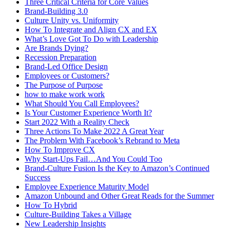
Three Critical Criteria for Core Values
Brand-Building 3.0
Culture Unity vs. Uniformity
How To Integrate and Align CX and EX
What’s Love Got To Do with Leadership
Are Brands Dying?
Recession Preparation
Brand-Led Office Design
Employees or Customers?
The Purpose of Purpose
how to make work work
What Should You Call Employees?
Is Your Customer Experience Worth It?
Start 2022 With a Reality Check
Three Actions To Make 2022 A Great Year
The Problem With Facebook’s Rebrand to Meta
How To Improve CX
Why Start-Ups Fail…And You Could Too
Brand-Culture Fusion Is the Key to Amazon’s Continued
Success
Employee Experience Maturity Model
Amazon Unbound and Other Great Reads for the Summer
How To Hybrid
Culture-Building Takes a Village
New Leadership Insights