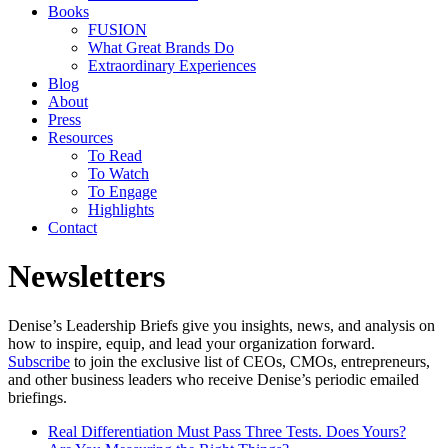
Books
FUSION
What Great Brands Do
Extraordinary Experiences
Blog
About
Press
Resources
To Read
To Watch
To Engage
Highlights
Contact
Newsletters
Denise’s Leadership Briefs give you insights, news, and analysis on
how to inspire, equip, and lead your organization forward.
Subscribe
to join the exclusive list of CEOs, CMOs, entrepreneurs,
and other business leaders who receive Denise’s periodic emailed
briefings.
Real Differentiation Must Pass Three Tests. Does Yours?