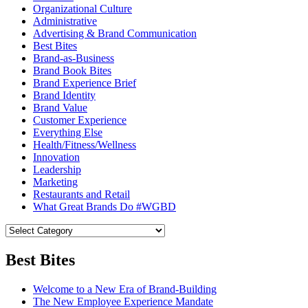
Organizational Culture
Administrative
Advertising & Brand Communication
Best Bites
Brand-as-Business
Brand Book Bites
Brand Experience Brief
Brand Identity
Brand Value
Customer Experience
Everything Else
Health/Fitness/Wellness
Innovation
Leadership
Marketing
Restaurants and Retail
What Great Brands Do #WGBD
Best Bites
Welcome to a New Era of Brand-Building
The New Employee Experience Mandate