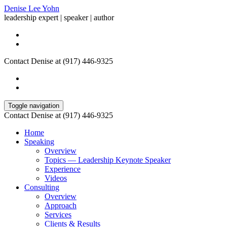
Denise Lee Yohn
leadership expert | speaker | author
Contact Denise at (917) 446-9325
Toggle navigation
Contact Denise at (917) 446-9325
Home
Speaking
Overview
Topics — Leadership Keynote Speaker
Experience
Videos
Consulting
Overview
Approach
Services
Clients & Results