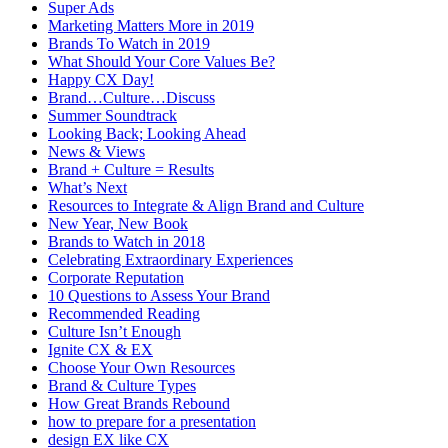
Super Ads
Marketing Matters More in 2019
Brands To Watch in 2019
What Should Your Core Values Be?
Happy CX Day!
Brand…Culture…Discuss
Summer Soundtrack
Looking Back; Looking Ahead
News & Views
Brand + Culture = Results
What’s Next
Resources to Integrate & Align Brand and Culture
New Year, New Book
Brands to Watch in 2018
Celebrating Extraordinary Experiences
Corporate Reputation
10 Questions to Assess Your Brand
Recommended Reading
Culture Isn’t Enough
Ignite CX & EX
Choose Your Own Resources
Brand & Culture Types
How Great Brands Rebound
how to prepare for a presentation
design EX like CX