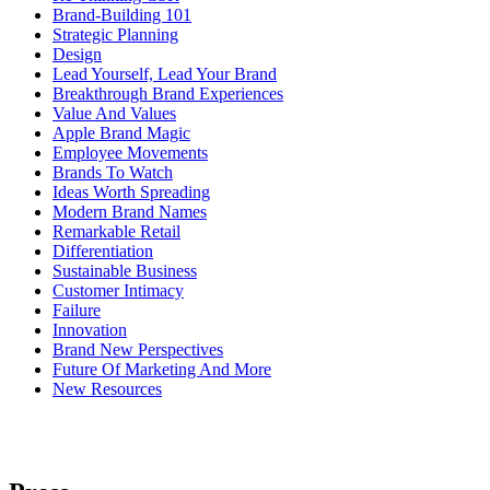
Brand-Building 101
Strategic Planning
Design
Lead Yourself, Lead Your Brand
Breakthrough Brand Experiences
Value And Values
Apple Brand Magic
Employee Movements
Brands To Watch
Ideas Worth Spreading
Modern Brand Names
Remarkable Retail
Differentiation
Sustainable Business
Customer Intimacy
Failure
Innovation
Brand New Perspectives
Future Of Marketing And More
New Resources