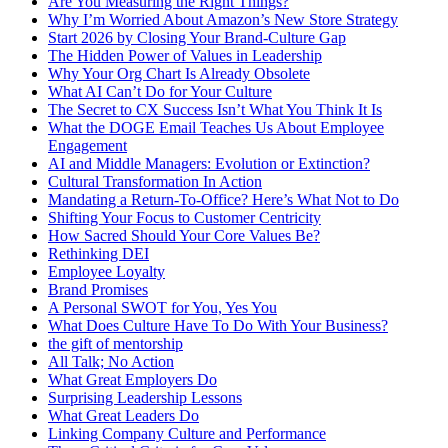
Are You Measuring the Right Things?
Why I’m Worried About Amazon’s New Store Strategy
Start 2026 by Closing Your Brand-Culture Gap
The Hidden Power of Values in Leadership
Why Your Org Chart Is Already Obsolete
What AI Can’t Do for Your Culture
The Secret to CX Success Isn’t What You Think It Is
What the DOGE Email Teaches Us About Employee
Engagement
AI and Middle Managers: Evolution or Extinction?
Cultural Transformation In Action
Mandating a Return-To-Office? Here’s What Not to Do
Shifting Your Focus to Customer Centricity
How Sacred Should Your Core Values Be?
Rethinking DEI
Employee Loyalty
Brand Promises
A Personal SWOT for You, Yes You
What Does Culture Have To Do With Your Business?
the gift of mentorship
All Talk; No Action
What Great Employers Do
Surprising Leadership Lessons
What Great Leaders Do
Linking Company Culture and Performance