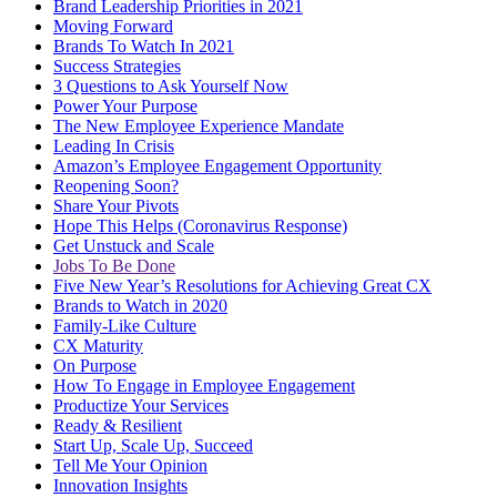
Brand Leadership Priorities in 2021
Moving Forward
Brands To Watch In 2021
Success Strategies
3 Questions to Ask Yourself Now
Power Your Purpose
The New Employee Experience Mandate
Leading In Crisis
Amazon’s Employee Engagement Opportunity
Reopening Soon?
Share Your Pivots
Hope This Helps (Coronavirus Response)
Get Unstuck and Scale
Jobs To Be Done
Five New Year’s Resolutions for Achieving Great CX
Brands to Watch in 2020
Family-Like Culture
CX Maturity
On Purpose
How To Engage in Employee Engagement
Productize Your Services
Ready & Resilient
Start Up, Scale Up, Succeed
Tell Me Your Opinion
Innovation Insights