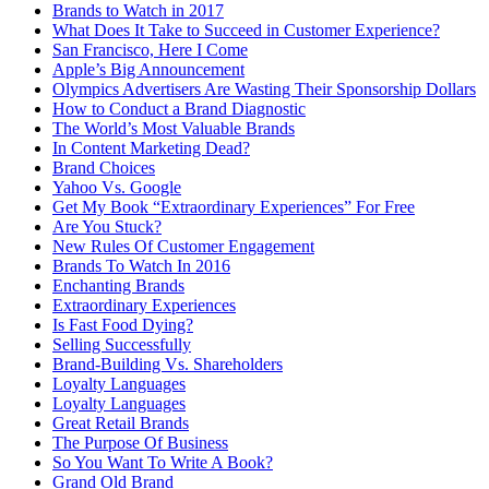
Brands to Watch in 2017
What Does It Take to Succeed in Customer Experience?
San Francisco, Here I Come
Apple’s Big Announcement
Olympics Advertisers Are Wasting Their Sponsorship Dollars
How to Conduct a Brand Diagnostic
The World’s Most Valuable Brands
In Content Marketing Dead?
Brand Choices
Yahoo Vs. Google
Get My Book “Extraordinary Experiences” For Free
Are You Stuck?
New Rules Of Customer Engagement
Brands To Watch In 2016
Enchanting Brands
Extraordinary Experiences
Is Fast Food Dying?
Selling Successfully
Brand-Building Vs. Shareholders
Loyalty Languages
Loyalty Languages
Great Retail Brands
The Purpose Of Business
So You Want To Write A Book?
Grand Old Brand