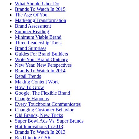
What Should Uber Do
Brands To Watch In 2015
The Age Of You
Marketing Transformation
Brand Assessment
Summer Reading
Minimum Viable Brand
Three Leadership Tools
Brand Surprises
Guides For Brand Builders
Write Your Brand Obituary
New Year, New Perspectives
Brands To Watch In 2014
Retail Trends
Making Content Work
How To Grow
Google, The Flexible Brand
Change Happens
Every Touchpoint Communicates
Changing Customer Behavior
Old Brands, New Tricks
Super Bowl Ads Vs. Super Brands
Hot Innovations In 2013
Brands To Watch In 2013
Re-Thinking CSR