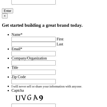
×
Get started building a great brand today.
Name
*
First
Last
Email
*
Company/Organization
Title
Zip Code
I will never sell or share your information with anyone.
Captcha