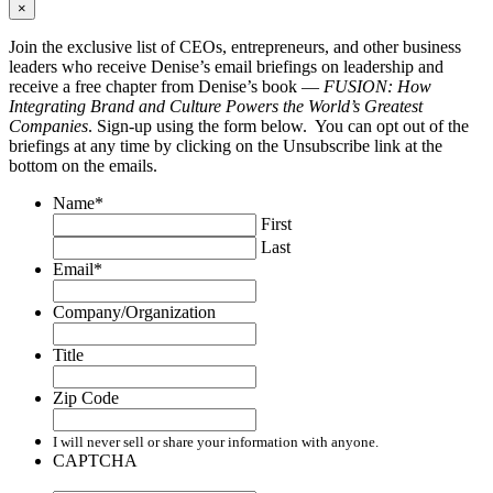
×
Join the exclusive list of CEOs, entrepreneurs, and other business
leaders who receive Denise’s email briefings on leadership and
receive a free chapter from Denise’s book —
FUSION: How
Integrating Brand and Culture Powers the World’s Greatest
Companies
. Sign-up using the form below. You can opt out of the
briefings at any time by clicking on the Unsubscribe link at the
bottom on the emails.
Name
*
First
Last
Email
*
Company/Organization
Title
Zip Code
I will never sell or share your information with anyone.
CAPTCHA