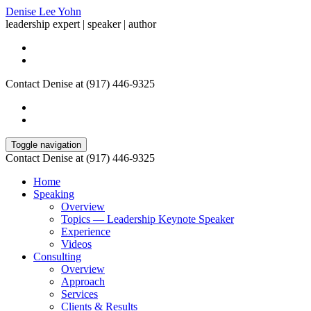
Denise Lee Yohn
leadership expert | speaker | author
Contact Denise at (917) 446-9325
Toggle navigation
Contact Denise at (917) 446-9325
Home
Speaking
Overview
Topics — Leadership Keynote Speaker
Experience
Videos
Consulting
Overview
Approach
Services
Clients & Results