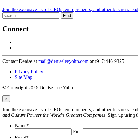
Join the exclusive list of CEOs, entrepreneurs, and other business lea
Find
Connect
Contact Denise at
mail@deniseleeyohn.com
or (917)446-9325
Privacy Policy
Site Map
© Copyright 2026 Denise Lee Yohn.
×
Join the exclusive list of CEOs, entrepreneurs, and other business le
and Culture Powers the World’s Greatest Companies
. Sign-up using 
Name
*
First
Email
*