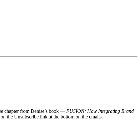
 free chapter from Denise’s book —
FUSION: How Integrating Brand
 on the Unsubscribe link at the bottom on the emails.