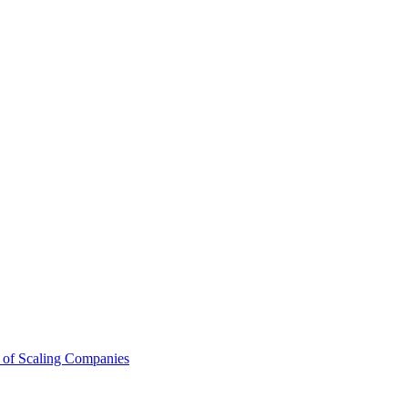
 of Scaling Companies