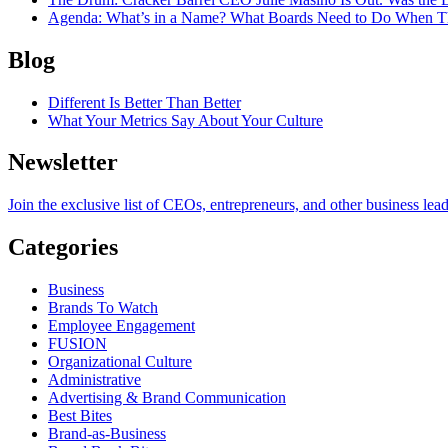
Agenda
: What’s in a Name? What Boards Need to Do When T
Blog
Different Is Better Than Better
What Your Metrics Say About Your Culture
Newsletter
Join the exclusive list of CEOs, entrepreneurs, and other business lea
Categories
Business
Brands To Watch
Employee Engagement
FUSION
Organizational Culture
Administrative
Advertising & Brand Communication
Best Bites
Brand-as-Business