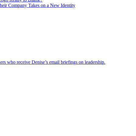
heir Company Takes on a New Identity
ders who receive Denise’s email briefings on leadership.