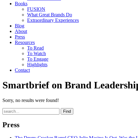
Books
FUSION
What Great Brands Do
Extraordinary Experiences
Blog
About
Press
Resources
To Read
To Watch
To Engage
Highlights
Contact
Smartbrief on Brand Leadershi
Sorry, no results were found!
Find
Press
The Drum
: Cracker Barrel CEO Julie Masino Is Out. Was the 