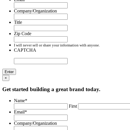
Company/Organization
Title
Zip Code
I will never sell or share your information with anyone.
CAPTCHA
×
Get started building a great brand today.
Name
*
First
Email
*
Company/Organization