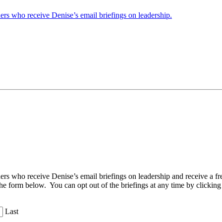
ders who receive Denise’s email briefings on leadership.
aders who receive Denise’s email briefings on leadership and receive a
the form below. You can opt out of the briefings at any time by clicking
Last