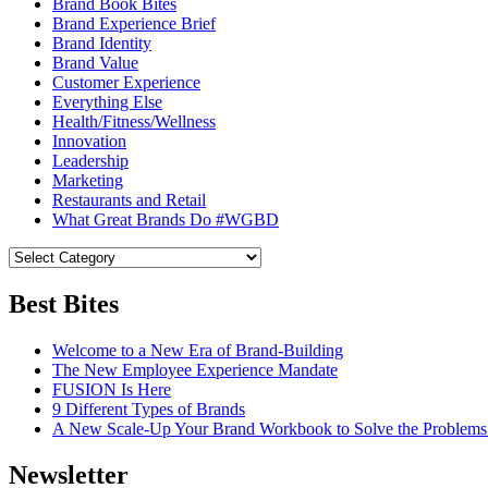
Brand Book Bites
Brand Experience Brief
Brand Identity
Brand Value
Customer Experience
Everything Else
Health/Fitness/Wellness
Innovation
Leadership
Marketing
Restaurants and Retail
What Great Brands Do #WGBD
Best Bites
Welcome to a New Era of Brand-Building
The New Employee Experience Mandate
FUSION Is Here
9 Different Types of Brands
A New Scale-Up Your Brand Workbook to Solve the Problems
Newsletter