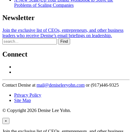
Problems of Scaling Companies
Newsletter
Join the exclusive list of CEOs, entrepreneurs, and other business
leaders who receive Denise’s email briefings on leadership.
Find
Connect
Contact Denise at
mail@deniseleeyohn.com
or (917)446-9325
Privacy Policy
Site Map
© Copyright 2026 Denise Lee Yohn.
×
Join the exclusive list of CEOs, entrepreneurs, and other business