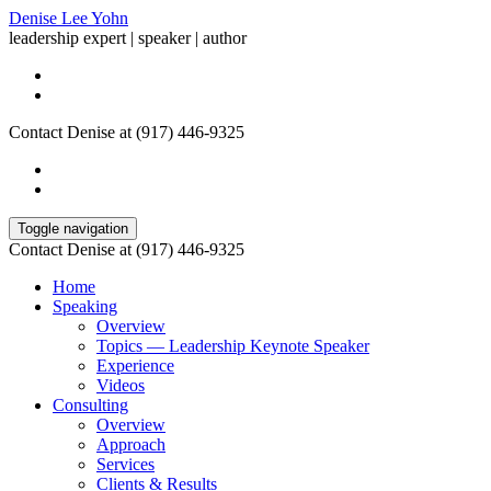
Denise Lee Yohn
leadership expert | speaker | author
Contact Denise at (917) 446-9325
Toggle navigation
Contact Denise at (917) 446-9325
Home
Speaking
Overview
Topics — Leadership Keynote Speaker
Experience
Videos
Consulting
Overview
Approach
Services
Clients & Results