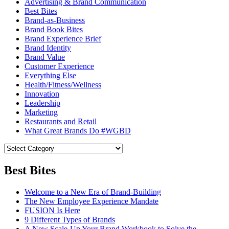
Advertising & Brand Communication
Best Bites
Brand-as-Business
Brand Book Bites
Brand Experience Brief
Brand Identity
Brand Value
Customer Experience
Everything Else
Health/Fitness/Wellness
Innovation
Leadership
Marketing
Restaurants and Retail
What Great Brands Do #WGBD
Best Bites
Welcome to a New Era of Brand-Building
The New Employee Experience Mandate
FUSION Is Here
9 Different Types of Brands
A New Scale-Up Your Brand Workbook to Solve the