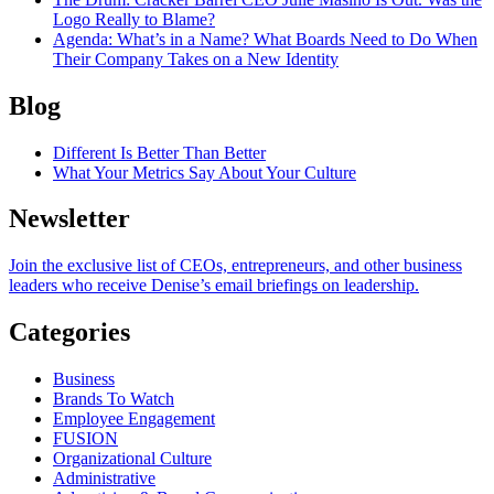
Logo Really to Blame?
Agenda
: What’s in a Name? What Boards Need to Do When
Their Company Takes on a New Identity
Blog
Different Is Better Than Better
What Your Metrics Say About Your Culture
Newsletter
Join the exclusive list of CEOs, entrepreneurs, and other business
leaders who receive Denise’s email briefings on leadership.
Categories
Business
Brands To Watch
Employee Engagement
FUSION
Organizational Culture
Administrative