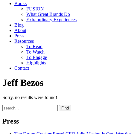
Books
FUSION
What Great Brands Do
Extraordinary Experiences
Blog
About
Press
Resources
To Read
To Watch
To Engage
Highlights
Contact
Jeff Bezos
Sorry, no results were found!
Find
Press
The Drum
: Cracker Barrel CEO Julie Masino Is Out. Was the