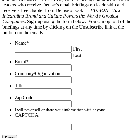
leaders who receive Denise’s email briefings on leadership and
receive a free chapter from Denise’s book —
FUSION: How
Integrating Brand and Culture Powers the World’s Greatest
Companies
. Sign-up using the form below. You can opt out of the
briefings at any time by clicking on the Unsubscribe link at the
bottom on the emails.
Name
*
First
Last
Email
*
Company/Organization
Title
Zip Code
I will never sell or share your information with anyone.
CAPTCHA