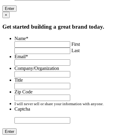
×
Get started building a great brand today.
Name
*
First
Last
Email
*
Company/Organization
Title
Zip Code
I will never sell or share your information with anyone.
Captcha