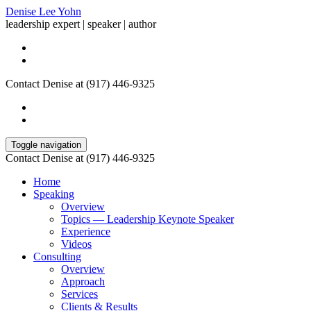
Denise Lee Yohn
leadership expert | speaker | author
Contact Denise at (917) 446-9325
Toggle navigation
Contact Denise at (917) 446-9325
Home
Speaking
Overview
Topics — Leadership Keynote Speaker
Experience
Videos
Consulting
Overview
Approach
Services
Clients & Results