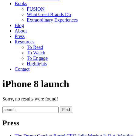
Books
FUSION
What Great Brands Do
Extraordinary Experiences
Blog
About
Press
Resources
To Read
To Watch
To Engage
Highlights
Contact
iPhone 8 launch
Sorry, no results were found!
Find
Press
The Drum
: Cracker Barrel CEO Julie Masino Is Out. Was the