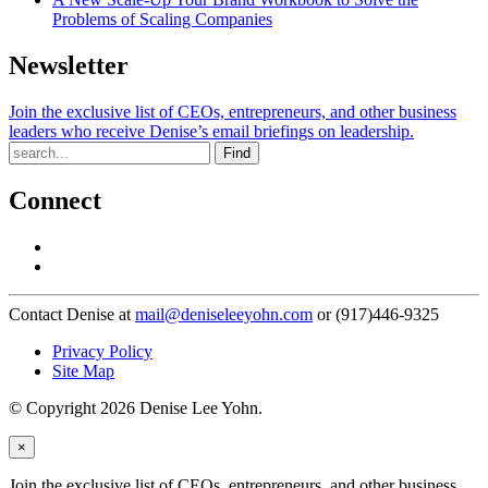
Problems of Scaling Companies
Newsletter
Join the exclusive list of CEOs, entrepreneurs, and other business
leaders who receive Denise’s email briefings on leadership.
Find
Connect
Contact Denise at
mail@deniseleeyohn.com
or (917)446-9325
Privacy Policy
Site Map
© Copyright 2026 Denise Lee Yohn.
×
Join the exclusive list of CEOs, entrepreneurs, and other business