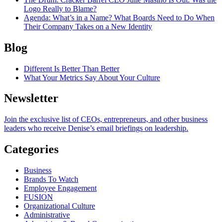
Logo Really to Blame?
Agenda
: What’s in a Name? What Boards Need to Do When
Their Company Takes on a New Identity
Blog
Different Is Better Than Better
What Your Metrics Say About Your Culture
Newsletter
Join the exclusive list of CEOs, entrepreneurs, and other business
leaders who receive Denise’s email briefings on leadership.
Categories
Business
Brands To Watch
Employee Engagement
FUSION
Organizational Culture
Administrative