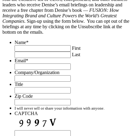
leaders who receive Denise’s email briefings on leadership and
receive a free chapter from Denise’s book —
FUSION: How
Integrating Brand and Culture Powers the World’s Greatest
Companies
. Sign-up using the form below. You can opt out of the
briefings at any time by clicking on the Unsubscribe link at the
bottom on the emails.
Name
*
First
Last
Email
*
Company/Organization
Title
Zip Code
I will never sell or share your information with anyone.
CAPTCHA