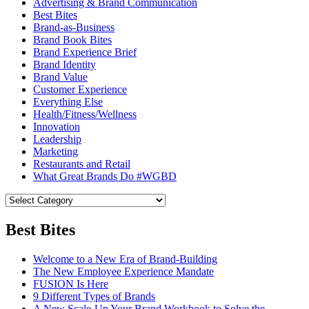
Advertising & Brand Communication
Best Bites
Brand-as-Business
Brand Book Bites
Brand Experience Brief
Brand Identity
Brand Value
Customer Experience
Everything Else
Health/Fitness/Wellness
Innovation
Leadership
Marketing
Restaurants and Retail
What Great Brands Do #WGBD
Best Bites
Welcome to a New Era of Brand-Building
The New Employee Experience Mandate
FUSION Is Here
9 Different Types of Brands
A New Scale-Up Your Brand Workbook to Solve the