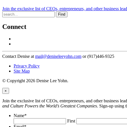
Join the exclusive list of CEOs, entrepreneurs, and other business lea
Find
Connect
Contact Denise at
mail@deniseleeyohn.com
or (917)446-9325
Privacy Policy
Site Map
© Copyright 2026 Denise Lee Yohn.
×
Join the exclusive list of CEOs, entrepreneurs, and other business le
and Culture Powers the World’s Greatest Companies
. Sign-up using 
Name
*
First
Email
*