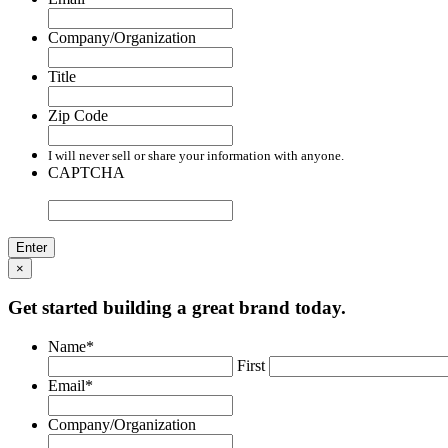
Company/Organization
Title
Zip Code
I will never sell or share your information with anyone.
CAPTCHA
×
Get started building a great brand today.
Name
*
First
Email
*
Company/Organization