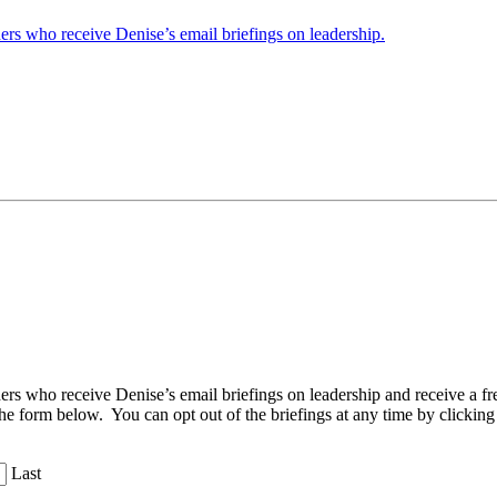
ders who receive Denise’s email briefings on leadership.
aders who receive Denise’s email briefings on leadership and receive a
the form below. You can opt out of the briefings at any time by clicking
Last