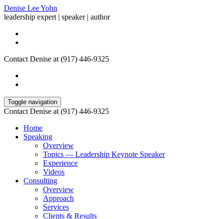
Denise Lee Yohn
leadership expert | speaker | author
Contact Denise at (917) 446-9325
Toggle navigation
Contact Denise at (917) 446-9325
Home
Speaking
Overview
Topics — Leadership Keynote Speaker
Experience
Videos
Consulting
Overview
Approach
Services
Clients & Results