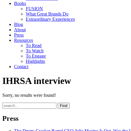
Books
FUSION
What Great Brands Do
Extraordinary Experiences
Blog
About
Press
Resources
To Read
To Watch
To Engage
Highlights
Contact
IHRSA interview
Sorry, no results were found!
Find
Press
The Drum
: Cracker Barrel CEO Julie Masino Is Out. Was the 