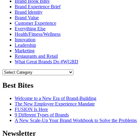
Brand Book Bites
Brand Experience Brief
Brand Identity
Brand Value
Customer Experience
Everything Else
Health/Fitness/Wellness
Innovation
Leadership
Marketing
Restaurants and Retail
What Great Brands Do #WGBD
Best Bites
Welcome to a New Era of Brand-Building
The New Employee Experience Mandate
FUSION Is Here
9 Different Types of Brands
A New Scale-Up Your Brand Workbook to Solve the Problems
Newsletter