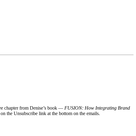
 free chapter from Denise’s book —
FUSION: How Integrating Brand
 on the Unsubscribe link at the bottom on the emails.