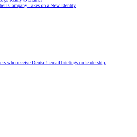
heir Company Takes on a New Identity
ders who receive Denise’s email briefings on leadership.