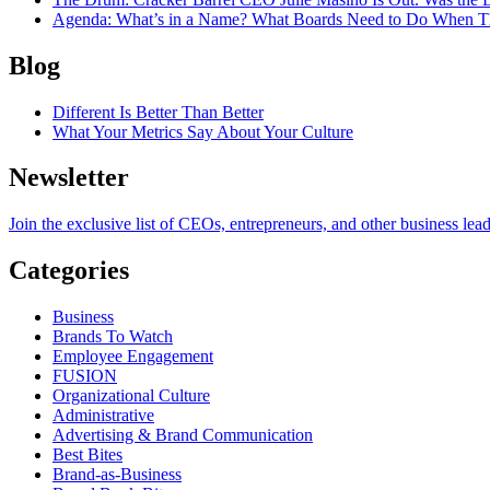
Agenda
: What’s in a Name? What Boards Need to Do When T
Blog
Different Is Better Than Better
What Your Metrics Say About Your Culture
Newsletter
Join the exclusive list of CEOs, entrepreneurs, and other business lea
Categories
Business
Brands To Watch
Employee Engagement
FUSION
Organizational Culture
Administrative
Advertising & Brand Communication
Best Bites
Brand-as-Business