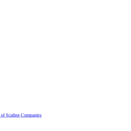
 of Scaling Companies