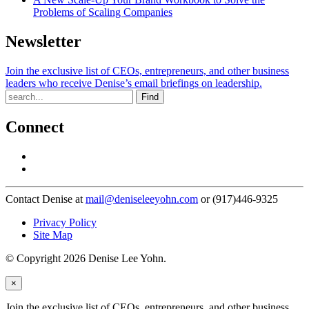
Problems of Scaling Companies
Newsletter
Join the exclusive list of CEOs, entrepreneurs, and other business
leaders who receive Denise’s email briefings on leadership.
Find
Connect
Contact Denise at
mail@deniseleeyohn.com
or (917)446-9325
Privacy Policy
Site Map
© Copyright 2026 Denise Lee Yohn.
×
Join the exclusive list of CEOs, entrepreneurs, and other business