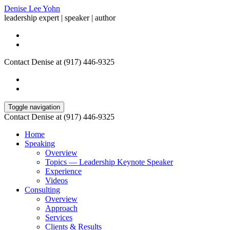
Denise Lee Yohn
leadership expert | speaker | author
Contact Denise at (917) 446-9325
Toggle navigation
Contact Denise at (917) 446-9325
Home
Speaking
Overview
Topics — Leadership Keynote Speaker
Experience
Videos
Consulting
Overview
Approach
Services
Clients & Results