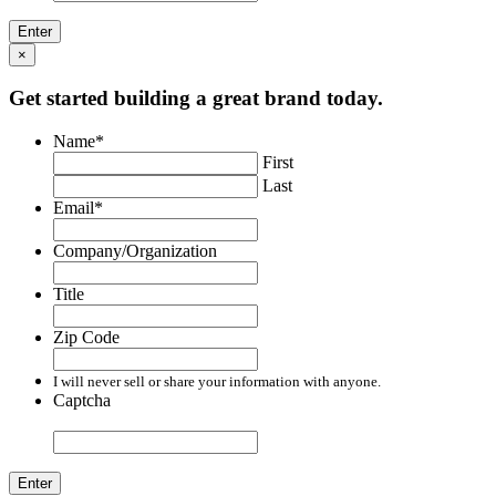
×
Get started building a great brand today.
Name
*
First
Last
Email
*
Company/Organization
Title
Zip Code
I will never sell or share your information with anyone.
Captcha