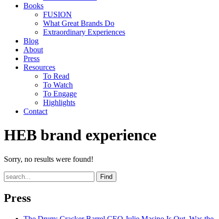
Books
FUSION
What Great Brands Do
Extraordinary Experiences
Blog
About
Press
Resources
To Read
To Watch
To Engage
Highlights
Contact
HEB brand experience
Sorry, no results were found!
Find
Press
The Drum
: Cracker Barrel CEO Julie Masino Is Out. Was the