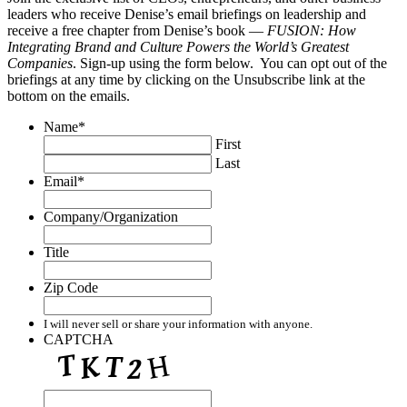
leaders who receive Denise’s email briefings on leadership and
receive a free chapter from Denise’s book —
FUSION: How
Integrating Brand and Culture Powers the World’s Greatest
Companies
. Sign-up using the form below. You can opt out of the
briefings at any time by clicking on the Unsubscribe link at the
bottom on the emails.
Name
*
First
Last
Email
*
Company/Organization
Title
Zip Code
I will never sell or share your information with anyone.
CAPTCHA