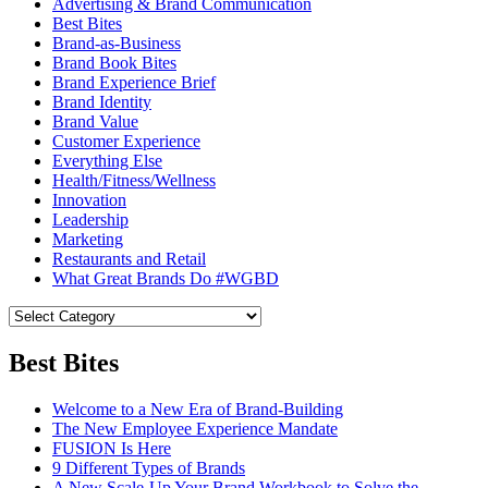
Advertising & Brand Communication
Best Bites
Brand-as-Business
Brand Book Bites
Brand Experience Brief
Brand Identity
Brand Value
Customer Experience
Everything Else
Health/Fitness/Wellness
Innovation
Leadership
Marketing
Restaurants and Retail
What Great Brands Do #WGBD
Best Bites
Welcome to a New Era of Brand-Building
The New Employee Experience Mandate
FUSION Is Here
9 Different Types of Brands
A New Scale-Up Your Brand Workbook to Solve the