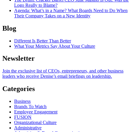
Logo Really to Blame?
Agenda
: What’s in a Name? What Boards Need to Do When
Their Company Takes on a New Identity
Blog
Different Is Better Than Better
What Your Metrics Say About Your Culture
Newsletter
Join the exclusive list of CEOs, entrepreneurs, and other business
leaders who receive Denise’s email briefings on leadership.
Categories
Business
Brands To Watch
Employee Engagement
FUSION
Organizational Culture
Administrative