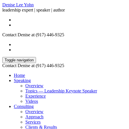
Denise Lee Yohn
leadership expert | speaker | author
Contact Denise at (917) 446-9325
Toggle navigation
Contact Denise at (917) 446-9325
Home
Speaking
Overview
Topics — Leadership Keynote Speaker
Experience
Videos
Consulting
Overview
Approach
Services
Clients & Results