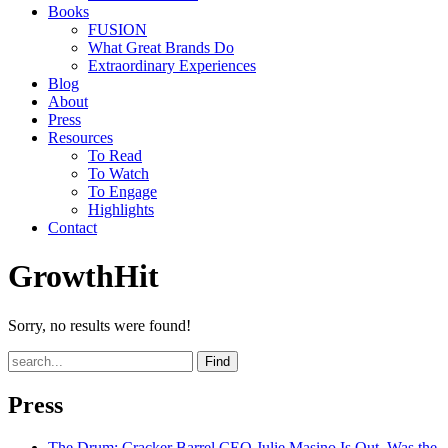
Books
FUSION
What Great Brands Do
Extraordinary Experiences
Blog
About
Press
Resources
To Read
To Watch
To Engage
Highlights
Contact
GrowthHit
Sorry, no results were found!
Find
Press
The Drum
: Cracker Barrel CEO Julie Masino Is Out. Was the