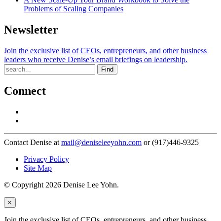
Problems of Scaling Companies
Newsletter
Join the exclusive list of CEOs, entrepreneurs, and other business
leaders who receive Denise’s email briefings on leadership.
Find
Connect
Contact Denise at
mail@deniseleeyohn.com
or (917)446-9325
Privacy Policy
Site Map
© Copyright 2026 Denise Lee Yohn.
×
Join the exclusive list of CEOs, entrepreneurs, and other business