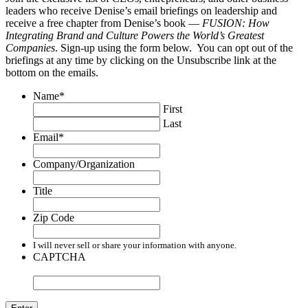
leaders who receive Denise’s email briefings on leadership and
receive a free chapter from Denise’s book —
FUSION: How
Integrating Brand and Culture Powers the World’s Greatest
Companies
. Sign-up using the form below. You can opt out of the
briefings at any time by clicking on the Unsubscribe link at the
bottom on the emails.
Name
*
First
Last
Email
*
Company/Organization
Title
Zip Code
I will never sell or share your information with anyone.
CAPTCHA