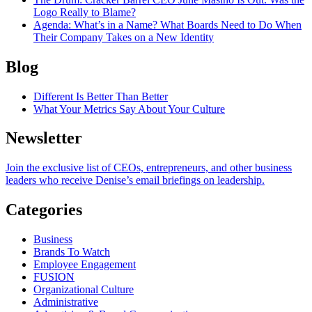
Logo Really to Blame?
Agenda
: What’s in a Name? What Boards Need to Do When
Their Company Takes on a New Identity
Blog
Different Is Better Than Better
What Your Metrics Say About Your Culture
Newsletter
Join the exclusive list of CEOs, entrepreneurs, and other business
leaders who receive Denise’s email briefings on leadership.
Categories
Business
Brands To Watch
Employee Engagement
FUSION
Organizational Culture
Administrative