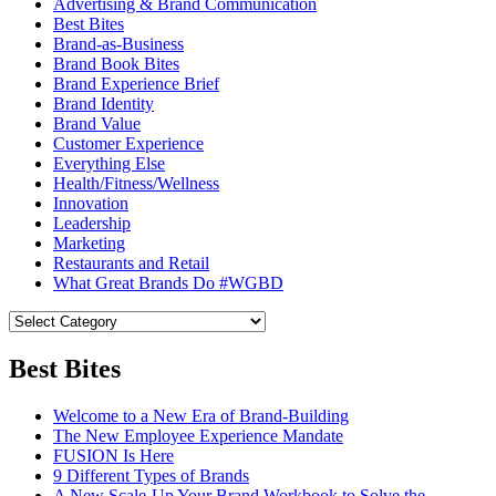
Advertising & Brand Communication
Best Bites
Brand-as-Business
Brand Book Bites
Brand Experience Brief
Brand Identity
Brand Value
Customer Experience
Everything Else
Health/Fitness/Wellness
Innovation
Leadership
Marketing
Restaurants and Retail
What Great Brands Do #WGBD
Best Bites
Welcome to a New Era of Brand-Building
The New Employee Experience Mandate
FUSION Is Here
9 Different Types of Brands
A New Scale-Up Your Brand Workbook to Solve the