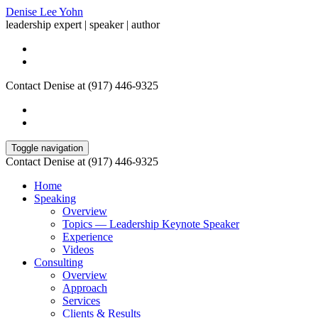
Denise Lee Yohn
leadership expert | speaker | author
Contact Denise at (917) 446-9325
Toggle navigation
Contact Denise at (917) 446-9325
Home
Speaking
Overview
Topics — Leadership Keynote Speaker
Experience
Videos
Consulting
Overview
Approach
Services
Clients & Results