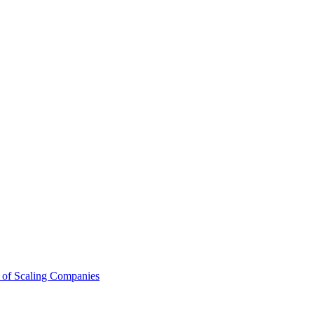
 of Scaling Companies