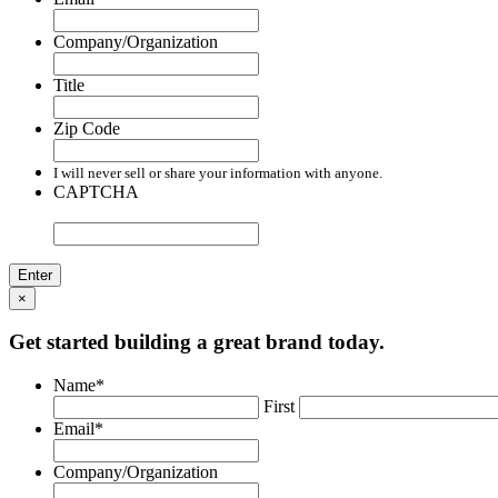
Company/Organization
Title
Zip Code
I will never sell or share your information with anyone.
CAPTCHA
×
Get started building a great brand today.
Name
*
First
Email
*
Company/Organization