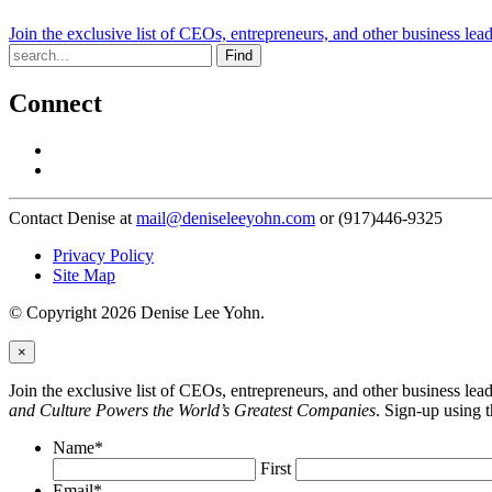
Join the exclusive list of CEOs, entrepreneurs, and other business lea
Find
Connect
Contact Denise at
mail@deniseleeyohn.com
or (917)446-9325
Privacy Policy
Site Map
© Copyright 2026 Denise Lee Yohn.
×
Join the exclusive list of CEOs, entrepreneurs, and other business le
and Culture Powers the World’s Greatest Companies
. Sign-up using 
Name
*
First
Email
*