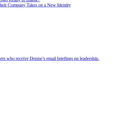
heir Company Takes on a New Identity
ders who receive Denise’s email briefings on leadership.