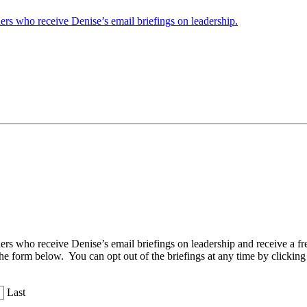
ders who receive Denise’s email briefings on leadership.
aders who receive Denise’s email briefings on leadership and receive a
the form below. You can opt out of the briefings at any time by clicking
Last