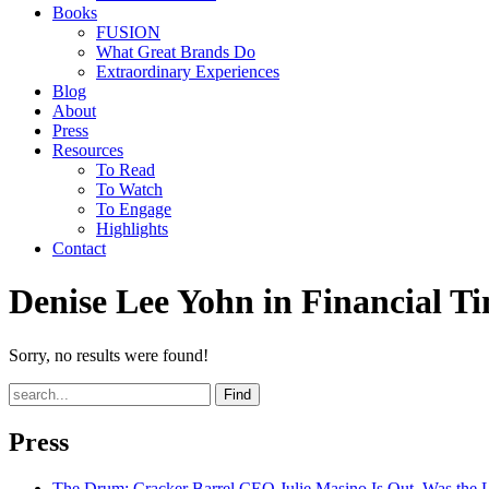
Books
FUSION
What Great Brands Do
Extraordinary Experiences
Blog
About
Press
Resources
To Read
To Watch
To Engage
Highlights
Contact
Denise Lee Yohn in Financial T
Sorry, no results were found!
Find
Press
The Drum
: Cracker Barrel CEO Julie Masino Is Out. Was the 