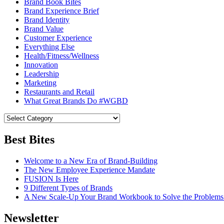
Brand Book Bites
Brand Experience Brief
Brand Identity
Brand Value
Customer Experience
Everything Else
Health/Fitness/Wellness
Innovation
Leadership
Marketing
Restaurants and Retail
What Great Brands Do #WGBD
Best Bites
Welcome to a New Era of Brand-Building
The New Employee Experience Mandate
FUSION Is Here
9 Different Types of Brands
A New Scale-Up Your Brand Workbook to Solve the Problems
Newsletter