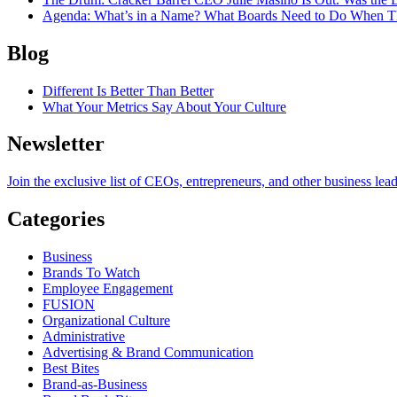
Agenda
: What’s in a Name? What Boards Need to Do When T
Blog
Different Is Better Than Better
What Your Metrics Say About Your Culture
Newsletter
Join the exclusive list of CEOs, entrepreneurs, and other business lea
Categories
Business
Brands To Watch
Employee Engagement
FUSION
Organizational Culture
Administrative
Advertising & Brand Communication
Best Bites
Brand-as-Business