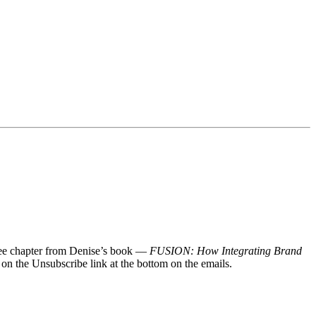
 free chapter from Denise’s book —
FUSION: How Integrating Brand
 on the Unsubscribe link at the bottom on the emails.