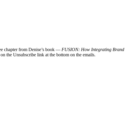
 free chapter from Denise’s book —
FUSION: How Integrating Brand
 on the Unsubscribe link at the bottom on the emails.