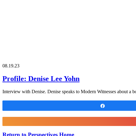
08.19.23
Profile: Denise Lee Yohn
Interview with Denise. Denise speaks to Modern Witnesses about a bo
Share
Return to Perspectives Home