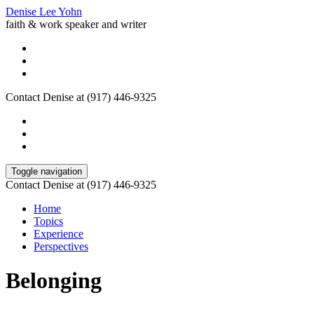
Denise Lee Yohn
faith & work speaker and writer
Contact Denise at (917) 446-9325
Toggle navigation
Contact Denise at (917) 446-9325
Home
Topics
Experience
Perspectives
Belonging