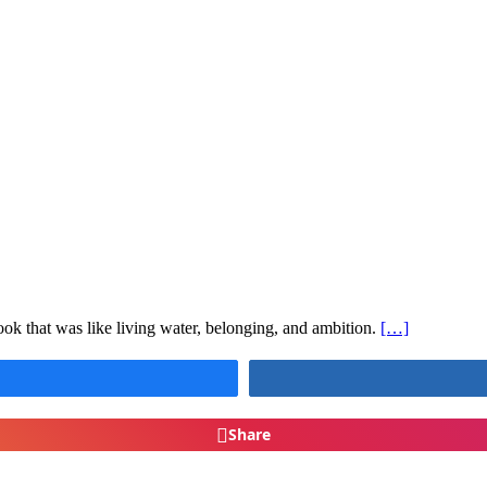
ok that was like living water, belonging, and ambition.
[…]
Share