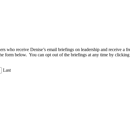
aders who receive Denise’s email briefings on leadership and receive a
the form below. You can opt out of the briefings at any time by clicking
Last