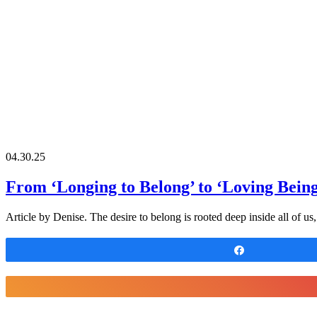
04.30.25
From ‘Longing to Belong’ to ‘Loving Bein
Article by Denise. The desire to belong is rooted deep inside all of u
Share