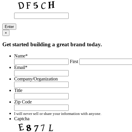
×
Get started building a great brand today.
Name
*
First
Email
*
Company/Organization
Title
Zip Code
I will never sell or share your information with anyone.
Captcha