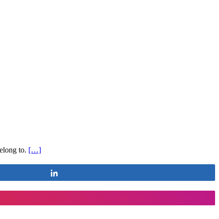
belong to.
[…]
Share