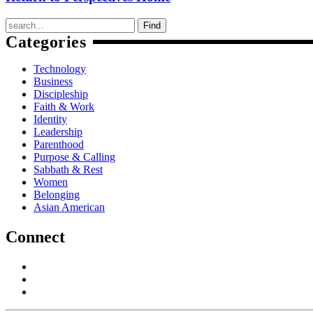
Find
Categories
Technology
Business
Discipleship
Faith & Work
Identity
Leadership
Parenthood
Purpose & Calling
Sabbath & Rest
Women
Belonging
Asian American
Connect