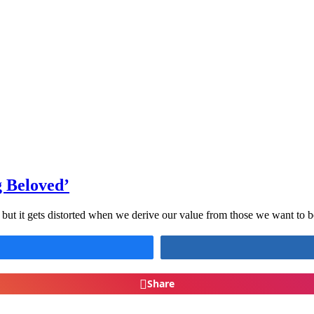
g Beloved’
s, but it gets distorted when we derive our value from those we want to 
Share