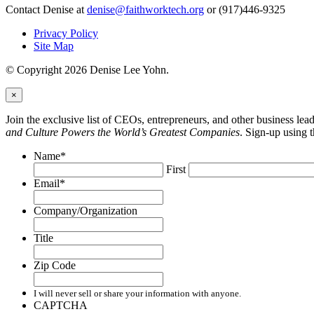
Contact Denise at
denise@faithworktech.org
or (917)446-9325
Privacy Policy
Site Map
© Copyright 2026 Denise Lee Yohn.
×
Join the exclusive list of CEOs, entrepreneurs, and other business le
and Culture Powers the World’s Greatest Companies
. Sign-up using 
Name
*
First
Email
*
Company/Organization
Title
Zip Code
I will never sell or share your information with anyone.
CAPTCHA