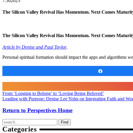
7.30
2025
The Silicon Valley Revival Has Momentum. Next Comes Maturit
The Silicon Valley Revival Has Momentum. Next Comes Maturi
Article by Denise and Paul Taylor
.
Personal spiritual formation should impact the apps and algorithms w
Share
From ‘Longing to Belong’ to ‘Loving Being Beloved’
Leading with Purpose: Denise Lee Yohn on Integrating Faith and Wor
Return to Perspectives Home
Find
Categories