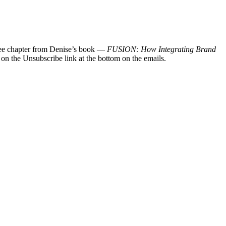
 free chapter from Denise’s book —
FUSION: How Integrating Brand
 on the Unsubscribe link at the bottom on the emails.