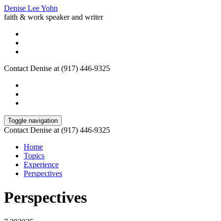
Denise Lee Yohn
faith & work speaker and writer
Contact Denise at (917) 446-9325
Toggle navigation
Contact Denise at (917) 446-9325
Home
Topics
Experience
Perspectives
Perspectives