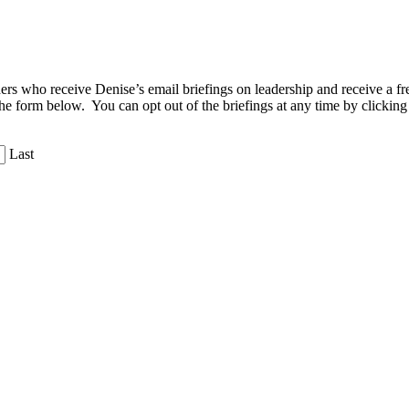
aders who receive Denise’s email briefings on leadership and receive a
the form below. You can opt out of the briefings at any time by clicking
Last