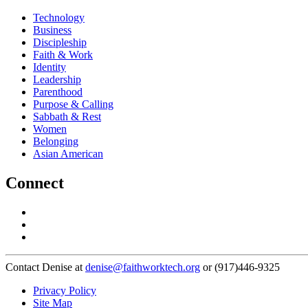
Technology
Business
Discipleship
Faith & Work
Identity
Leadership
Parenthood
Purpose & Calling
Sabbath & Rest
Women
Belonging
Asian American
Connect
Contact Denise at
denise@faithworktech.org
or (917)446-9325
Privacy Policy
Site Map