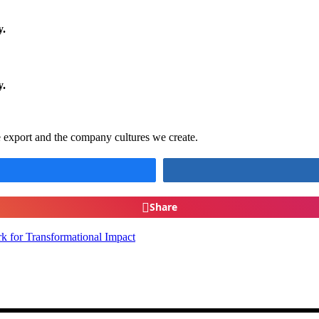
y.
ty.
Faith In silicon Valley
e export and the company cultures we create.
Share
k for Transformational Impact