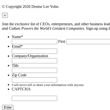
© Copyright 2026 Denise Lee Yohn.
×
Join the exclusive list of CEOs, entrepreneurs, and other business le
and Culture Powers the World’s Greatest Companies
. Sign-up using 
Name
*
First
Email
*
Company/Organization
Title
Zip Code
I will never sell or share your information with anyone.
CAPTCHA