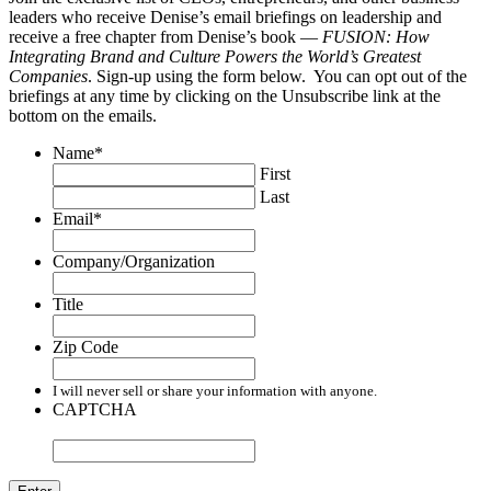
leaders who receive Denise’s email briefings on leadership and
receive a free chapter from Denise’s book —
FUSION: How
Integrating Brand and Culture Powers the World’s Greatest
Companies
. Sign-up using the form below. You can opt out of the
briefings at any time by clicking on the Unsubscribe link at the
bottom on the emails.
Name
*
First
Last
Email
*
Company/Organization
Title
Zip Code
I will never sell or share your information with anyone.
CAPTCHA