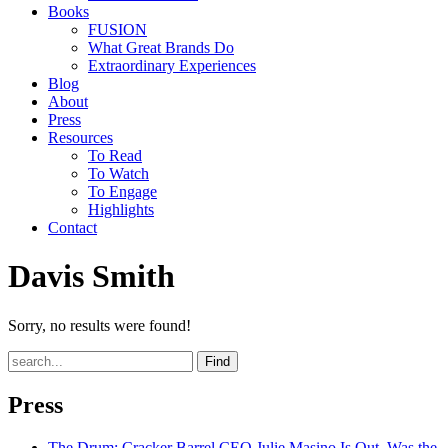
Books
FUSION
What Great Brands Do
Extraordinary Experiences
Blog
About
Press
Resources
To Read
To Watch
To Engage
Highlights
Contact
Davis Smith
Sorry, no results were found!
Find
Press
The Drum
: Cracker Barrel CEO Julie Masino Is Out. Was the