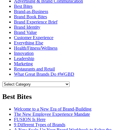
Advertising & Brand Communication
Best Bites
Brand-as-Business
Brand Book Bites
Brand Experience Brief
Brand Identity
Brand Value
Customer Experience
Everything Else
Health/Fitness/Wellness
Innovation
Leadership
Marketing
Restaurants and Retail
What Great Brands Do #WGBD
Best Bites
Welcome to a New Era of Brand-Building
The New Employee Experience Mandate
FUSION Is Here
9 Different Types of Brands
A New Scale-Up Your Brand Workbook to Solve the