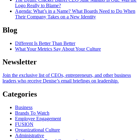
Logo Really to Blame?
Agenda
: What’s in a Name? What Boards Need to Do When
Their Company Takes on a New Identity
Blog
Different Is Better Than Better
What Your Metrics Say About Your Culture
Newsletter
Join the exclusive list of CEOs, entrepreneurs, and other business
leaders who receive Denise’s email briefings on leadership.
Categories
Business
Brands To Watch
Employee Engagement
FUSION
Organizational Culture
Administrative