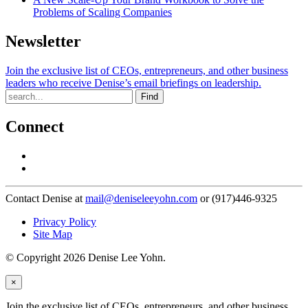
Problems of Scaling Companies
Newsletter
Join the exclusive list of CEOs, entrepreneurs, and other business
leaders who receive Denise’s email briefings on leadership.
Find
Connect
Contact Denise at
mail@deniseleeyohn.com
or (917)446-9325
Privacy Policy
Site Map
© Copyright 2026 Denise Lee Yohn.
×
Join the exclusive list of CEOs, entrepreneurs, and other business