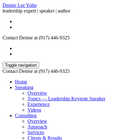
Denise Lee Yohn
leadership expert | speaker | author
Contact Denise at (917) 446-9325
Toggle navigation
Contact Denise at (917) 446-9325
Home
Speaking
Overview
Topics — Leadership Keynote Speaker
Experience
Videos
Consulting
Overview
Approach
Services
Clients & Results