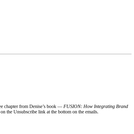
 free chapter from Denise’s book —
FUSION: How Integrating Brand
 on the Unsubscribe link at the bottom on the emails.