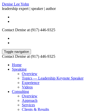
Denise Lee Yohn
leadership expert | speaker | author
Contact Denise at (917) 446-9325
Toggle navigation
Contact Denise at (917) 446-9325
Home
Speaking
Overview
Topics — Leadership Keynote Speaker
Experience
Videos
Consulting
Overview
Approach
Services
Clients & Results