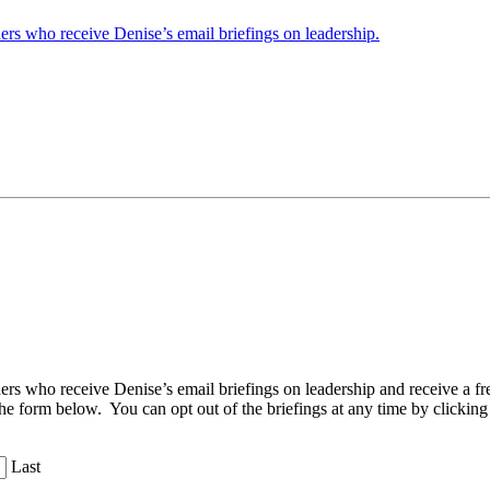
ders who receive Denise’s email briefings on leadership.
aders who receive Denise’s email briefings on leadership and receive a
the form below. You can opt out of the briefings at any time by clicking
Last