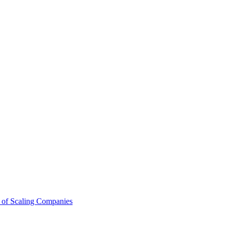
 of Scaling Companies