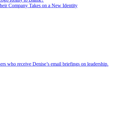
heir Company Takes on a New Identity
ders who receive Denise’s email briefings on leadership.