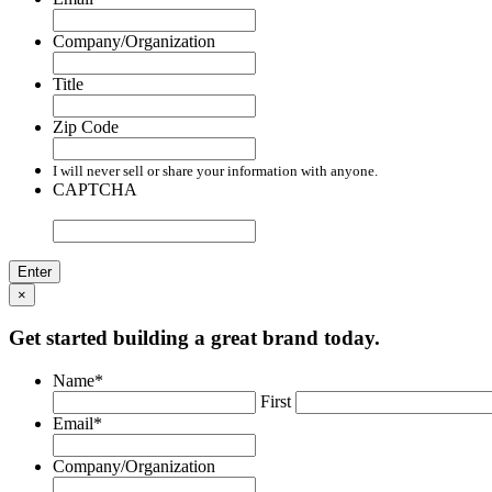
Company/Organization
Title
Zip Code
I will never sell or share your information with anyone.
CAPTCHA
×
Get started building a great brand today.
Name
*
First
Email
*
Company/Organization