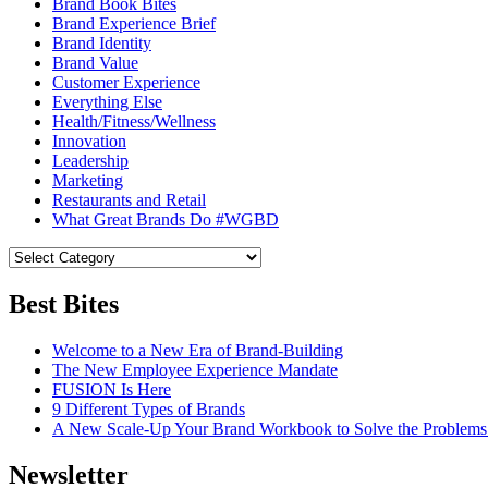
Brand Book Bites
Brand Experience Brief
Brand Identity
Brand Value
Customer Experience
Everything Else
Health/Fitness/Wellness
Innovation
Leadership
Marketing
Restaurants and Retail
What Great Brands Do #WGBD
Best Bites
Welcome to a New Era of Brand-Building
The New Employee Experience Mandate
FUSION Is Here
9 Different Types of Brands
A New Scale-Up Your Brand Workbook to Solve the Problems
Newsletter