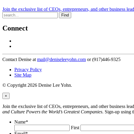
Join the exclusive list of CEOs, entrepreneurs, and other business lea
Find
Connect
Contact Denise at
mail@deniseleeyohn.com
or (917)446-9325
Privacy Policy
Site Map
© Copyright 2026 Denise Lee Yohn.
×
Join the exclusive list of CEOs, entrepreneurs, and other business le
and Culture Powers the World’s Greatest Companies
. Sign-up using 
Name
*
First
Email
*