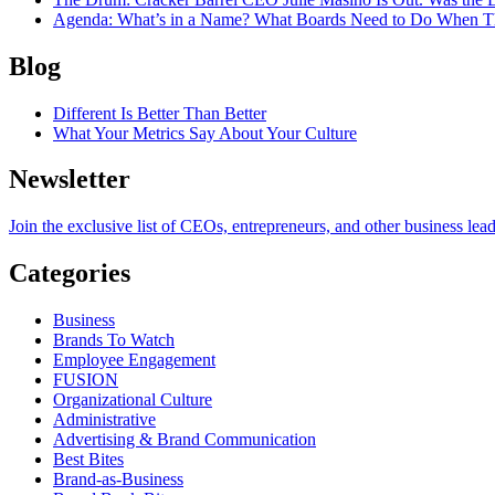
Agenda
: What’s in a Name? What Boards Need to Do When T
Blog
Different Is Better Than Better
What Your Metrics Say About Your Culture
Newsletter
Join the exclusive list of CEOs, entrepreneurs, and other business lea
Categories
Business
Brands To Watch
Employee Engagement
FUSION
Organizational Culture
Administrative
Advertising & Brand Communication
Best Bites
Brand-as-Business