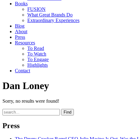
Books
FUSION
What Great Brands Do
Extraordinary Experiences
Blog
About
Press
Resources
To Read
To Watch
To Engage
Highlights
Contact
Dan Loney
Sorry, no results were found!
Find
Press
The Drum
: Cracker Barrel CEO Julie Masino Is Out. Was the 