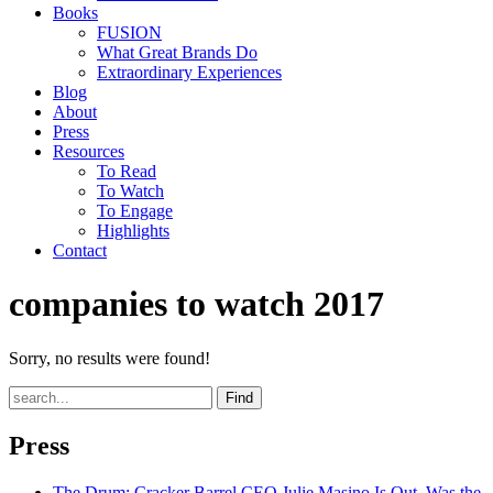
Books
FUSION
What Great Brands Do
Extraordinary Experiences
Blog
About
Press
Resources
To Read
To Watch
To Engage
Highlights
Contact
companies to watch 2017
Sorry, no results were found!
Find
Press
The Drum
: Cracker Barrel CEO Julie Masino Is Out. Was the