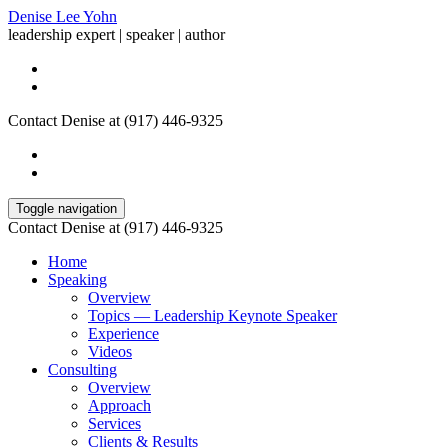
Denise Lee Yohn
leadership expert | speaker | author
Contact Denise at (917) 446-9325
Toggle navigation
Contact Denise at (917) 446-9325
Home
Speaking
Overview
Topics — Leadership Keynote Speaker
Experience
Videos
Consulting
Overview
Approach
Services
Clients & Results