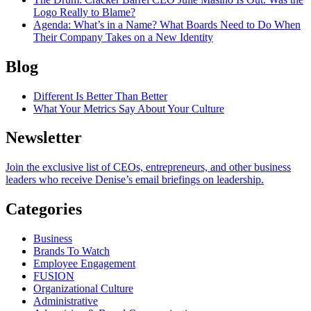
Logo Really to Blame?
Agenda
: What’s in a Name? What Boards Need to Do When
Their Company Takes on a New Identity
Blog
Different Is Better Than Better
What Your Metrics Say About Your Culture
Newsletter
Join the exclusive list of CEOs, entrepreneurs, and other business
leaders who receive Denise’s email briefings on leadership.
Categories
Business
Brands To Watch
Employee Engagement
FUSION
Organizational Culture
Administrative