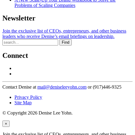
Problems of Scaling Companies
Newsletter
Join the exclusive list of CEOs, entrepreneurs, and other business
leaders who receive Denise’s email briefings on leadership.
Find
Connect
Contact Denise at
mail@deniseleeyohn.com
or (917)446-9325
Privacy Policy
Site Map
© Copyright 2026 Denise Lee Yohn.
×
Join the exclusive list of CEOs, entrepreneurs, and other business