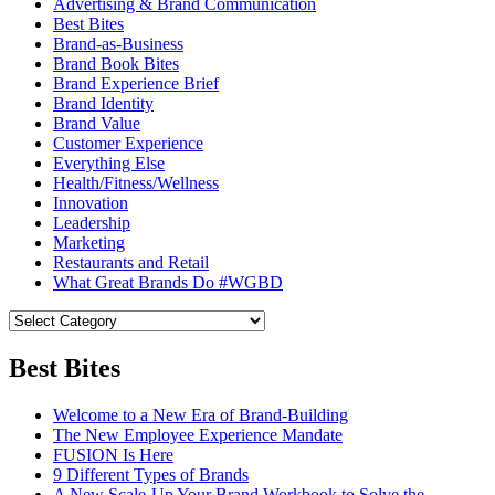
Advertising & Brand Communication
Best Bites
Brand-as-Business
Brand Book Bites
Brand Experience Brief
Brand Identity
Brand Value
Customer Experience
Everything Else
Health/Fitness/Wellness
Innovation
Leadership
Marketing
Restaurants and Retail
What Great Brands Do #WGBD
Best Bites
Welcome to a New Era of Brand-Building
The New Employee Experience Mandate
FUSION Is Here
9 Different Types of Brands
A New Scale-Up Your Brand Workbook to Solve the