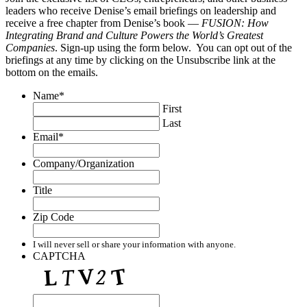
leaders who receive Denise’s email briefings on leadership and
receive a free chapter from Denise’s book —
FUSION: How
Integrating Brand and Culture Powers the World’s Greatest
Companies
. Sign-up using the form below. You can opt out of the
briefings at any time by clicking on the Unsubscribe link at the
bottom on the emails.
Name
*
First
Last
Email
*
Company/Organization
Title
Zip Code
I will never sell or share your information with anyone.
CAPTCHA