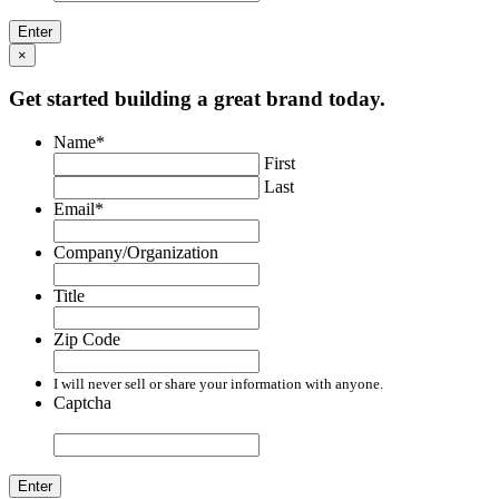
×
Get started building a great brand today.
Name
*
First
Last
Email
*
Company/Organization
Title
Zip Code
I will never sell or share your information with anyone.
Captcha