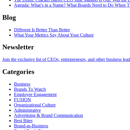
Agenda
: What’s in a Name? What Boards Need to Do When T
Blog
Different Is Better Than Better
What Your Metrics Say About Your Culture
Newsletter
Join the exclusive list of CEOs, entrepreneurs, and other business lea
Categories
Business
Brands To Watch
Employee Engagement
FUSION
Organizational Culture
Administrative
Advertising & Brand Communication
Best Bites
Brand-as-Business