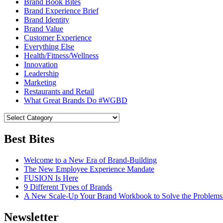
Brand Book Bites
Brand Experience Brief
Brand Identity
Brand Value
Customer Experience
Everything Else
Health/Fitness/Wellness
Innovation
Leadership
Marketing
Restaurants and Retail
What Great Brands Do #WGBD
Best Bites
Welcome to a New Era of Brand-Building
The New Employee Experience Mandate
FUSION Is Here
9 Different Types of Brands
A New Scale-Up Your Brand Workbook to Solve the Problems
Newsletter