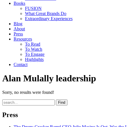
Books
FUSION
What Great Brands Do
Extraordinary Experiences
Blog
About
Press
Resources
To Read
To Watch
To Engage
Highlights
Contact
Alan Mulally leadership
Sorry, no results were found!
Find
Press
The Drum
: Cracker Barrel CEO Julie Masino Is Out. Was the 